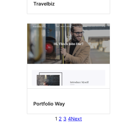
Travelbiz
Portfolio Way
1
2
3
4
Next