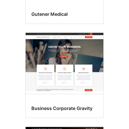
Gutener Medical
Business Corporate Gravity