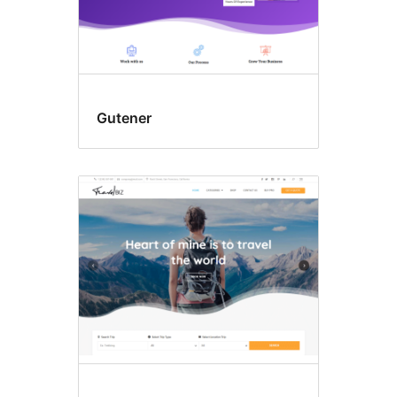
Gutener