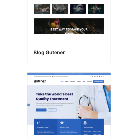
Blog Gutener