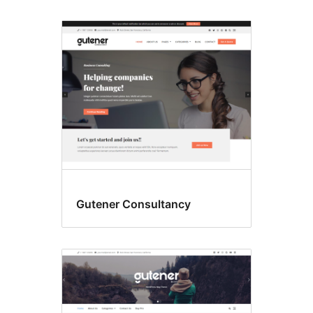
Gutener Consultancy