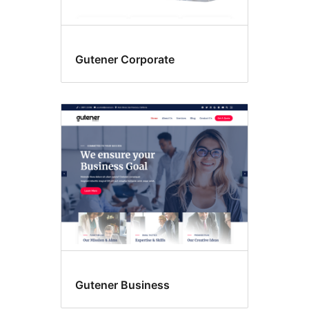
Gutener Corporate
Gutener Business