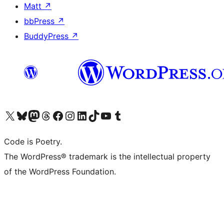
Matt
↗
bbPress
↗
BuddyPress
↗
Visit our X (formerly Twitter) account
Visit our Bluesky account
Visit our Mastodon account
Visit our Threads account
Visit our Facebook page
Visit our Instagram account
Visit our LinkedIn account
Visit our TikTok account
Visit our YouTube channel
Visit our Tumblr account
Code is Poetry.
The WordPress® trademark is the intellectual property
of the WordPress Foundation.