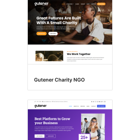
Gutener Charity NGO