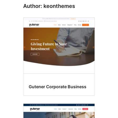
Author: keonthemes
Gutener Corporate Business