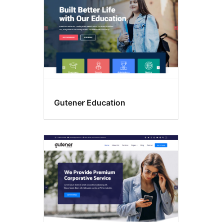
Gutener Education