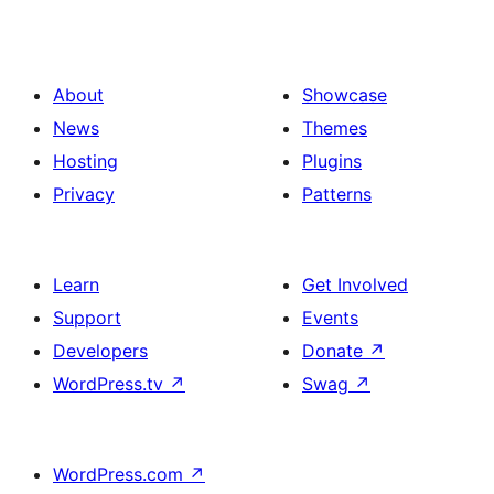
About
Showcase
News
Themes
Hosting
Plugins
Privacy
Patterns
Learn
Get Involved
Support
Events
Developers
Donate
↗
WordPress.tv
↗
Swag
↗
WordPress.com
↗