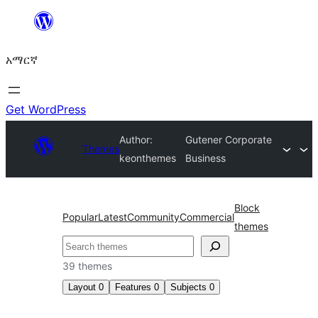
ወደ
ይዘት
አማርኛ
ዝለል
Get WordPress
Author:
Gutener Corporate
Themes
keonthemes
Business
Block
Popular
Latest
Community
Commercial
themes
ፍለጋ
39 themes
Layout
0
Features
0
Subjects
0