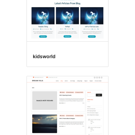
kidsworld