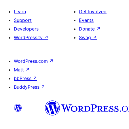
Learn
Get Involved
Support
Events
Developers
Donate
↗
WordPress.tv
↗
Swag
↗
WordPress.com
↗
Matt
↗
bbPress
↗
BuddyPress
↗