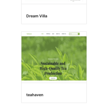
Dream Villa
teahaven