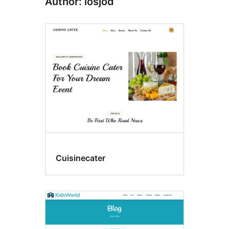
Author: losjod
Cuisinecater