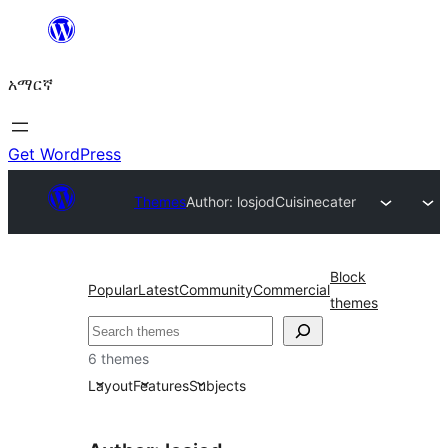
ወደ
ይዘት
አማርኛ
ዝለል
Get WordPress
Themes
Author: losjod
Cuisinecater
Block
Popular
Latest
Community
Commercial
themes
ፍለጋ
6 themes
Layout
Features
Subjects