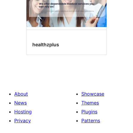
healthzplus
About
Showcase
News
Themes
Hosting
Plugins
Privacy
Patterns