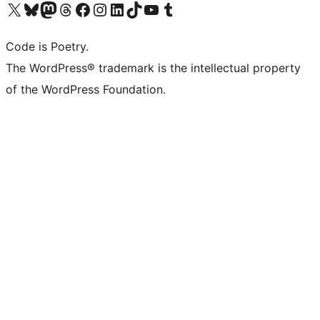
Visit our X (formerly Twitter) account
Visit our Bluesky account
Visit our Mastodon account
Visit our Threads account
Visit our Facebook page
Visit our Instagram account
Visit our LinkedIn account
Visit our TikTok account
Visit our YouTube channel
Visit our Tumblr account
Code is Poetry.
The WordPress® trademark is the intellectual property
of the WordPress Foundation.