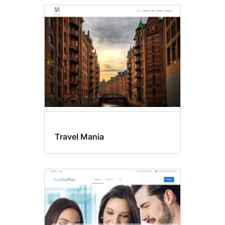
Travel Mania