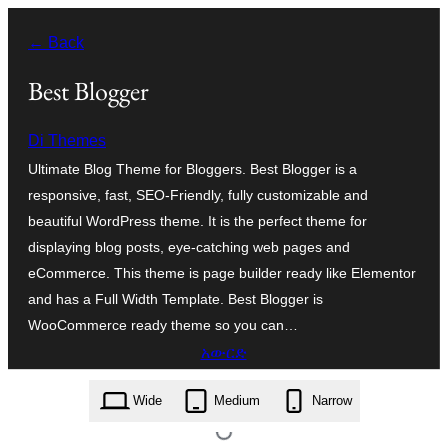
ወደ
← Back
ይዘት
ዝለል
Best Blogger
Di Themes
Ultimate Blog Theme for Bloggers. Best Blogger is a
responsive, fast, SEO-Friendly, fully customizable and
beautiful WordPress theme. It is the perfect theme for
displaying blog posts, eye-catching web pages and
eCommerce. This theme is page builder ready like Elementor
and has a Full Width Template. Best Blogger is
WooCommerce ready theme so you can…
አውርድ
best-blogger.1.1.zip
Wide
Medium
Narrow