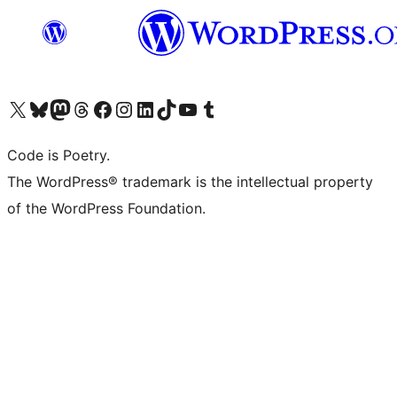
Visit our X (formerly Twitter) account
Visit our Bluesky account
Visit our Mastodon account
Visit our Threads account
Visit our Facebook page
Visit our Instagram account
Visit our LinkedIn account
Visit our TikTok account
Visit our YouTube channel
Visit our Tumblr account
Code is Poetry.
The WordPress® trademark is the intellectual property
of the WordPress Foundation.