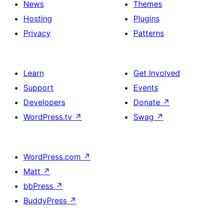
News
Themes
Hosting
Plugins
Privacy
Patterns
Learn
Get Involved
Support
Events
Developers
Donate
↗
WordPress.tv
↗
Swag
↗
WordPress.com
↗
Matt
↗
bbPress
↗
BuddyPress
↗