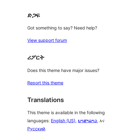
ድጋፍ
Got something to say? Need help?
View support forum
ሪፖርት
Does this theme have major issues?
Report this theme
Translations
This theme is available in the following
languages:
English (US)
,
ພາສາລາວ
, እና
Русский
.