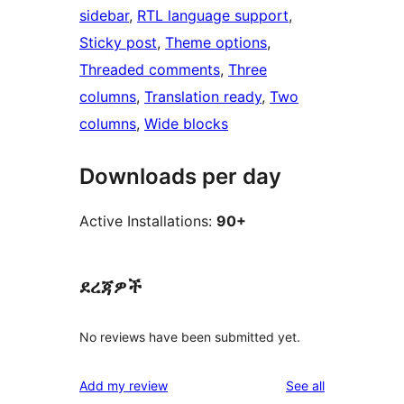
sidebar
, 
RTL language support
, 
Sticky post
, 
Theme options
, 
Threaded comments
, 
Three
columns
, 
Translation ready
, 
Two
columns
, 
Wide blocks
Downloads per day
Active Installations:
90+
ደረጃዎች
No reviews have been submitted yet.
reviews
Add my review
See all