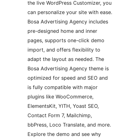
the live WordPress Customizer, you
can personalize your site with ease.
Bosa Advertising Agency includes
pre-designed home and inner
pages, supports one-click demo
import, and offers flexibility to
adapt the layout as needed. The
Bosa Advertising Agency theme is
optimized for speed and SEO and
is fully compatible with major
plugins like WooCommerce,
ElementsKit, YITH, Yoast SEO,
Contact Form 7, Mailchimp,
bbPress, Loco Translate, and more.
Explore the demo and see why