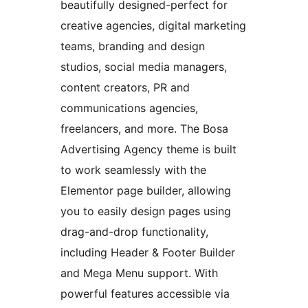
beautifully designed-perfect for
creative agencies, digital marketing
teams, branding and design
studios, social media managers,
content creators, PR and
communications agencies,
freelancers, and more. The Bosa
Advertising Agency theme is built
to work seamlessly with the
Elementor page builder, allowing
you to easily design pages using
drag-and-drop functionality,
including Header & Footer Builder
and Mega Menu support. With
powerful features accessible via