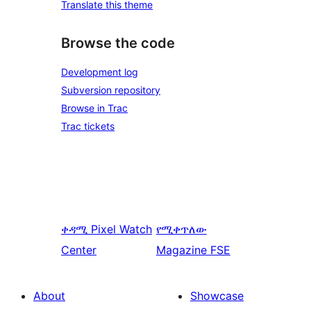
Translate this theme
Browse the code
Development log
Subversion repository
Browse in Trac
Trac tickets
ቀዳሚ
Pixel Watch
የሚቀጥለው
Center
Magazine FSE
About
Showcase