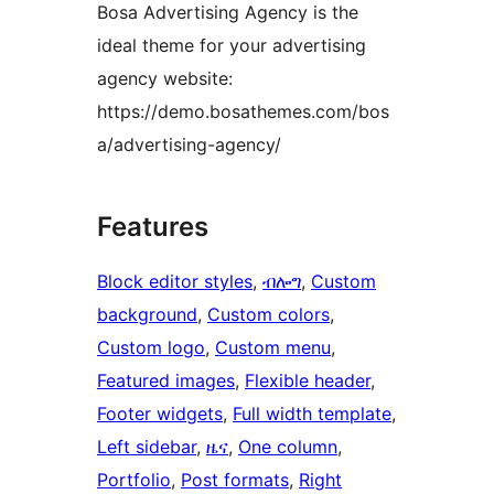
Bosa Advertising Agency is the
ideal theme for your advertising
agency website:
https://demo.bosathemes.com/bos
a/advertising-agency/
Features
Block editor styles
, 
ብሎግ
, 
Custom
background
, 
Custom colors
, 
Custom logo
, 
Custom menu
, 
Featured images
, 
Flexible header
, 
Footer widgets
, 
Full width template
, 
Left sidebar
, 
ዜና
, 
One column
, 
Portfolio
, 
Post formats
, 
Right