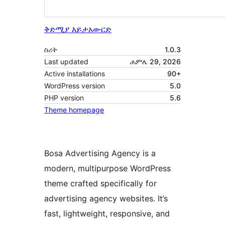
ቅድሚያ እይታ
አውርድ
ስሪት
1.0.3
Last updated
ሐምሌ 29, 2026
Active installations
90+
WordPress version
5.0
PHP version
5.6
Theme homepage
Bosa Advertising Agency is a
modern, multipurpose WordPress
theme crafted specifically for
advertising agency websites. It’s
fast, lightweight, responsive, and