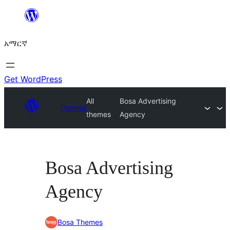
ወደ
ይዘት
አማርኛ
ዝለል
Get WordPress
All
Bosa Advertising
Themes
themes
Agency
Bosa Advertising
Agency
Bosa Themes