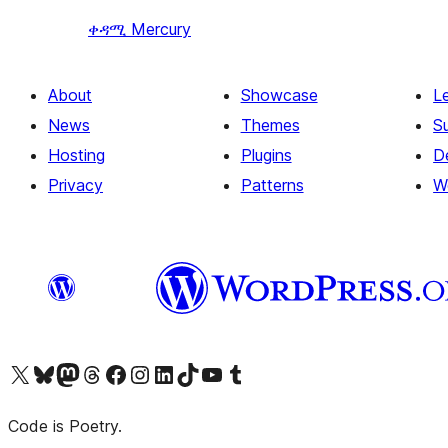
ቀዳሚ
Mercury
About
Showcase
L
News
Themes
S
Hosting
Plugins
D
Privacy
Patterns
W
Visit our X (formerly Twitter) account
Visit our Bluesky account
Visit our Mastodon account
Visit our Threads account
Visit our Facebook page
Visit our Instagram account
Visit our LinkedIn account
Visit our TikTok account
Visit our YouTube channel
Visit our Tumblr account
Code is Poetry.