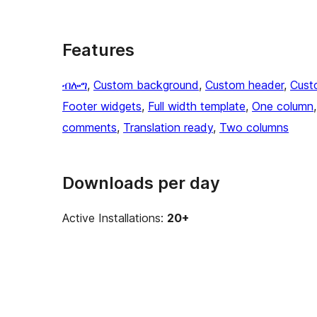
Features
ብሎግ
, 
Custom background
, 
Custom header
, 
Cust
Footer widgets
, 
Full width template
, 
One column
,
comments
, 
Translation ready
, 
Two columns
Downloads per day
Active Installations:
20+