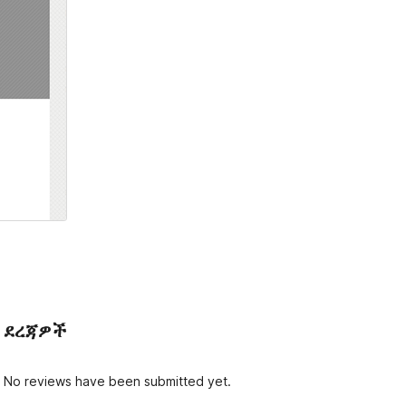
ደረጃዎች
No reviews have been submitted yet.