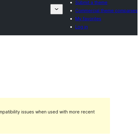
Submit a theme
Commercial theme companies
My favorites
Log in
patibility issues when used with more recent