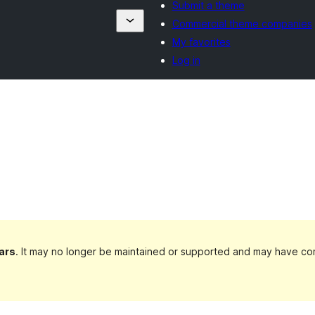
Submit a theme
Commercial theme companies
My favorites
Log in
ars
. It may no longer be maintained or supported and may have com