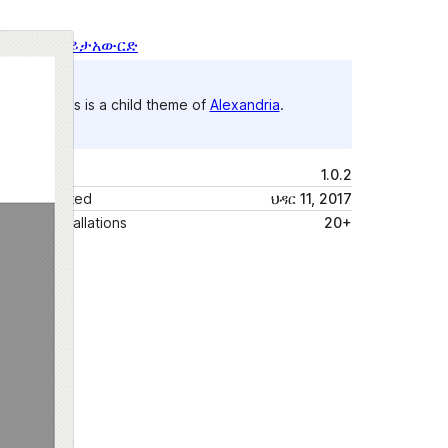
ቅድሚያ እይታ
አውርድ
This is a child theme of
Alexandria
.
ስሪት
1.0.2
Last updated
ህዳር 11, 2017
Active installations
20+