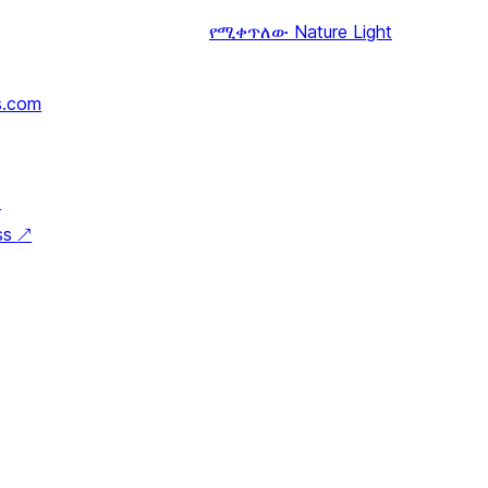
የሚቀጥለው
Nature Light
s.com
↗
ss
↗