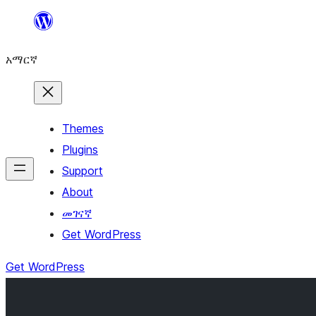
ወደ
ይዘት
አማርኛ
ዝለል
Themes
Plugins
Support
About
መገናኛ
Get WordPress
Get WordPress