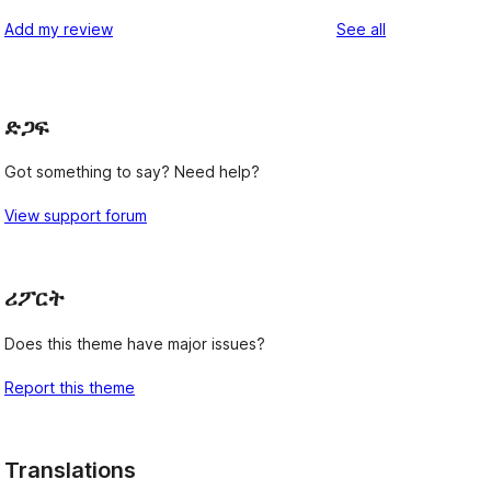
reviews
Add my review
See all
ድጋፍ
Got something to say? Need help?
View support forum
ሪፖርት
Does this theme have major issues?
Report this theme
Translations