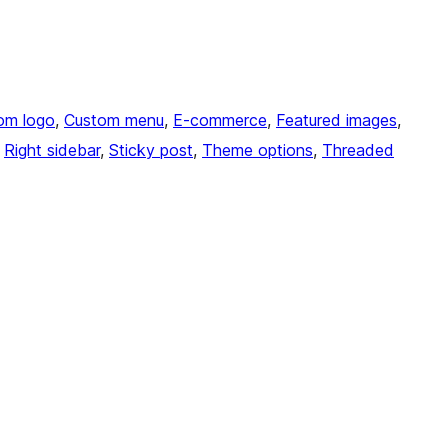
om logo
, 
Custom menu
, 
E-commerce
, 
Featured images
, 
 
Right sidebar
, 
Sticky post
, 
Theme options
, 
Threaded