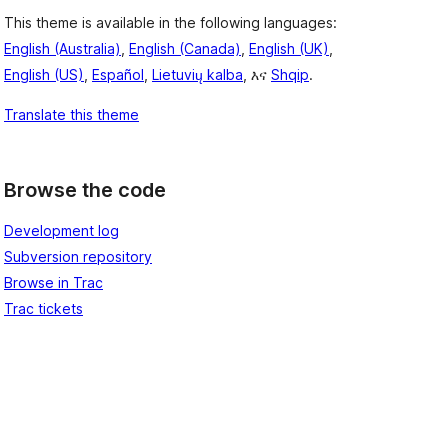
This theme is available in the following languages:
English (Australia)
,
English (Canada)
,
English (UK)
,
English (US)
,
Español
,
Lietuvių kalba
, እና
Shqip
.
Translate this theme
Browse the code
Development log
Subversion repository
Browse in Trac
Trac tickets