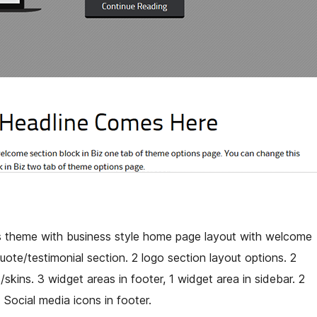
heme with business style home page layout with welcome
uote/testimonial section. 2 logo section layout options. 2
kins. 3 widget areas in footer, 1 widget area in sidebar. 2
 Social media icons in footer.