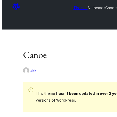
Themes
All themes
Canoe
Canoe
tskk
This theme
hasn’t been updated in over 2 ye
versions of WordPress.