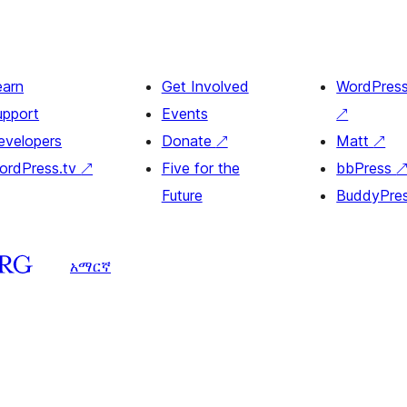
earn
Get Involved
WordPres
upport
Events
↗
evelopers
Donate
↗
Matt
↗
ordPress.tv
↗
Five for the
bbPress
Future
BuddyPre
አማርኛ