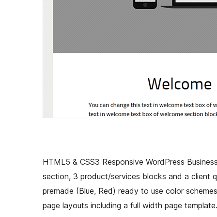
HTML5 & CSS3 Responsive WordPress Business t
section, 3 product/services blocks and a client q
premade (Blue, Red) ready to use color schemes/s
page layouts including a full width page template.