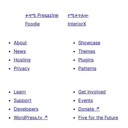
ቀዳሚ
Presazine
የሚቀጥለው
Foodie
InteriorX
About
Showcase
News
Themes
Hosting
Plugins
Privacy
Patterns
Learn
Get Involved
Support
Events
Developers
Donate
↗
WordPress.tv
↗
Five for the Future