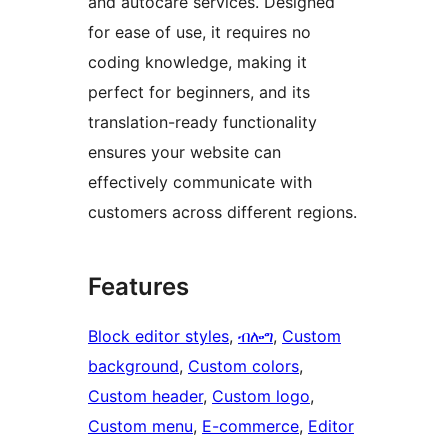
and autocare services. Designed
for ease of use, it requires no
coding knowledge, making it
perfect for beginners, and its
translation-ready functionality
ensures your website can
effectively communicate with
customers across different regions.
Features
Block editor styles
, 
ብሎግ
, 
Custom
background
, 
Custom colors
, 
Custom header
, 
Custom logo
, 
Custom menu
, 
E-commerce
, 
Editor