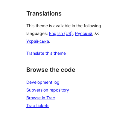
Translations
This theme is available in the following
languages:
English (US)
,
Русский
, እና
Українська
.
Translate this theme
Browse the code
Development log
Subversion repository
Browse in Trac
Trac tickets