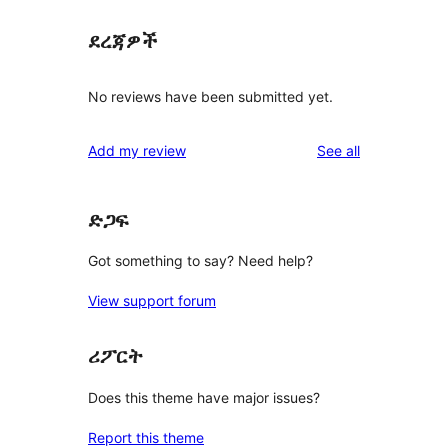
ደረጃዎች
No reviews have been submitted yet.
reviews
Add my review
See all
ድጋፍ
Got something to say? Need help?
View support forum
ሪፖርት
Does this theme have major issues?
Report this theme