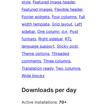
style
, 
Featured image header
, 
Featured images
, 
Flexible header
, 
Footer widgets
, 
Four columns
, 
Full
width template
, 
Grid layout
, 
Left
sidebar
, 
One column
, 
ፎቶ
, 
Post
formats
, 
Right sidebar
, 
RTL
language support
, 
Sticky post
, 
Theme options
, 
Threaded
comments
, 
Three columns
, 
Translation ready
, 
Two columns
, 
Wide blocks
Downloads per day
Active Installations:
70+