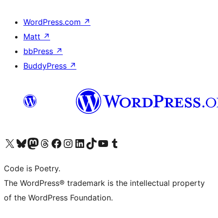
WordPress.com
↗
Matt
↗
bbPress
↗
BuddyPress
↗
Visit our X (formerly Twitter) account
Visit our Bluesky account
Visit our Mastodon account
Visit our Threads account
Visit our Facebook page
Visit our Instagram account
Visit our LinkedIn account
Visit our TikTok account
Visit our YouTube channel
Visit our Tumblr account
Code is Poetry.
The WordPress® trademark is the intellectual property
of the WordPress Foundation.