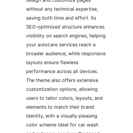
design and customize pages
without any technical expertise,
saving both time and effort. Its
SEO-optimized structure enhances
visibility on search engines, helping
your autocare services reach a
broader audience, while responsive
layouts ensure flawless
performance across all devices.
The theme also offers extensive
customization options, allowing
users to tailor colors, layouts, and
elements to match their brand
identity, with a visually pleasing
color scheme ideal for car wash