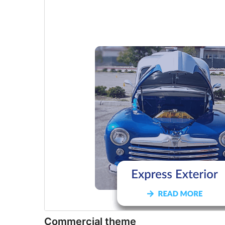
Commercial theme