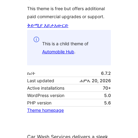
This theme is free but offers additional
paid commercial upgrades or support.
ቅድሚያ እይታ
አውርድ
This is a child theme of
Automobile Hub
.
ስሪት
6.7.2
Last updated
ሐምሌ 20, 2026
Active installations
70+
WordPress version
5.0
PHP version
5.6
Theme homepage
Car Wash Services delivers a sleek