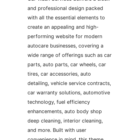
and professional design packed
with all the essential elements to
create an appealing and high-
performing website for modern
autocare businesses, covering a
wide range of offerings such as car
parts, auto parts, car wheels, car
tires, car accessories, auto
detailing, vehicle service contracts,
car warranty solutions, automotive
technology, fuel efficiency
enhancements, auto body shop
deep cleaning, interior cleaning,
and more. Built with user
convenience in mind, this theme