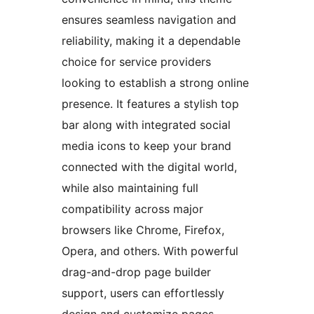
ensures seamless navigation and
reliability, making it a dependable
choice for service providers
looking to establish a strong online
presence. It features a stylish top
bar along with integrated social
media icons to keep your brand
connected with the digital world,
while also maintaining full
compatibility across major
browsers like Chrome, Firefox,
Opera, and others. With powerful
drag-and-drop page builder
support, users can effortlessly