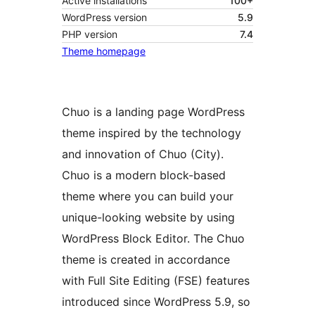
Active installations
100+
WordPress version
5.9
PHP version
7.4
Theme homepage
Chuo is a landing page WordPress
theme inspired by the technology
and innovation of Chuo (City).
Chuo is a modern block-based
theme where you can build your
unique-looking website by using
WordPress Block Editor. The Chuo
theme is created in accordance
with Full Site Editing (FSE) features
introduced since WordPress 5.9, so