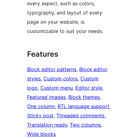
every aspect, such as colors,
typography, and layout of every
page on your website, is
customizable to suit your needs.
Features
Block editor patterns
, 
Block editor
styles
, 
Custom colors
, 
Custom
logo
, 
Custom menu
, 
Editor style
, 
Featured images
, 
Block themes
, 
One column
, 
RTL language support
, 
Sticky post
, 
Threaded comments
, 
Translation ready
, 
Two columns
, 
Wide blocks