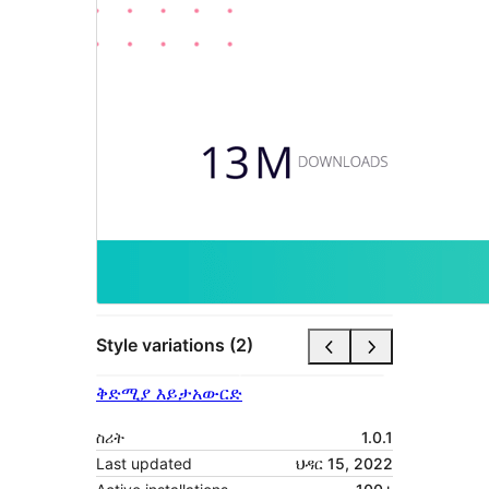
Style variations (2)
ቅድሚያ እይታ
አውርድ
ስሪት
1.0.1
Last updated
ህዳር 15, 2022