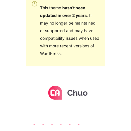
This theme
hasn’t been
updated in over 2 years
. It
may no longer be maintained
or supported and may have
compatibility issues when used
with more recent versions of
WordPress.