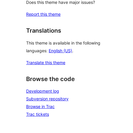
Does this theme have major issues?
Report this theme
Translations
This theme is available in the following
languages:
English (US)
.
Translate this theme
Browse the code
Development log
Subversion repository
Browse in Trac
Trac tickets