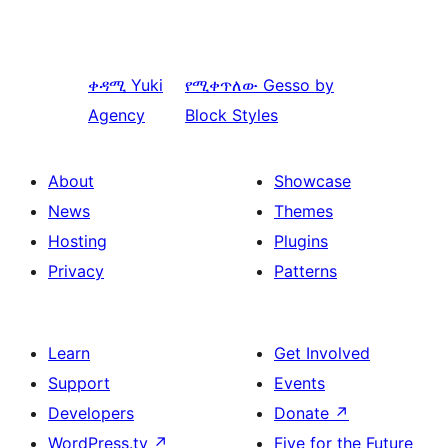
ቀዳሚ
Yuki
የሚቀጥለው
Gesso by
Agency
Block Styles
About
Showcase
News
Themes
Hosting
Plugins
Privacy
Patterns
Learn
Get Involved
Support
Events
Developers
Donate
↗
WordPress.tv
↗
Five for the Future