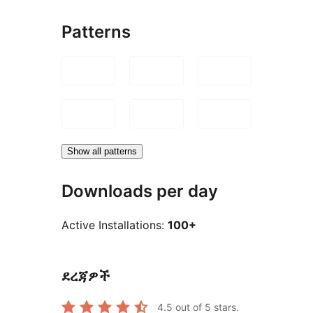
Patterns
Show all patterns
Downloads per day
Active Installations:
100+
ደረጃዎች
4.5
out of 5 stars.