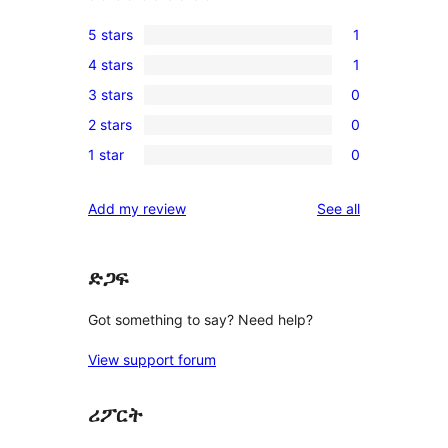
5 stars
1
1
4 stars
1
5-
1
3 stars
0
star
4-
0
review
2 stars
0
star
3-
0
review
1 star
0
star
2-
0
reviews
star
1-
reviews
Add my review
See all
reviews
star
reviews
ድጋፍ
Got something to say? Need help?
View support forum
ሪፖርት