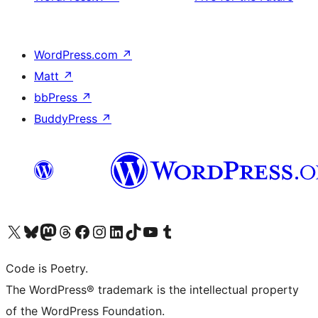
WordPress.com
↗
Matt
↗
bbPress
↗
BuddyPress
↗
Visit our X (formerly Twitter) account
Visit our Bluesky account
Visit our Mastodon account
Visit our Threads account
Visit our Facebook page
Visit our Instagram account
Visit our LinkedIn account
Visit our TikTok account
Visit our YouTube channel
Visit our Tumblr account
Code is Poetry.
The WordPress® trademark is the intellectual property
of the WordPress Foundation.