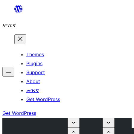
ወደ
ይዘት
አማርኛ
ዝለል
Themes
Plugins
Support
About
መገናኛ
Get WordPress
Get WordPress