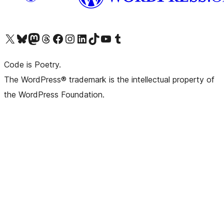
Visit our X (formerly Twitter) account
Visit our Bluesky account
Visit our Mastodon account
Visit our Threads account
Visit our Facebook page
Visit our Instagram account
Visit our LinkedIn account
Visit our TikTok account
Visit our YouTube channel
Visit our Tumblr account
Code is Poetry.
The WordPress® trademark is the intellectual property of
the WordPress Foundation.