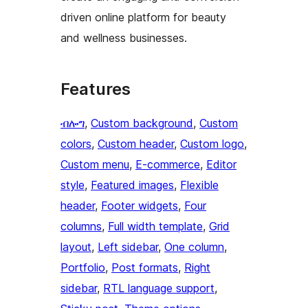
driven online platform for beauty
and wellness businesses.
Features
ብሎግ
, 
Custom background
, 
Custom
colors
, 
Custom header
, 
Custom logo
, 
Custom menu
, 
E-commerce
, 
Editor
style
, 
Featured images
, 
Flexible
header
, 
Footer widgets
, 
Four
columns
, 
Full width template
, 
Grid
layout
, 
Left sidebar
, 
One column
, 
Portfolio
, 
Post formats
, 
Right
sidebar
, 
RTL language support
, 