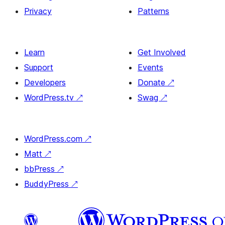
Privacy
Patterns
Learn
Get Involved
Support
Events
Developers
Donate
↗
WordPress.tv
↗
Swag
↗
WordPress.com
↗
Matt
↗
bbPress
↗
BuddyPress
↗