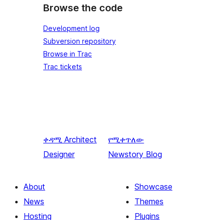
Browse the code
Development log
Subversion repository
Browse in Trac
Trac tickets
ቀዳሚ
Architect
የሚቀጥለው
Designer
Newstory Blog
About
Showcase
News
Themes
Hosting
Plugins