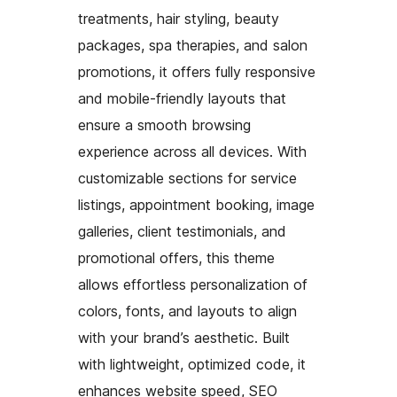
treatments, hair styling, beauty
packages, spa therapies, and salon
promotions, it offers fully responsive
and mobile-friendly layouts that
ensure a smooth browsing
experience across all devices. With
customizable sections for service
listings, appointment booking, image
galleries, client testimonials, and
promotional offers, this theme
allows effortless personalization of
colors, fonts, and layouts to align
with your brand’s aesthetic. Built
with lightweight, optimized code, it
enhances website speed, SEO