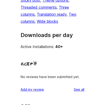
Sticky post
, 
Theme options
, 
Threaded comments
, 
Three
columns
, 
Translation ready
, 
Two
columns
, 
Wide blocks
Downloads per day
Active Installations:
40+
ደረጃዎች
No reviews have been submitted yet.
reviews
Add my review
See all