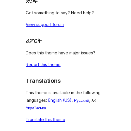
ድጋፍ
Got something to say? Need help?
View support forum
ሪፖርት
Does this theme have major issues?
Report this theme
Translations
This theme is available in the following
languages:
English (US)
,
Русский
, እና
Українська
.
Translate this theme