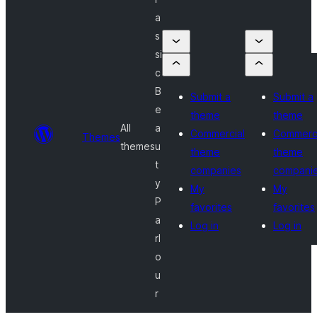
a
s
si
c
B
Submit a
Submit a
e
theme
theme
All
a
Commercial
Commerci
Themes
themes
u
theme
theme
t
companies
compani
y
My
My
P
favorites
favorites
a
Log in
Log in
rl
o
u
r