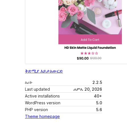
ቅድሚያ እይታ
አውርድ
ስሪት
2.2.5
Last updated
ሐምሌ 20, 2026
Active installations
40+
WordPress version
5.0
PHP version
5.6
Theme homepage