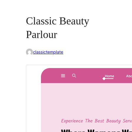
Classic Beauty
Parlour
classictemplate