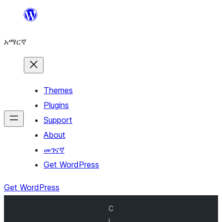
ወደ
ይዘት
አማርኛ
ዝለል
Themes
Plugins
Support
About
መገናኛ
Get WordPress
Get WordPress
C
l