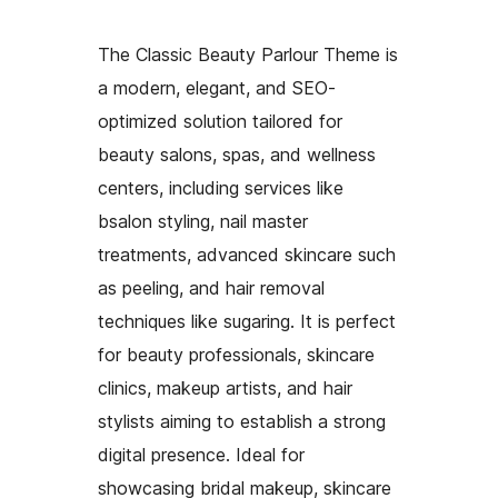
The Classic Beauty Parlour Theme is
a modern, elegant, and SEO-
optimized solution tailored for
beauty salons, spas, and wellness
centers, including services like
bsalon styling, nail master
treatments, advanced skincare such
as peeling, and hair removal
techniques like sugaring. It is perfect
for beauty professionals, skincare
clinics, makeup artists, and hair
stylists aiming to establish a strong
digital presence. Ideal for
showcasing bridal makeup, skincare