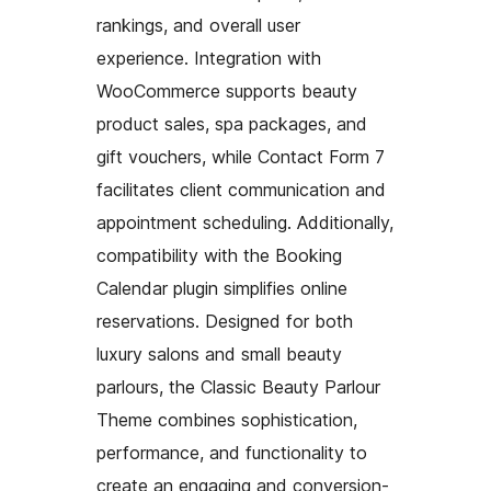
rankings, and overall user
experience. Integration with
WooCommerce supports beauty
product sales, spa packages, and
gift vouchers, while Contact Form 7
facilitates client communication and
appointment scheduling. Additionally,
compatibility with the Booking
Calendar plugin simplifies online
reservations. Designed for both
luxury salons and small beauty
parlours, the Classic Beauty Parlour
Theme combines sophistication,
performance, and functionality to
create an engaging and conversion-