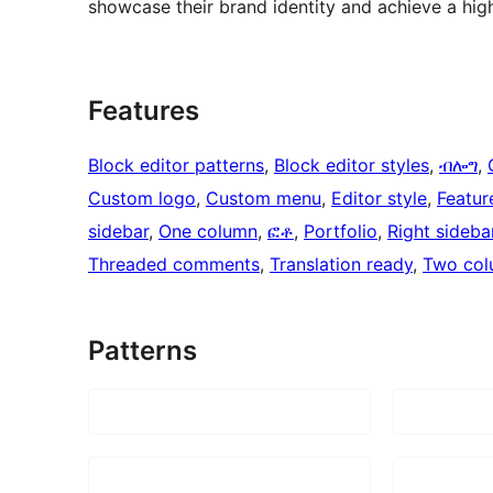
showcase their brand identity and achieve a hig
Features
Block editor patterns
, 
Block editor styles
, 
ብሎግ
, 
Custom logo
, 
Custom menu
, 
Editor style
, 
Featur
sidebar
, 
One column
, 
ፎቶ
, 
Portfolio
, 
Right sideba
Threaded comments
, 
Translation ready
, 
Two col
Patterns