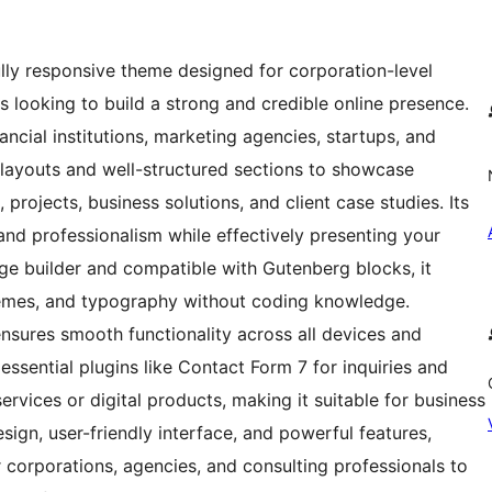
ully responsive theme designed for corporation-level
s looking to build a strong and credible online presence.
inancial institutions, marketing agencies, startups, and
k layouts and well-structured sections to showcase
 projects, business solutions, and client case studies. Its
y, and professionalism while effectively presenting your
age builder and compatible with Gutenberg blocks, it
hemes, and typography without coding knowledge.
nsures smooth functionality across all devices and
ssential plugins like Contact Form 7 for inquiries and
vices or digital products, making it suitable for business
sign, user-friendly interface, and powerful features,
 corporations, agencies, and consulting professionals to