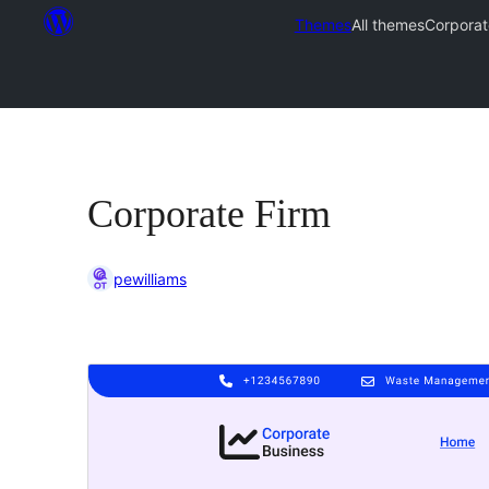
Themes
All themes
Corporat
Corporate Firm
pewilliams