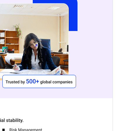
ስሪት
2.7
Last updated
ነሐሴ 7, 2026
Active installations
100+
WordPress version
6.1
PHP version
5.6
Theme homepage