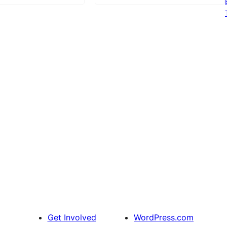
Get Involved
WordPress.com