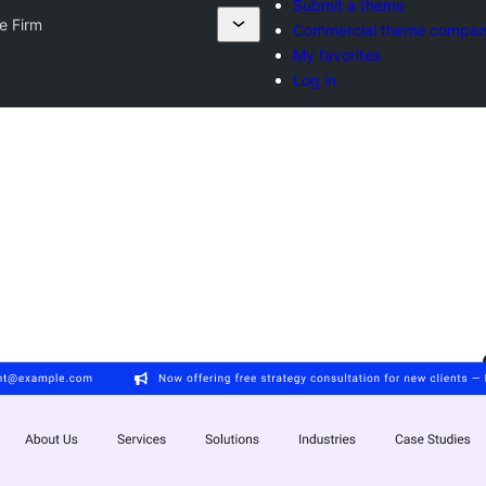
Submit a theme
e Firm
Commercial theme compan
My favorites
Log in