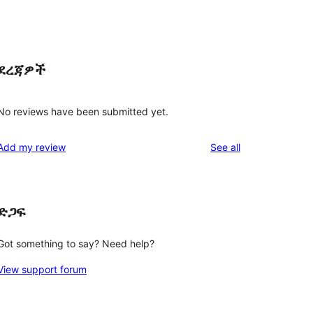
ደረጃዎች
No reviews have been submitted yet.
reviews
Add my review
See all
ድጋፍ
Got something to say? Need help?
View support forum