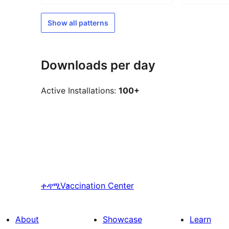
Show all patterns
Downloads per day
Active Installations:
100+
ቀዳሚ
Vaccination Center
About
Showcase
Learn