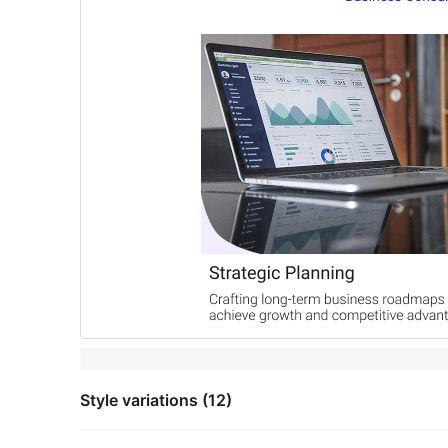
Style variations (12)