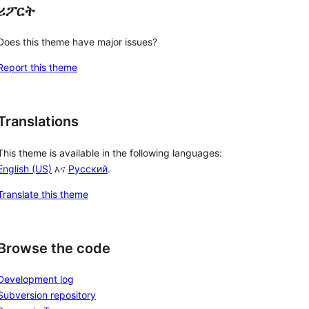
ሪፖርት
Does this theme have major issues?
Report this theme
Translations
This theme is available in the following languages:
English (US)
እና
Русский
.
Translate this theme
Browse the code
Development log
Subversion repository