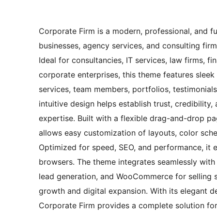
Corporate Firm is a modern, professional, and f
businesses, agency services, and consulting firm
Ideal for consultancies, IT services, law firms, f
corporate enterprises, this theme features slee
services, team members, portfolios, testimonials,
intuitive design helps establish trust, credibilit
expertise. Built with a flexible drag-and-drop p
allows easy customization of layouts, color sc
Optimized for speed, SEO, and performance, it e
browsers. The theme integrates seamlessly with e
lead generation, and WooCommerce for selling ser
growth and digital expansion. With its elegant de
Corporate Firm provides a complete solution for