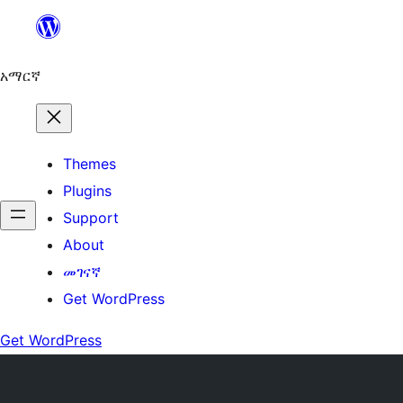
ወደ
ይዘት
ዝለል
አማርኛ
Themes
Plugins
Support
About
መገናኛ
Get WordPress
Get WordPress