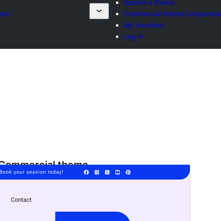
Submit a theme
ies
Commercial theme companies
My favorites
Log in
Commercial theme
This theme is free but offers additional paid
commercial upgrades or support.
ቅድሚያ እይታ
አውርድ