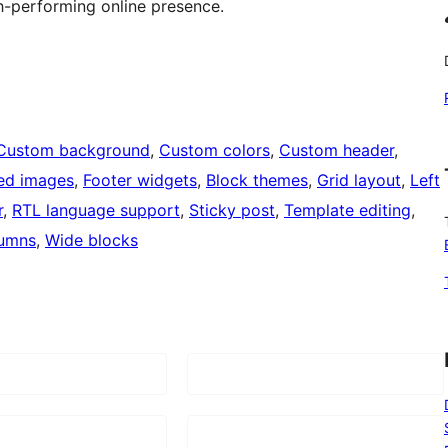
h-performing online presence.
Custom background
, 
Custom colors
, 
Custom header
, 
ed images
, 
Footer widgets
, 
Block themes
, 
Grid layout
, 
Left
r
, 
RTL language support
, 
Sticky post
, 
Template editing
, 
umns
, 
Wide blocks