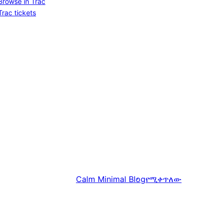
Browse in Trac
Trac tickets
Calm Minimal Blog
የሚቀጥለው