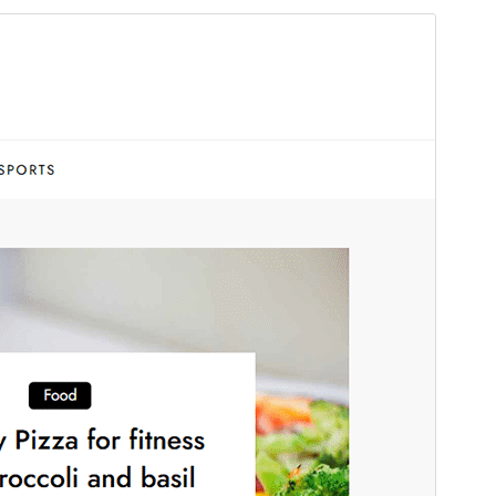
ቅድሚያ እይታ
አውርድ
ስሪት
1.0
Last updated
ህዳር 25, 2025
Active installations
90+
WordPress version
5.1
PHP version
5.6
Theme homepage