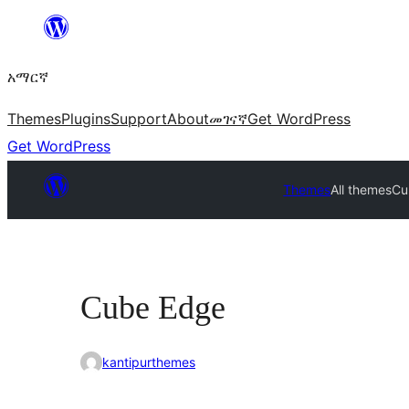
ወደ
ይዘት
አማርኛ
ዝለል
Themes
Plugins
Support
About
መገናኛ
Get WordPress
Get WordPress
Themes
All themes
Cu
Cube Edge
kantipurthemes