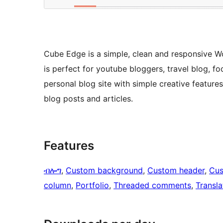
Cube Edge is a simple, clean and responsive W
is perfect for youtube bloggers, travel blog, f
personal blog site with simple creative feature
blog posts and articles.
Features
ብሎግ
, 
Custom background
, 
Custom header
, 
Cus
column
, 
Portfolio
, 
Threaded comments
, 
Transla