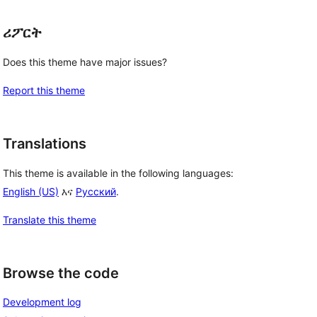
ሪፖርት
Does this theme have major issues?
Report this theme
Translations
This theme is available in the following languages:
English (US)
እና
Русский
.
Translate this theme
Browse the code
Development log