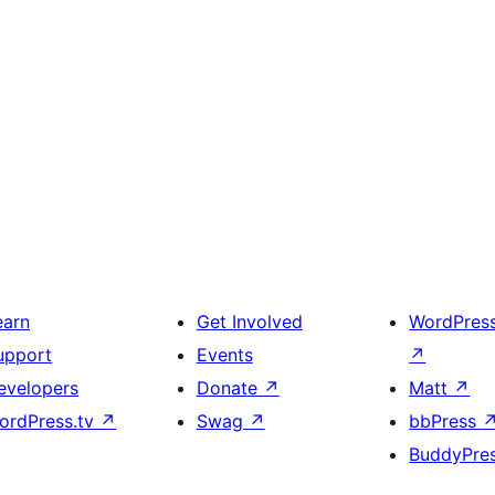
earn
Get Involved
WordPres
upport
Events
↗
evelopers
Donate
↗
Matt
↗
ordPress.tv
↗
Swag
↗
bbPress
BuddyPre