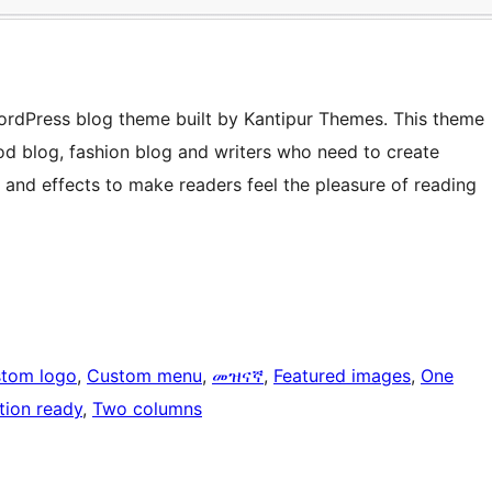
ordPress blog theme built by Kantipur Themes. This theme
ood blog, fashion blog and writers who need to create
s and effects to make readers feel the pleasure of reading
tom logo
, 
Custom menu
, 
መዝናኛ
, 
Featured images
, 
One
tion ready
, 
Two columns