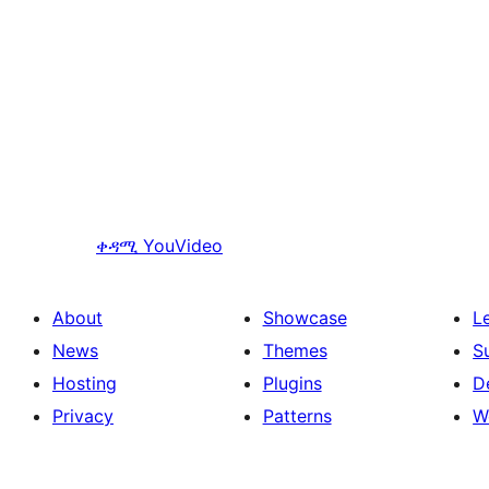
ቀዳሚ
YouVideo
About
Showcase
L
News
Themes
S
Hosting
Plugins
D
Privacy
Patterns
W