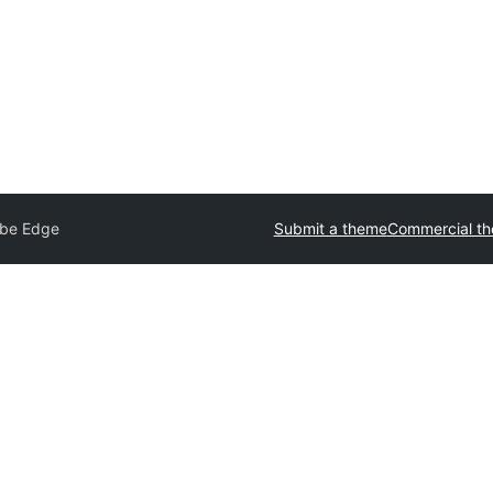
be Edge
Submit a theme
Commercial t