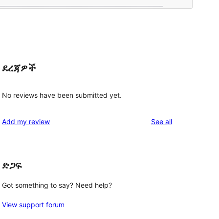
ደረጃዎች
No reviews have been submitted yet.
reviews
Add my review
See all
ድጋፍ
Got something to say? Need help?
View support forum