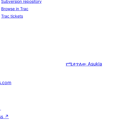
Subversion repository
Browse in Trac
Trac tickets
የሚቀጥለው
Asukla
s.com
↗
ss
↗