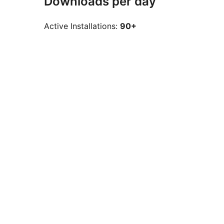
Downloads per day
Active Installations:
90+