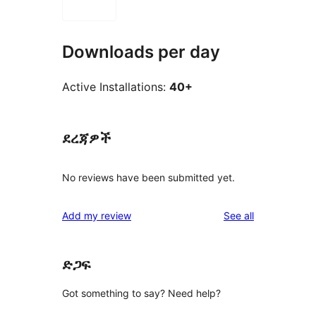
Downloads per day
Active Installations:
40+
ደረጃዎች
No reviews have been submitted yet.
reviews
Add my review
See all
ድጋፍ
Got something to say? Need help?