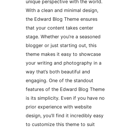
unique perspective with the world.
With a clean and minimal design,
the Edward Blog Theme ensures
that your content takes center
stage. Whether you’re a seasoned
blogger or just starting out, this
theme makes it easy to showcase
your writing and photography in a
way that’s both beautiful and
engaging. One of the standout
features of the Edward Blog Theme
is its simplicity. Even if you have no
prior experience with website
design, you’ll find it incredibly easy
to customize this theme to suit