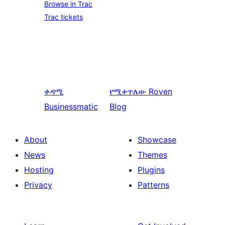
Browse in Trac
Trac tickets
ቀዳሚ
የሚቀጥለው
Roven
Businessmatic
Blog
About
Showcase
News
Themes
Hosting
Plugins
Privacy
Patterns