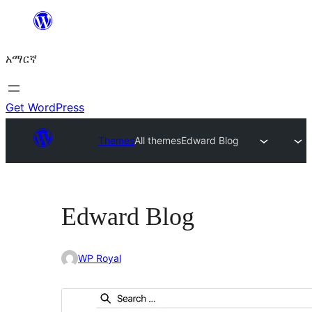
ወደ
ይዘት
አማርኛ
ዝለል
Get WordPress
Themes
All themes
Edward Blog
Edward Blog
WP Royal