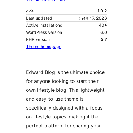
ስሪት
1.0.2
Last updated
የካቲት 17, 2026
Active installations
40+
WordPress version
6.0
PHP version
5.7
Theme homepage
Edward Blog is the ultimate choice
for anyone looking to start their
own lifestyle blog. This lightweight
and easy-to-use theme is
specifically designed with a focus
on lifestyle topics, making it the
perfect platform for sharing your