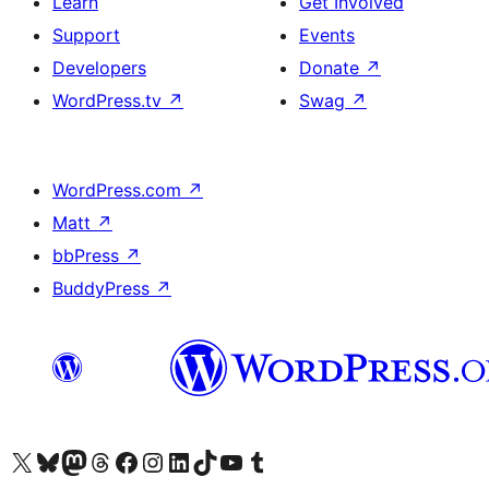
Learn
Get Involved
Support
Events
Developers
Donate
↗
WordPress.tv
↗
Swag
↗
WordPress.com
↗
Matt
↗
bbPress
↗
BuddyPress
↗
Visit our X (formerly Twitter) account
Visit our Bluesky account
Visit our Mastodon account
Visit our Threads account
Visit our Facebook page
Visit our Instagram account
Visit our LinkedIn account
Visit our TikTok account
Visit our YouTube channel
Visit our Tumblr account