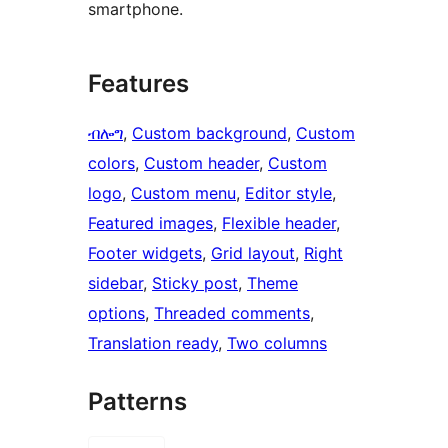
smartphone.
Features
ብሎግ
, 
Custom background
, 
Custom
colors
, 
Custom header
, 
Custom
logo
, 
Custom menu
, 
Editor style
, 
Featured images
, 
Flexible header
, 
Footer widgets
, 
Grid layout
, 
Right
sidebar
, 
Sticky post
, 
Theme
options
, 
Threaded comments
, 
Translation ready
, 
Two columns
Patterns