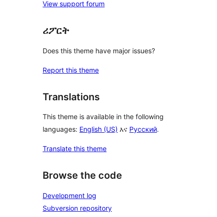
View support forum
ሪፖርት
Does this theme have major issues?
Report this theme
Translations
This theme is available in the following
languages:
English (US)
እና
Русский
.
Translate this theme
Browse the code
Development log
Subversion repository