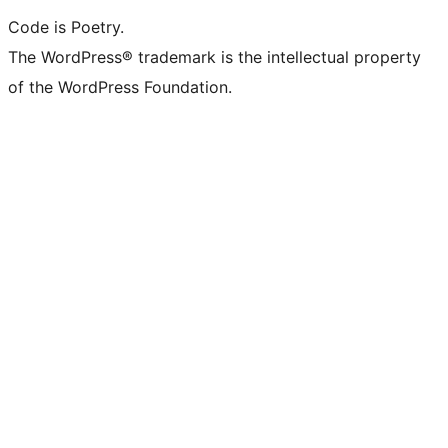
Code is Poetry.
The WordPress® trademark is the intellectual property
of the WordPress Foundation.