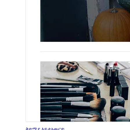
ቅድሚያ እይታ
አውርድ