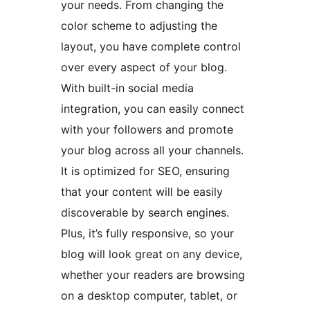
your needs. From changing the
color scheme to adjusting the
layout, you have complete control
over every aspect of your blog.
With built-in social media
integration, you can easily connect
with your followers and promote
your blog across all your channels.
It is optimized for SEO, ensuring
that your content will be easily
discoverable by search engines.
Plus, it’s fully responsive, so your
blog will look great on any device,
whether your readers are browsing
on a desktop computer, tablet, or