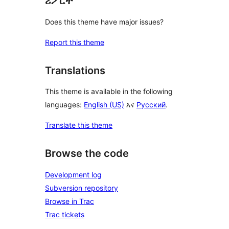
ሪፖርት
Does this theme have major issues?
Report this theme
Translations
This theme is available in the following
languages:
English (US)
እና
Русский
.
Translate this theme
Browse the code
Development log
Subversion repository
Browse in Trac
Trac tickets