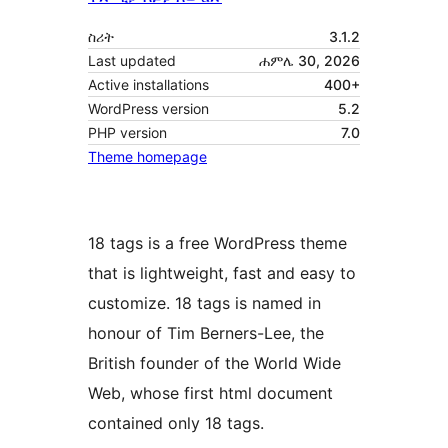
ስሪት
3.1.2
Last updated
ሐምሌ 30, 2026
Active installations
400+
WordPress version
5.2
PHP version
7.0
Theme homepage
18 tags is a free WordPress theme
that is lightweight, fast and easy to
customize. 18 tags is named in
honour of Tim Berners-Lee, the
British founder of the World Wide
Web, whose first html document
contained only 18 tags.