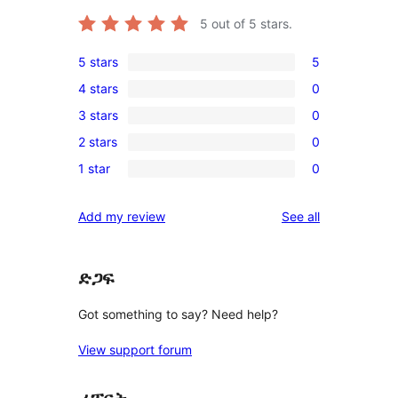
5
out of 5 stars.
5 stars
5
5
4 stars
0
5-
0
3 stars
0
star
4-
0
reviews
2 stars
0
star
3-
0
reviews
1 star
0
star
2-
0
reviews
star
1-
reviews
Add my review
See all
reviews
star
reviews
ድጋፍ
Got something to say? Need help?
View support forum