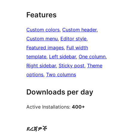
Features
Custom colors
, 
Custom header
, 
Custom menu
, 
Editor style
, 
Featured images
, 
Full width
template
, 
Left sidebar
, 
One column
, 
Right sidebar
, 
Sticky post
, 
Theme
options
, 
Two columns
Downloads per day
Active Installations:
400+
ደረጃዎች