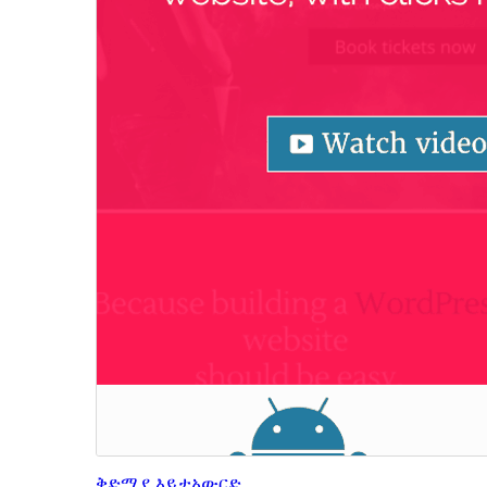
ቅድሚያ እይታ
አውርድ