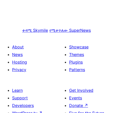
ቀዳሚ
Skymile
የሚቀጥለው
SuperNews
About
Showcase
News
Themes
Hosting
Plugins
Privacy
Patterns
Learn
Get Involved
Support
Events
Developers
Donate
↗