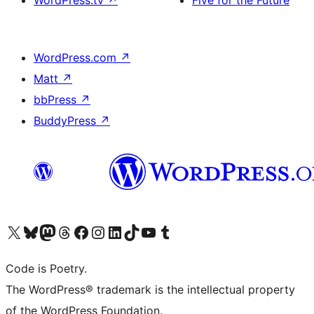
WordPress.tv
↗
Five for the Future
WordPress.com
↗
Matt
↗
bbPress
↗
BuddyPress
↗
Visit our X (formerly Twitter) account
Visit our Bluesky account
Visit our Mastodon account
Visit our Threads account
Visit our Facebook page
Visit our Instagram account
Visit our LinkedIn account
Visit our TikTok account
Visit our YouTube channel
Visit our Tumblr account
Code is Poetry.
The WordPress® trademark is the intellectual property
of the WordPress Foundation.