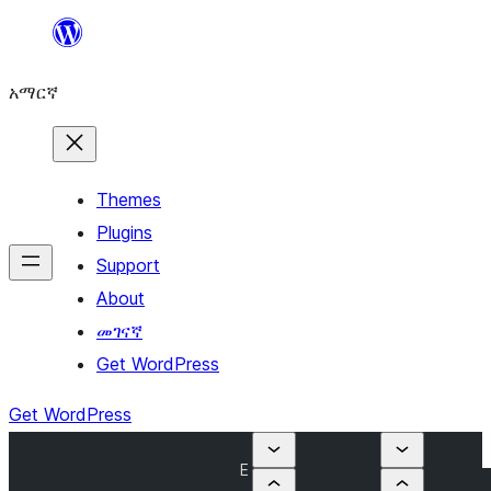
ወደ
ይዘት
አማርኛ
ዝለል
Themes
Plugins
Support
About
መገናኛ
Get WordPress
Get WordPress
E