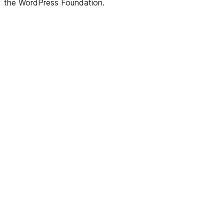
the WordPress Foundation.