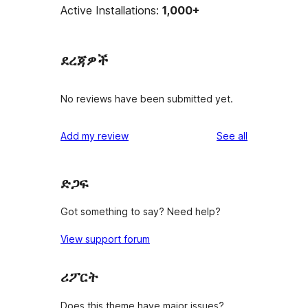
Active Installations:
1,000+
ደረጃዎች
No reviews have been submitted yet.
reviews
Add my review
See all
ድጋፍ
Got something to say? Need help?
View support forum
ሪፖርት
Does this theme have major issues?