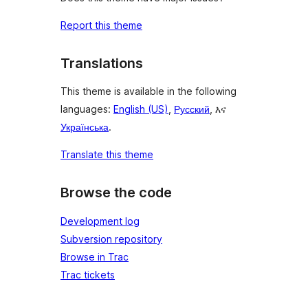
Report this theme
Translations
This theme is available in the following
languages:
English (US)
,
Русский
, እና
Українська
.
Translate this theme
Browse the code
Development log
Subversion repository
Browse in Trac
Trac tickets