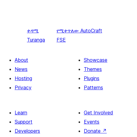
ቀዳሚ
የሚቀጥለው
AutoCraft
Turanga
FSE
About
Showcase
News
Themes
Hosting
Plugins
Privacy
Patterns
Learn
Get Involved
Support
Events
Developers
Donate
↗