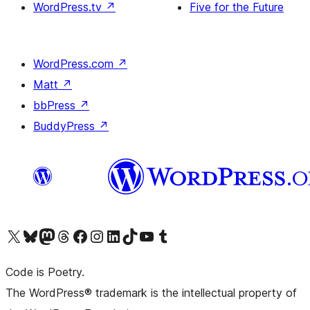
WordPress.tv
↗
Five for the Future
WordPress.com
↗
Matt
↗
bbPress
↗
BuddyPress
↗
Visit our X (formerly Twitter) account
Visit our Bluesky account
Visit our Mastodon account
Visit our Threads account
Visit our Facebook page
Visit our Instagram account
Visit our LinkedIn account
Visit our TikTok account
Visit our YouTube channel
Visit our Tumblr account
Code is Poetry.
The WordPress® trademark is the intellectual property of