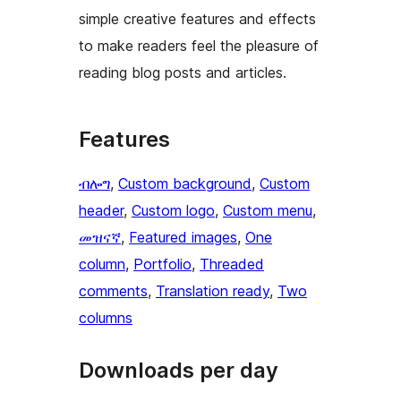
simple creative features and effects
to make readers feel the pleasure of
reading blog posts and articles.
Features
ብሎግ
, 
Custom background
, 
Custom
header
, 
Custom logo
, 
Custom menu
, 
መዝናኛ
, 
Featured images
, 
One
column
, 
Portfolio
, 
Threaded
comments
, 
Translation ready
, 
Two
columns
Downloads per day