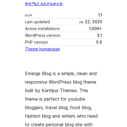
ቅድሚያ እይታ
አውርድ
ስሪት
1.1
Last updated
ሰኔ 22, 2025
Active installations
1,000+
WordPress version
5.1
PHP version
5.6
Theme homepage
Emerge Blog is a simple, clean and
responsive WordPress blog theme
built by Kantipur Themes. This
theme is perfect for youtube
bloggers, travel blog, food blog,
fashion blog and writers who need
to create personal blog site with