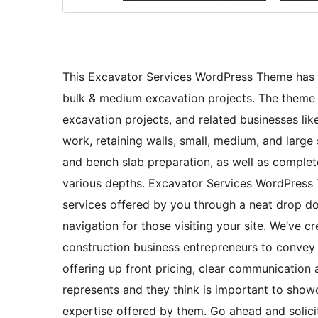
This Excavator Services WordPress Theme has be
bulk & medium excavation projects. The theme w
excavation projects, and related businesses li
work, retaining walls, small, medium, and large s
and bench slab preparation, as well as complete
various depths. Excavator Services WordPress T
services offered by you through a neat drop 
navigation for those visiting your site. We’ve c
construction business entrepreneurs to convey 
offering up front pricing, clear communication 
represents and they think is important to showc
expertise offered by them. Go ahead and solicit 