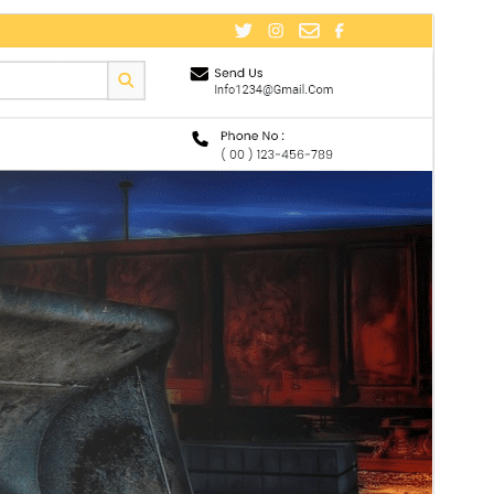
ቅድሚያ እይታ
አውርድ
ስሪት
0.2.3
Last updated
ሐምሌ 20, 2026
Active installations
30+
WordPress version
5.0
PHP version
7.2
Theme homepage