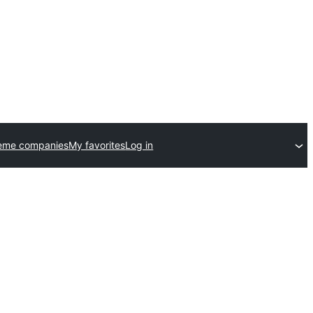
eme companies
My favorites
Log in