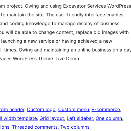
ream project. Owing and using Excavator Services WordPress
o maintain the site. The user-friendly interface enables
l and coding knowledge to manage display of business
ou will be able to change content, replace old images with
aunching a new service or having achieved a new
all times. Owing and maintaining an online business on a da
ervices WordPress Theme. Live Demo:
tom header
, 
Custom logo
, 
Custom menu
, 
E-commerce
, 
ll width template
, 
Grid layout
, 
Left sidebar
, 
One column
, 
ions
, 
Threaded comments
, 
Two columns