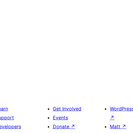
earn
Get Involved
WordPres
upport
Events
↗
evelopers
Donate
↗
Matt
↗