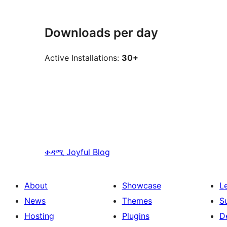
Downloads per day
Active Installations:
30+
ቀዳሚ
Joyful Blog
About
Showcase
L
News
Themes
S
Hosting
Plugins
D