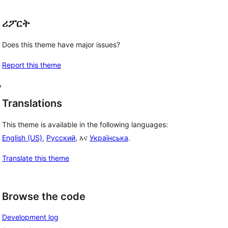
ሪፖርት
Does this theme have major issues?
Report this theme
y
Translations
This theme is available in the following languages:
English (US)
,
Русский
, እና
Українська
.
Translate this theme
Browse the code
Development log