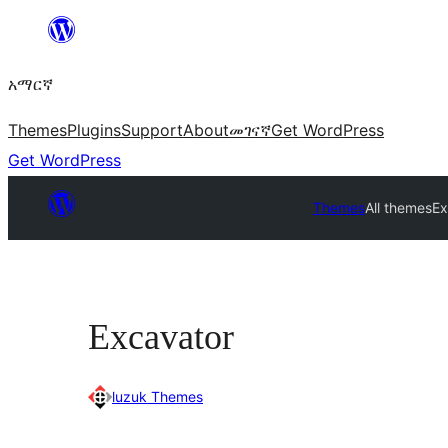
ወደ
ይዘት
አማርኛ
ዝለል
Themes
Plugins
Support
About
መገናኛ
Get WordPress
Get WordPress
Themes
All themes
Ex
Excavator
luzuk Themes