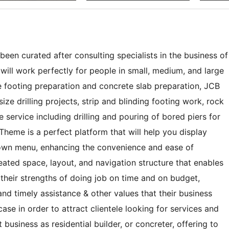
en curated after consulting specialists in the business of
ill work perfectly for people in small, medium, and large
ke footing preparation and concrete slab preparation, JCB
ize drilling projects, strip and blinding footing work, rock
 service including drilling and pouring of bored piers for
heme is a perfect platform that will help you display
down menu, enhancing the convenience and ease of
reated space, layout, and navigation structure that enables
their strengths of doing job on time and on budget,
and timely assistance & other values that their business
ase in order to attract clientele looking for services and
business as residential builder, or concreter, offering to