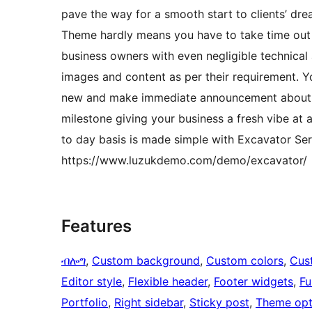
pave the way for a smooth start to clients’ d
Theme hardly means you have to take time out t
business owners with even negligible technica
images and content as per their requirement. Y
new and make immediate announcement about l
milestone giving your business a fresh vibe at 
to day basis is made simple with Excavator S
https://www.luzukdemo.com/demo/excavator/
Features
ብሎግ
, 
Custom background
, 
Custom colors
, 
Cus
Editor style
, 
Flexible header
, 
Footer widgets
, 
Fu
Portfolio
, 
Right sidebar
, 
Sticky post
, 
Theme opt