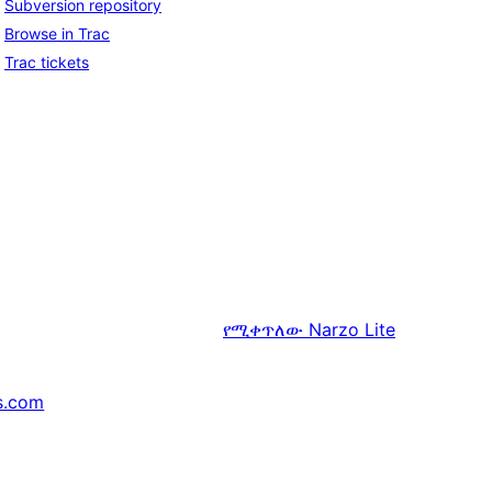
Subversion repository
Browse in Trac
Trac tickets
የሚቀጥለው
Narzo Lite
s.com