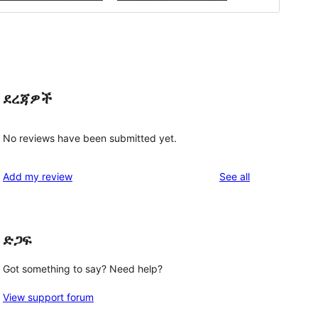
ደረጃዎች
No reviews have been submitted yet.
reviews
Add my review
See all
ድጋፍ
Got something to say? Need help?
View support forum