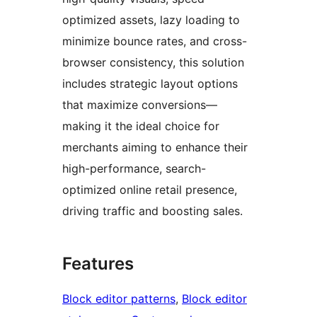
optimized assets, lazy loading to
minimize bounce rates, and cross-
browser consistency, this solution
includes strategic layout options
that maximize conversions—
making it the ideal choice for
merchants aiming to enhance their
high-performance, search-
optimized online retail presence,
driving traffic and boosting sales.
Features
Block editor patterns
, 
Block editor