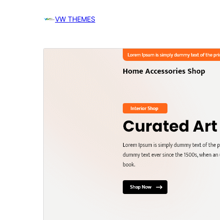
VW THEMES