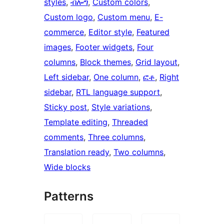
styles
, 
ብሎግ
, 
Custom colors
, 
Custom logo
, 
Custom menu
, 
E-
commerce
, 
Editor style
, 
Featured
images
, 
Footer widgets
, 
Four
columns
, 
Block themes
, 
Grid layout
, 
Left sidebar
, 
One column
, 
ፎቶ
, 
Right
sidebar
, 
RTL language support
, 
Sticky post
, 
Style variations
, 
Template editing
, 
Threaded
comments
, 
Three columns
, 
Translation ready
, 
Two columns
, 
Wide blocks
Patterns