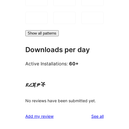
Show all patterns
Downloads per day
Active Installations:
60+
ደረጃዎች
No reviews have been submitted yet.
reviews
Add my review
See all