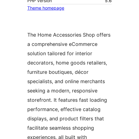
PHP version
5.6
Theme homepage
The Home Accessories Shop offers
a comprehensive eCommerce
solution tailored for interior
decorators, home goods retailers,
furniture boutiques, décor
specialists, and online merchants
seeking a modern, responsive
storefront. It features fast loading
performance, effective catalog
displays, and product filters that
facilitate seamless shopping
experiences, all built with