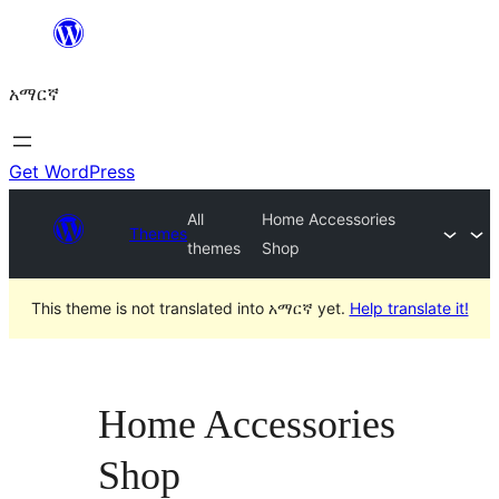
ወደ
ይዘት
አማርኛ
ዝለል
Get WordPress
All
Home Accessories
Themes
themes
Shop
This theme is not translated into አማርኛ yet.
Help translate it!
Home Accessories
Shop