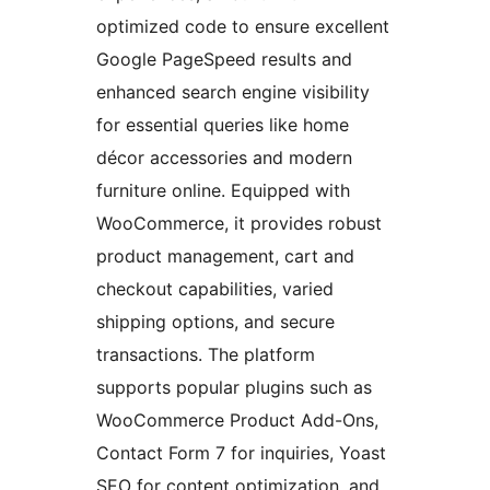
optimized code to ensure excellent
Google PageSpeed results and
enhanced search engine visibility
for essential queries like home
décor accessories and modern
furniture online. Equipped with
WooCommerce, it provides robust
product management, cart and
checkout capabilities, varied
shipping options, and secure
transactions. The platform
supports popular plugins such as
WooCommerce Product Add-Ons,
Contact Form 7 for inquiries, Yoast
SEO for content optimization, and