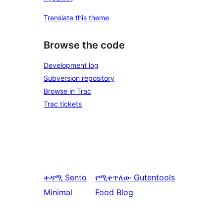
Translate this theme
Browse the code
Development log
Subversion repository
Browse in Trac
Trac tickets
ቀዳሚ
Sento
የሚቀጥለው
Gutentools
Minimal
Food Blog