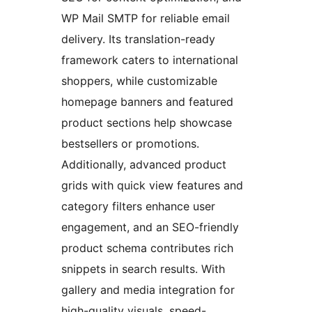
WP Mail SMTP for reliable email
delivery. Its translation-ready
framework caters to international
shoppers, while customizable
homepage banners and featured
product sections help showcase
bestsellers or promotions.
Additionally, advanced product
grids with quick view features and
category filters enhance user
engagement, and an SEO-friendly
product schema contributes rich
snippets in search results. With
gallery and media integration for
high-quality visuals, speed-