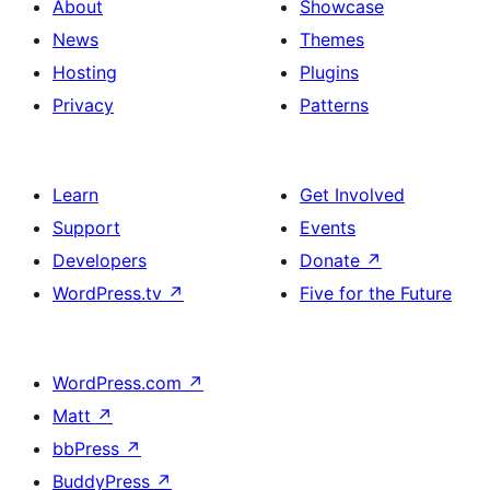
About
Showcase
News
Themes
Hosting
Plugins
Privacy
Patterns
Learn
Get Involved
Support
Events
Developers
Donate
↗
WordPress.tv
↗
Five for the Future
WordPress.com
↗
Matt
↗
bbPress
↗
BuddyPress
↗