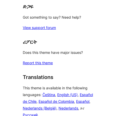
ድጋፍ
Got something to say? Need help?
View support forum
ሪፖርት
Does this theme have major issues?
Report this theme
Translations
This theme is available in the following
languages:
Čeština
,
English (US)
,
Español
de Chile
,
Español de Colombia
,
Español
,
Nederlands (België)
,
Nederlands
, እና
Русский
.