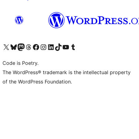
Visit our X (formerly Twitter) account
Visit our Bluesky account
Visit our Mastodon account
Visit our Threads account
Visit our Facebook page
Visit our Instagram account
Visit our LinkedIn account
Visit our TikTok account
Visit our YouTube channel
Visit our Tumblr account
Code is Poetry.
The WordPress® trademark is the intellectual property
of the WordPress Foundation.