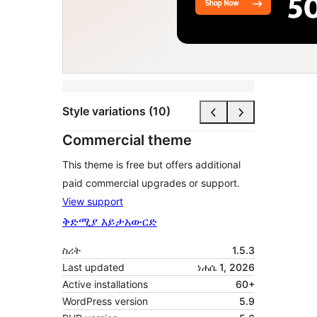
Style variations (10)
Commercial theme
This theme is free but offers additional
paid commercial upgrades or support.
View support
ቅድሚያ እይታ
አውርድ
ስሪት
1.5.3
Last updated
ነሐሴ 1, 2026
Active installations
60+
WordPress version
5.9