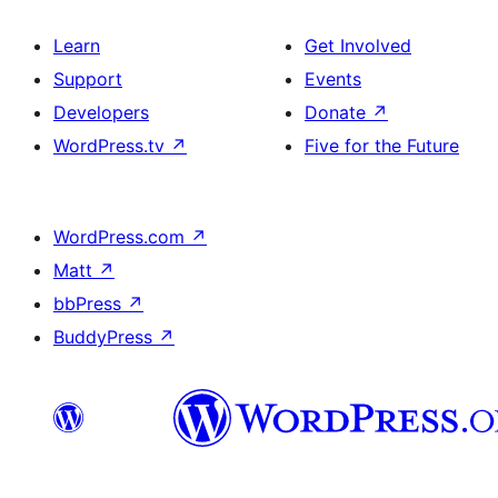
Learn
Get Involved
Support
Events
Developers
Donate
↗
WordPress.tv
↗
Five for the Future
WordPress.com
↗
Matt
↗
bbPress
↗
BuddyPress
↗