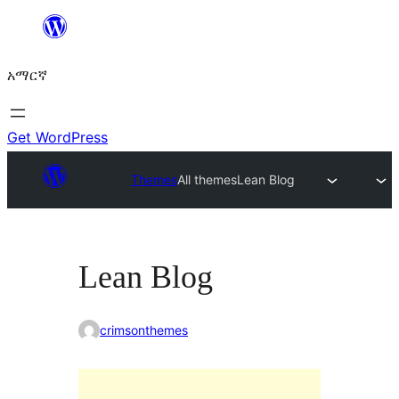
ወደ
ይዘት
አማርኛ
ዝለል
Get WordPress
Themes
All themes
Lean Blog
Lean Blog
crimsonthemes