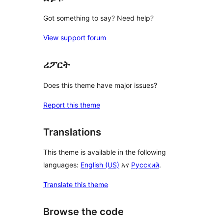
Got something to say? Need help?
View support forum
ሪፖርት
Does this theme have major issues?
Report this theme
Translations
This theme is available in the following
languages:
English (US)
እና
Русский
.
Translate this theme
Browse the code