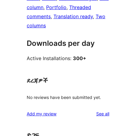
column
, 
Portfolio
, 
Threaded
comments
, 
Translation ready
, 
Two
columns
Downloads per day
Active Installations:
300+
ደረጃዎች
No reviews have been submitted yet.
reviews
Add my review
See all
ድጋፍ