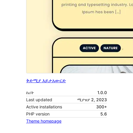
ቅድሚያ እይታ
አውርድ
ስሪት
1.0.0
Last updated
ሚያዝያ 2, 2023
Active installations
300+
PHP version
5.6
Theme homepage