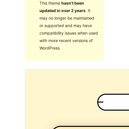
This theme
hasn’t been
updated in over 2 years
. It
may no longer be maintained
or supported and may have
compatibility issues when used
with more recent versions of
WordPress.