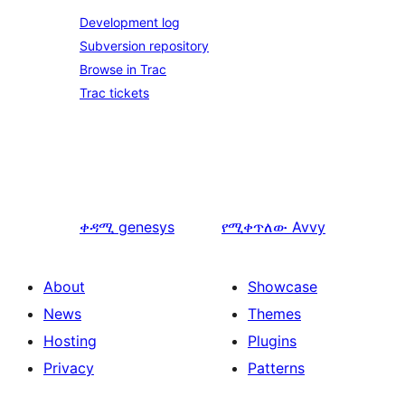
Development log
Subversion repository
Browse in Trac
Trac tickets
ቀዳሚ
genesys
የሚቀጥለው
Avvy
About
Showcase
News
Themes
Hosting
Plugins
Privacy
Patterns