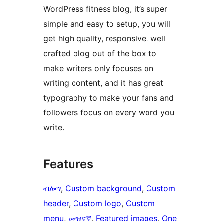
WordPress fitness blog, it’s super
simple and easy to setup, you will
get high quality, responsive, well
crafted blog out of the box to
make writers only focuses on
writing content, and it has great
typography to make your fans and
followers focus on every word you
write.
Features
ብሎግ
, 
Custom background
, 
Custom
header
, 
Custom logo
, 
Custom
menu
, 
መዝናኛ
, 
Featured images
, 
One