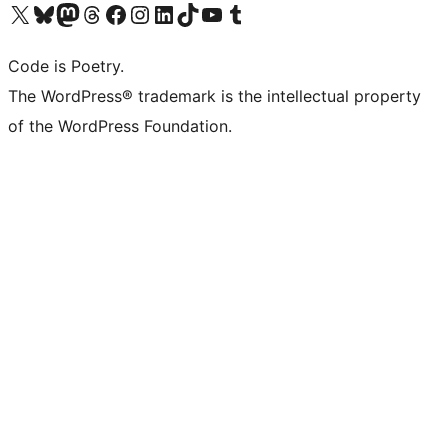
Visit our X (formerly Twitter) account
Visit our Bluesky account
Visit our Mastodon account
Visit our Threads account
Visit our Facebook page
Visit our Instagram account
Visit our LinkedIn account
Visit our TikTok account
Visit our YouTube channel
Visit our Tumblr account
Code is Poetry.
The WordPress® trademark is the intellectual property
of the WordPress Foundation.