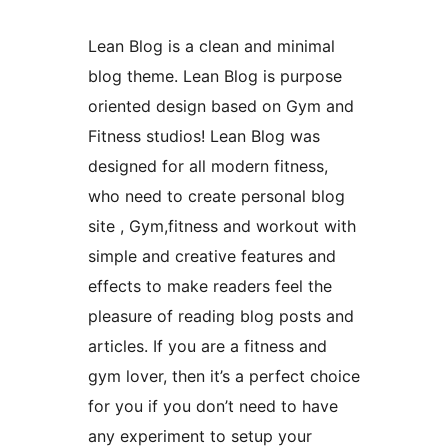
Lean Blog is a clean and minimal
blog theme. Lean Blog is purpose
oriented design based on Gym and
Fitness studios! Lean Blog was
designed for all modern fitness,
who need to create personal blog
site , Gym,fitness and workout with
simple and creative features and
effects to make readers feel the
pleasure of reading blog posts and
articles. If you are a fitness and
gym lover, then it’s a perfect choice
for you if you don’t need to have
any experiment to setup your