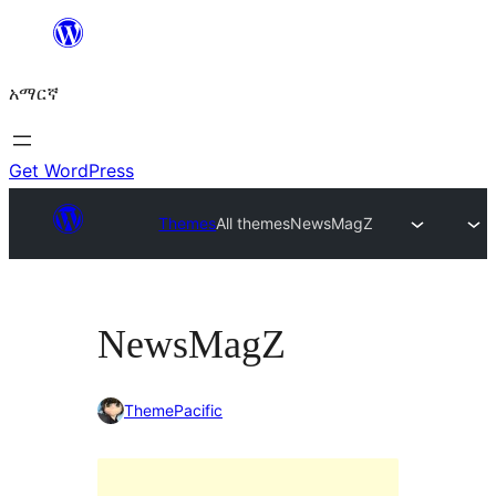
ወደ
ይዘት
አማርኛ
ዝለል
Get WordPress
Themes
All themes
NewsMagZ
NewsMagZ
ThemePacific