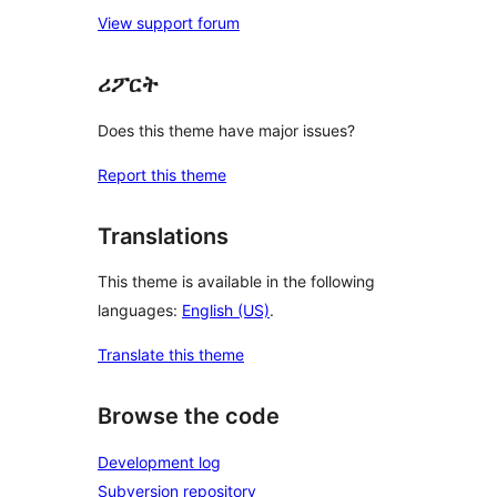
View support forum
ሪፖርት
Does this theme have major issues?
Report this theme
Translations
This theme is available in the following
languages:
English (US)
.
Translate this theme
Browse the code
Development log
Subversion repository