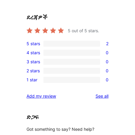
ደረጃዎች
5
out of 5 stars.
5 stars
2
2
4 stars
0
5-
0
3 stars
0
star
4-
0
reviews
2 stars
0
star
3-
0
reviews
1 star
0
star
2-
0
reviews
star
1-
reviews
Add my review
See all
reviews
star
reviews
ድጋፍ
Got something to say? Need help?