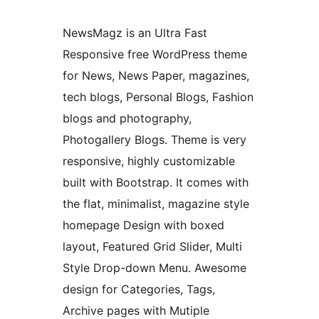
NewsMagz is an Ultra Fast
Responsive free WordPress theme
for News, News Paper, magazines,
tech blogs, Personal Blogs, Fashion
blogs and photography,
Photogallery Blogs. Theme is very
responsive, highly customizable
built with Bootstrap. It comes with
the flat, minimalist, magazine style
homepage Design with boxed
layout, Featured Grid Slider, Multi
Style Drop-down Menu. Awesome
design for Categories, Tags,
Archive pages with Mutiple