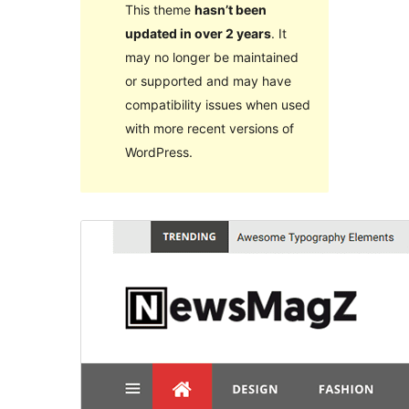
This theme
hasn’t been
updated in over 2 years
. It
may no longer be maintained
or supported and may have
compatibility issues when used
with more recent versions of
WordPress.