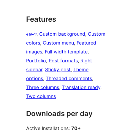
Features
ብሎግ
, 
Custom background
, 
Custom
colors
, 
Custom menu
, 
Featured
images
, 
Full width template
, 
Portfolio
, 
Post formats
, 
Right
sidebar
, 
Sticky post
, 
Theme
options
, 
Threaded comments
, 
Three columns
, 
Translation ready
, 
Two columns
Downloads per day
Active Installations:
70+