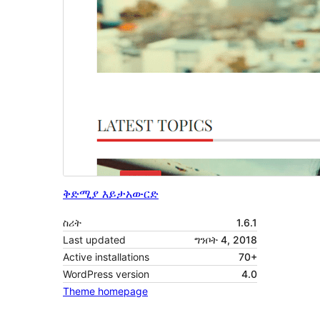
ቅድሚያ እይታ
አውርድ
ስሪት
1.6.1
Last updated
ግንቦት 4, 2018
Active installations
70+
WordPress version
4.0
Theme homepage