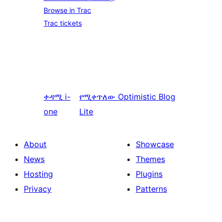
Browse in Trac
Trac tickets
ቀዳሚ
i-
የሚቀጥለው
Optimistic Blog
one
Lite
About
Showcase
News
Themes
Hosting
Plugins
Privacy
Patterns