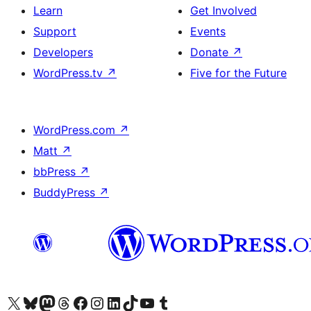
Learn
Get Involved
Support
Events
Developers
Donate
↗
WordPress.tv
↗
Five for the Future
WordPress.com
↗
Matt
↗
bbPress
↗
BuddyPress
↗
Visit our X (formerly Twitter) account
Visit our Bluesky account
Visit our Mastodon account
Visit our Threads account
Visit our Facebook page
Visit our Instagram account
Visit our LinkedIn account
Visit our TikTok account
Visit our YouTube channel
Visit our Tumblr account