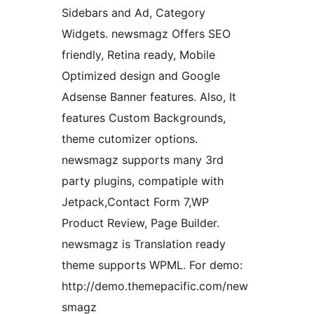
Sidebars and Ad, Category
Widgets. newsmagz Offers SEO
friendly, Retina ready, Mobile
Optimized design and Google
Adsense Banner features. Also, It
features Custom Backgrounds,
theme cutomizer options.
newsmagz supports many 3rd
party plugins, compatiple with
Jetpack,Contact Form 7,WP
Product Review, Page Builder.
newsmagz is Translation ready
theme supports WPML. For demo:
http://demo.themepacific.com/new
smagz