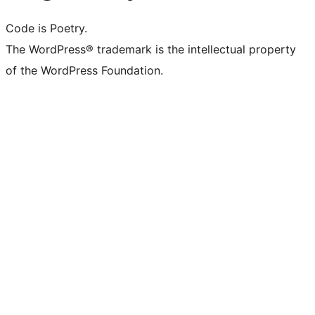
Code is Poetry.
The WordPress® trademark is the intellectual property
of the WordPress Foundation.