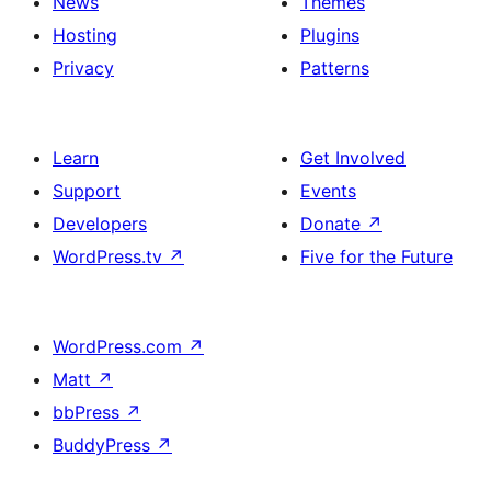
News
Themes
Hosting
Plugins
Privacy
Patterns
Learn
Get Involved
Support
Events
Developers
Donate
↗
WordPress.tv
↗
Five for the Future
WordPress.com
↗
Matt
↗
bbPress
↗
BuddyPress
↗