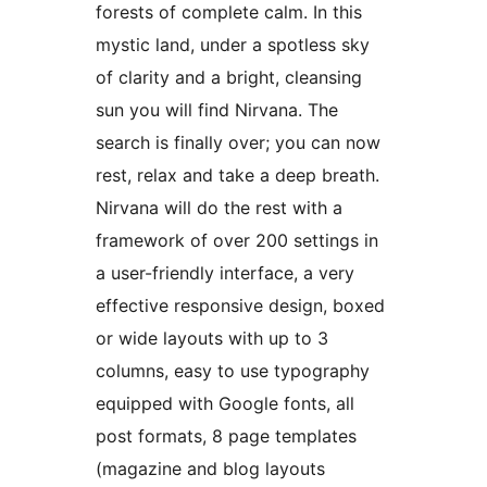
forests of complete calm. In this
mystic land, under a spotless sky
of clarity and a bright, cleansing
sun you will find Nirvana. The
search is finally over; you can now
rest, relax and take a deep breath.
Nirvana will do the rest with a
framework of over 200 settings in
a user-friendly interface, a very
effective responsive design, boxed
or wide layouts with up to 3
columns, easy to use typography
equipped with Google fonts, all
post formats, 8 page templates
(magazine and blog layouts