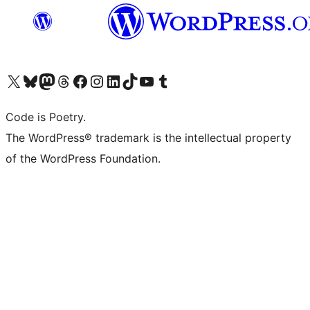
Visit our X (formerly Twitter) account
Visit our Bluesky account
Visit our Mastodon account
Visit our Threads account
Visit our Facebook page
Visit our Instagram account
Visit our LinkedIn account
Visit our TikTok account
Visit our YouTube channel
Visit our Tumblr account
Code is Poetry.
The WordPress® trademark is the intellectual property
of the WordPress Foundation.