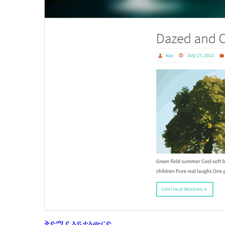
ቅድሚያ እይታ
አውርድ