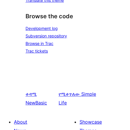
Translate this theme
Browse the code
Development log
Subversion repository
Browse in Trac
Trac tickets
ቀዳሚ
የሚቀጥለው
Simple
NewBasic
Life
About
Showcase