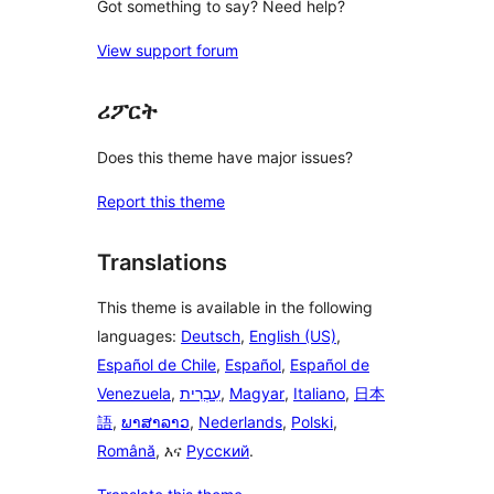
Got something to say? Need help?
View support forum
ሪፖርት
Does this theme have major issues?
Report this theme
Translations
This theme is available in the following
languages:
Deutsch
,
English (US)
,
Español de Chile
,
Español
,
Español de
Venezuela
,
עִבְרִית
,
Magyar
,
Italiano
,
日本
語
,
ພາສາລາວ
,
Nederlands
,
Polski
,
Română
, እና
Русский
.