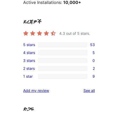
Active Installations:
10,000+
ደረጃዎች
4.3
out of 5 stars.
5 stars
53
53
4 stars
5
5-
5
3 stars
0
star
4-
0
reviews
2 stars
2
star
3-
2
reviews
1 star
9
star
2-
9
reviews
star
1-
reviews
Add my review
See all
reviews
star
reviews
ድጋፍ