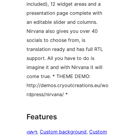
included), 12 widget areas and a
presentation page complete with
an editable slider and columns.
Nirvana also gives you over 40
socials to choose from, is
translation ready and has full RTL
support. All you have to do is
imagine it and with Nirvana it will
come true. * THEME DEMO:
http://demos.cryoutcreations.eu/wo
rdpress/nirvana/ *
Features
ብሎግ
, 
Custom background
, 
Custom