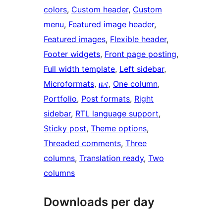
colors
, 
Custom header
, 
Custom
menu
, 
Featured image header
, 
Featured images
, 
Flexible header
, 
Footer widgets
, 
Front page posting
, 
Full width template
, 
Left sidebar
, 
Microformats
, 
ዜና
, 
One column
, 
Portfolio
, 
Post formats
, 
Right
sidebar
, 
RTL language support
, 
Sticky post
, 
Theme options
, 
Threaded comments
, 
Three
columns
, 
Translation ready
, 
Two
columns
Downloads per day