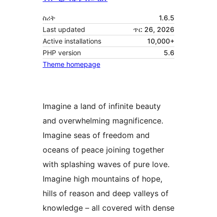
ስሪት
1.6.5
Last updated
ጥር 26, 2026
Active installations
10,000+
PHP version
5.6
Theme homepage
Imagine a land of infinite beauty
and overwhelming magnificence.
Imagine seas of freedom and
oceans of peace joining together
with splashing waves of pure love.
Imagine high mountains of hope,
hills of reason and deep valleys of
knowledge – all covered with dense