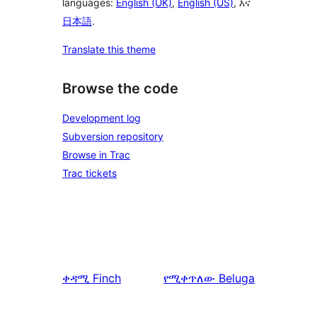
languages:
English (UK)
,
English (US)
, እና
日本語
.
Translate this theme
Browse the code
Development log
Subversion repository
Browse in Trac
Trac tickets
ቀዳሚ
Finch
የሚቀጥለው
Beluga