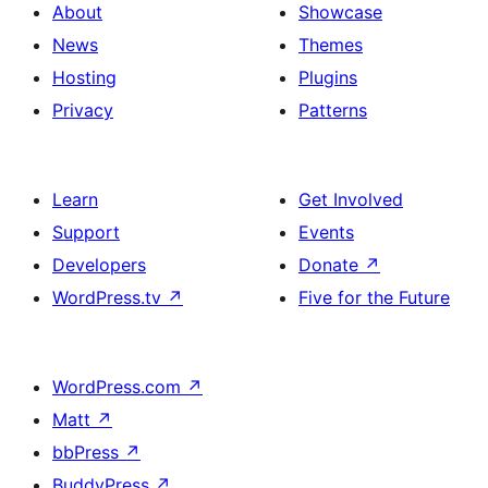
About
Showcase
News
Themes
Hosting
Plugins
Privacy
Patterns
Learn
Get Involved
Support
Events
Developers
Donate
↗
WordPress.tv
↗
Five for the Future
WordPress.com
↗
Matt
↗
bbPress
↗
BuddyPress
↗