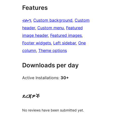
Features
ብሎግ
, 
Custom background
, 
Custom
header
, 
Custom menu
, 
Featured
image header
, 
Featured images
, 
Footer widgets
, 
Left sidebar
, 
One
column
, 
Theme options
Downloads per day
Active Installations:
30+
ደረጃዎች
No reviews have been submitted yet.