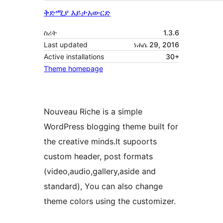
ቅድሚያ እይታ
አውርድ
ስሪት
1.3.6
Last updated
ነሐሴ 29, 2016
Active installations
30+
Theme homepage
Nouveau Riche is a simple
WordPress blogging theme built for
the creative minds.It supoorts
custom header, post formats
(video,audio,gallery,aside and
standard), You can also change
theme colors using the customizer.