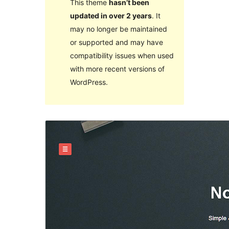
This theme
hasn’t been
updated in over 2 years
. It
may no longer be maintained
or supported and may have
compatibility issues when used
with more recent versions of
WordPress.