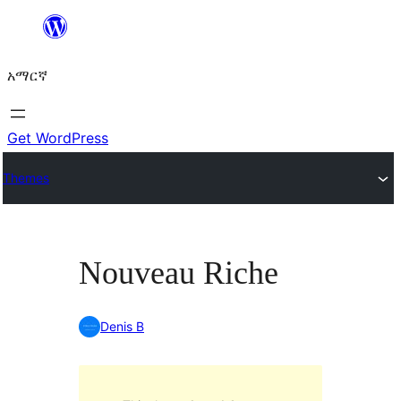
ወደ
ይዘት
አማርኛ
ዝለል
Get WordPress
Themes
Nouveau Riche
Denis B