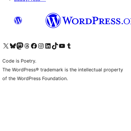
Visit our X (formerly Twitter) account
Visit our Bluesky account
Visit our Mastodon account
Visit our Threads account
Visit our Facebook page
Visit our Instagram account
Visit our LinkedIn account
Visit our TikTok account
Visit our YouTube channel
Visit our Tumblr account
Code is Poetry.
The WordPress® trademark is the intellectual property
of the WordPress Foundation.