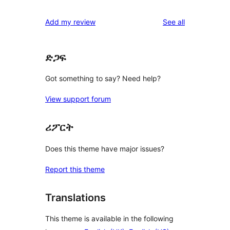
reviews
Add my review
See all
ድጋፍ
Got something to say? Need help?
View support forum
ሪፖርት
Does this theme have major issues?
Report this theme
Translations
This theme is available in the following