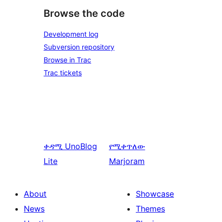
Browse the code
Development log
Subversion repository
Browse in Trac
Trac tickets
ቀዳሚ
UnoBlog
የሚቀጥለው
Lite
Marjoram
About
Showcase
News
Themes