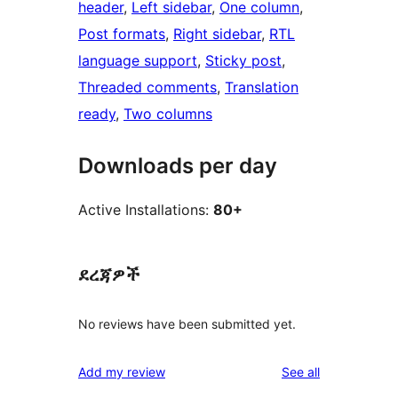
header
, 
Left sidebar
, 
One column
, 
Post formats
, 
Right sidebar
, 
RTL
language support
, 
Sticky post
, 
Threaded comments
, 
Translation
ready
, 
Two columns
Downloads per day
Active Installations:
80+
ደረጃዎች
No reviews have been submitted yet.
reviews
Add my review
See all