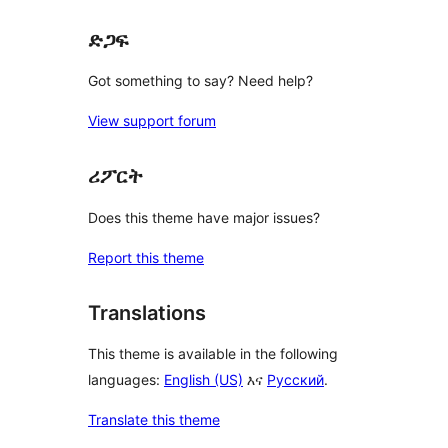
ድጋፍ
Got something to say? Need help?
View support forum
ሪፖርት
Does this theme have major issues?
Report this theme
Translations
This theme is available in the following
languages:
English (US)
እና
Русский
.
Translate this theme