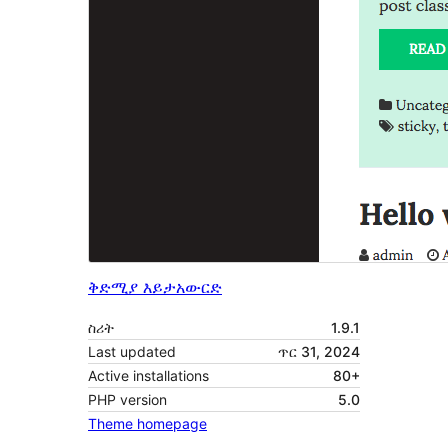
ቅድሚያ እይታ
አውርድ
ስሪት
1.9.1
Last updated
ጥር 31, 2024
Active installations
80+
PHP version
5.0
Theme homepage