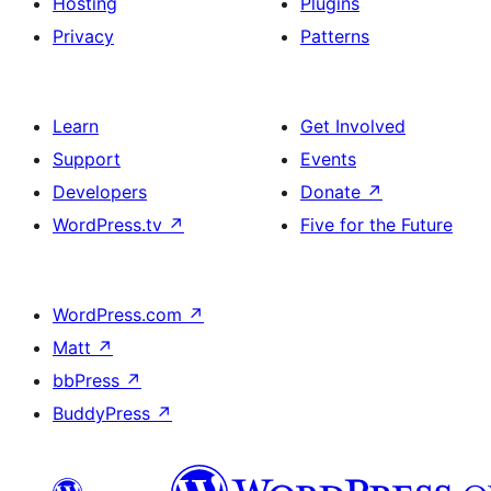
Hosting
Plugins
Privacy
Patterns
Learn
Get Involved
Support
Events
Developers
Donate
↗
WordPress.tv
↗
Five for the Future
WordPress.com
↗
Matt
↗
bbPress
↗
BuddyPress
↗