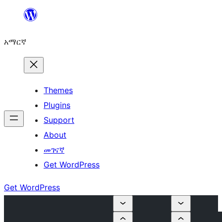
ወደ
ይዘት
አማርኛ
ዝለል
Themes
Plugins
Support
About
መገናኛ
Get WordPress
Get WordPress