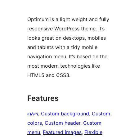
Optimum is a light weight and fully
responsive WordPress theme. It’s
looks great on desktops, mobiles
and tablets with a tidy mobile
navigation menu. It’s based on the
most modern technologies like
HTML5 and CSS3.
Features
ብሎግ
, 
Custom background
, 
Custom
colors
, 
Custom header
, 
Custom
menu
, 
Featured images
, 
Flexible