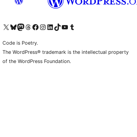
Visit our X (formerly Twitter) account
Visit our Bluesky account
Visit our Mastodon account
Visit our Threads account
Visit our Facebook page
Visit our Instagram account
Visit our LinkedIn account
Visit our TikTok account
Visit our YouTube channel
Visit our Tumblr account
Code is Poetry.
The WordPress® trademark is the intellectual property
of the WordPress Foundation.