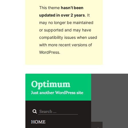
This theme
hasn’t been
updated in over 2 years
. It
may no longer be maintained
or supported and may have
compatibility issues when used
with more recent versions of
WordPress.