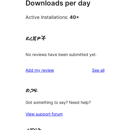
Downloads per day
Active Installations:
40+
ደረጃዎች
No reviews have been submitted yet.
reviews
Add my review
See all
ድጋፍ
Got something to say? Need help?
View support forum
ሪፖርት