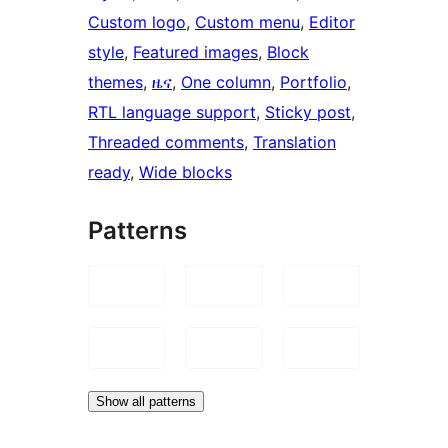
Custom logo
, 
Custom menu
, 
Editor
style
, 
Featured images
, 
Block
themes
, 
ዜና
, 
One column
, 
Portfolio
, 
RTL language support
, 
Sticky post
, 
Threaded comments
, 
Translation
ready
, 
Wide blocks
Patterns
Show all patterns