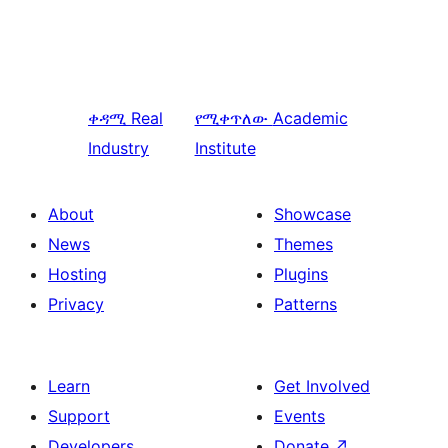
ቀዳሚ
Real
የሚቀጥለው
Academic
Industry
Institute
About
Showcase
News
Themes
Hosting
Plugins
Privacy
Patterns
Learn
Get Involved
Support
Events
Developers
Donate
↗