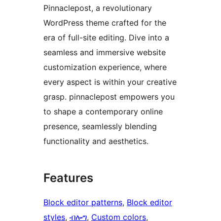
Pinnaclepost, a revolutionary
WordPress theme crafted for the
era of full-site editing. Dive into a
seamless and immersive website
customization experience, where
every aspect is within your creative
grasp. pinnaclepost empowers you
to shape a contemporary online
presence, seamlessly blending
functionality and aesthetics.
Features
Block editor patterns
, 
Block editor
styles
, 
ብሎግ
, 
Custom colors
, 