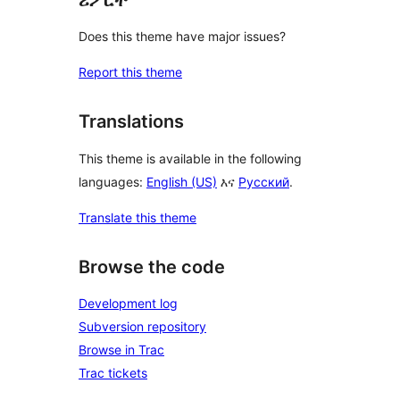
Does this theme have major issues?
Report this theme
Translations
This theme is available in the following
languages:
English (US)
እና
Русский
.
Translate this theme
Browse the code
Development log
Subversion repository
Browse in Trac
Trac tickets