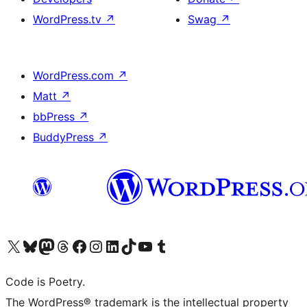
WordPress.tv
↗
Swag
↗
WordPress.com
↗
Matt
↗
bbPress
↗
BuddyPress
↗
Visit our X (formerly Twitter) account
Visit our Bluesky account
Visit our Mastodon account
Visit our Threads account
Visit our Facebook page
Visit our Instagram account
Visit our LinkedIn account
Visit our TikTok account
Visit our YouTube channel
Visit our Tumblr account
Code is Poetry.
The WordPress® trademark is the intellectual property