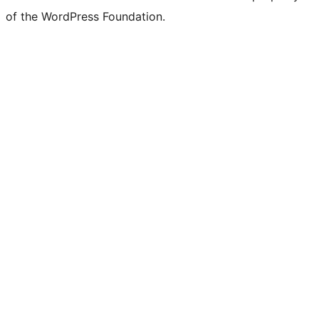
of the WordPress Foundation.