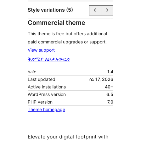
Style variations (5)
Commercial theme
This theme is free but offers additional
paid commercial upgrades or support.
View support
ቅድሚያ እይታ
አውርድ
ስሪት
1.4
Last updated
ሰኔ 17, 2026
Active installations
40+
WordPress version
6.5
PHP version
7.0
Theme homepage
Elevate your digital footprint with