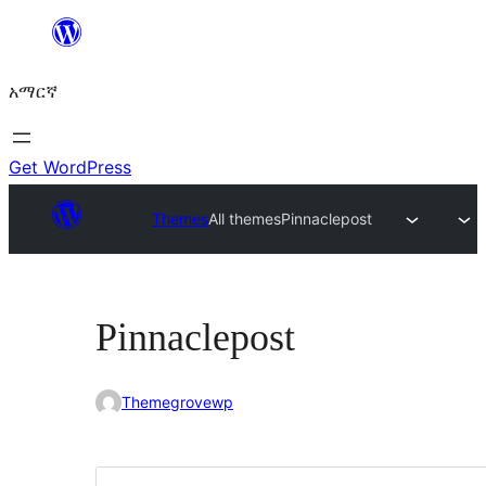
ወደ
ይዘት
አማርኛ
ዝለል
Get WordPress
Themes
All themes
Pinnaclepost
Pinnaclepost
Themegrovewp