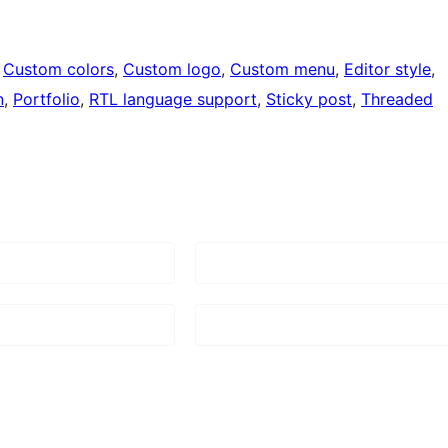
 
Custom colors
, 
Custom logo
, 
Custom menu
, 
Editor style
, 
n
, 
Portfolio
, 
RTL language support
, 
Sticky post
, 
Threaded