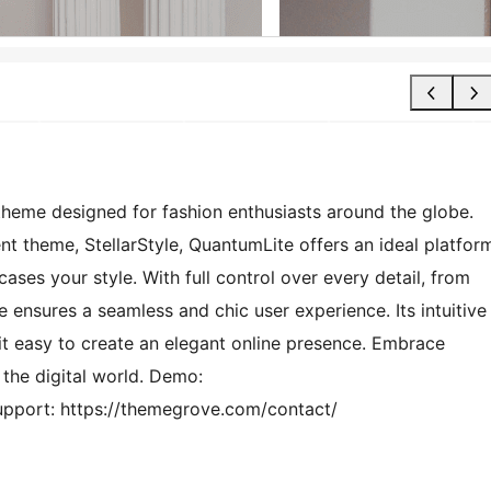
heme designed for fashion enthusiasts around the globe.
nt theme, StellarStyle, QuantumLite offers an ideal platfor
ases your style. With full control over every detail, from
e ensures a seamless and chic user experience. Its intuitive
 it easy to create an elegant online presence. Embrace
 the digital world. Demo:
pport: https://themegrove.com/contact/