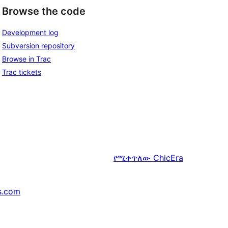
Browse the code
Development log
Subversion repository
Browse in Trac
Trac tickets
የሚቀጥለው
ChicEra
s.com