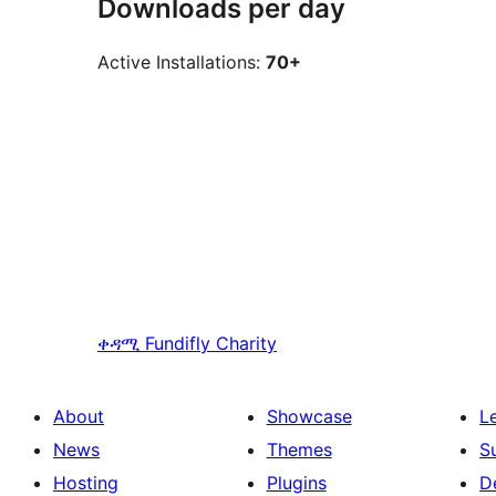
Downloads per day
Active Installations:
70+
ቀዳሚ
Fundifly Charity
About
Showcase
L
News
Themes
S
Hosting
Plugins
D