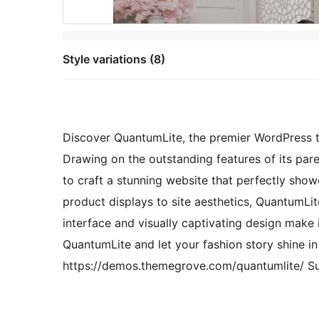
Style variations (8)
Discover QuantumLite, the premier WordPress t
Drawing on the outstanding features of its pare
to craft a stunning website that perfectly showc
product displays to site aesthetics, QuantumLit
interface and visually captivating design make
QuantumLite and let your fashion story shine in
https://demos.themegrove.com/quantumlite/ Su