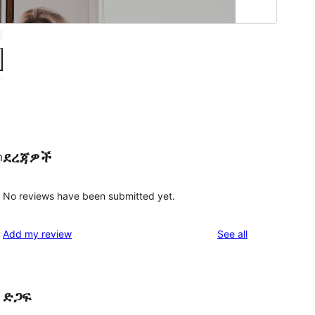
ደረጃዎች
m
No reviews have been submitted yet.
reviews
Add my review
See all
ድጋፍ