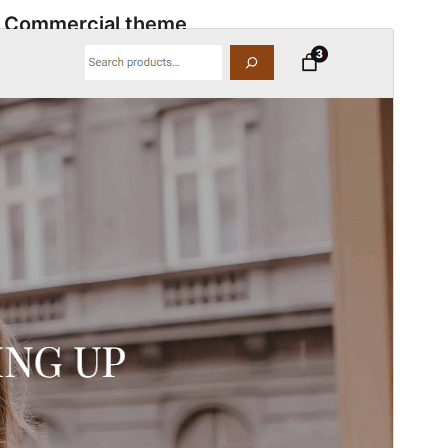
Commercial theme
This theme is free but offers additional paid
commercial upgrades or support.
View support
ቅድሚያ እይታ
አውርድ
This is a child theme of
Quantumshop
.
ስሪት
1.3
Last updated
ታህሳስ 4, 2025
Active installations
70+
WordPress version
6.0
PHP version
7.0
Theme homepage