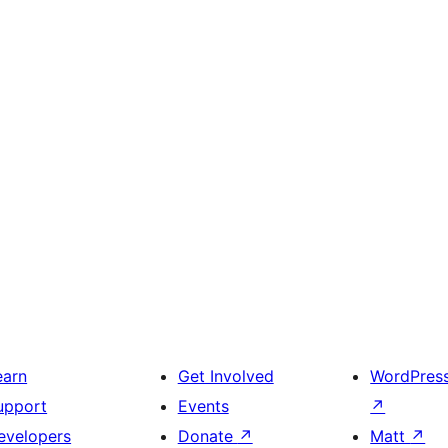
earn
Get Involved
WordPres
upport
Events
↗
evelopers
Donate
↗
Matt
↗