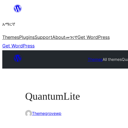
ወደ
ይዘት
አማርኛ
ዝለል
Themes
Plugins
Support
About
መገናኛ
Get WordPress
Get WordPress
Themes
All themes
Qu
QuantumLite
Themegrovewp