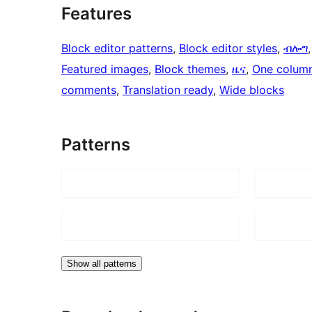
Features
Block editor patterns
, 
Block editor styles
, 
ብሎግ
,
Featured images
, 
Block themes
, 
ዜና
, 
One colum
comments
, 
Translation ready
, 
Wide blocks
Patterns
Show all patterns