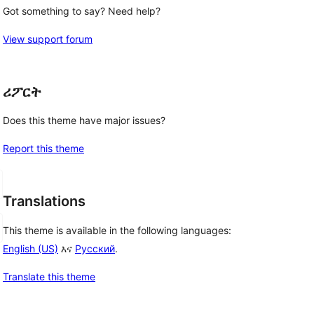
Got something to say? Need help?
View support forum
ሪፖርት
Does this theme have major issues?
Report this theme
Translations
This theme is available in the following languages:
English (US)
እና
Русский
.
Translate this theme