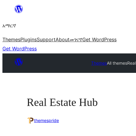
ወደ
ይዘት
አማርኛ
ዝለል
Themes
Plugins
Support
About
መገናኛ
Get WordPress
Get WordPress
Themes
All themes
Real
Real Estate Hub
themespride