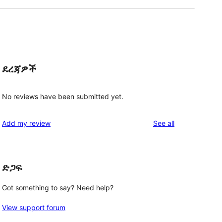
ደረጃዎች
No reviews have been submitted yet.
reviews
Add my review
See all
ድጋፍ
Got something to say? Need help?
View support forum