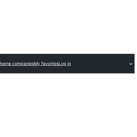
theme companies
My favorites
Log in