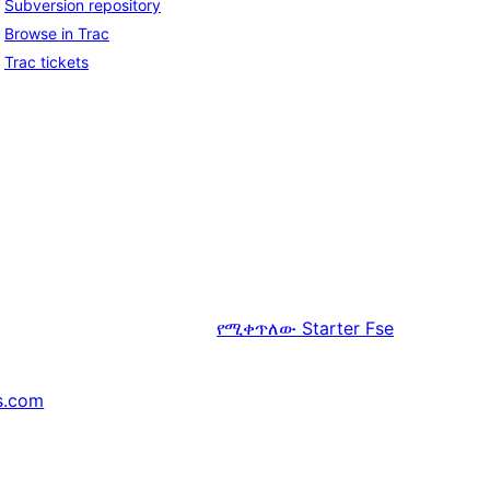
Subversion repository
Browse in Trac
Trac tickets
የሚቀጥለው
Starter Fse
s.com