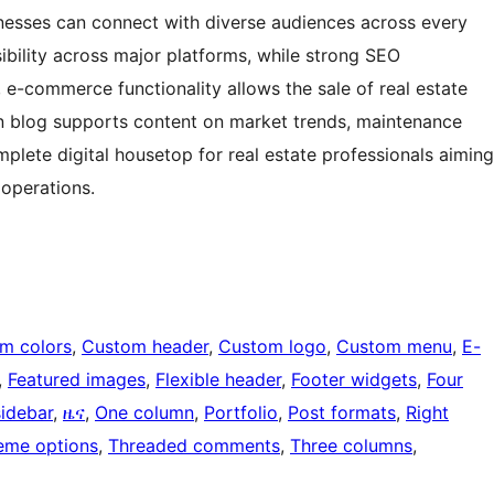
sinesses can connect with diverse audiences across every
sibility across major platforms, while strong SEO
y, e-commerce functionality allows the sale of real estate
-in blog supports content on market trends, maintenance
mplete digital housetop for real estate professionals aiming
 operations.
m colors
, 
Custom header
, 
Custom logo
, 
Custom menu
, 
E-
, 
Featured images
, 
Flexible header
, 
Footer widgets
, 
Four
sidebar
, 
ዜና
, 
One column
, 
Portfolio
, 
Post formats
, 
Right
eme options
, 
Threaded comments
, 
Three columns
, 