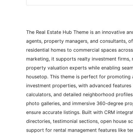
The Real Estate Hub Theme is an innovative and 
agents, property managers, and consultants, o
residential homes to commercial spaces across
marketing, it supports realty investment firms
property valuation experts while enabling seaml
housetop. This theme is perfect for promoting 
investment properties, with advanced features 
calculators, and detailed neighborhood profiles
photo galleries, and immersive 360-degree prop
ensure accurate listings. Built with CRM integra
directories, testimonial sections, open house 
support for rental management features like ten