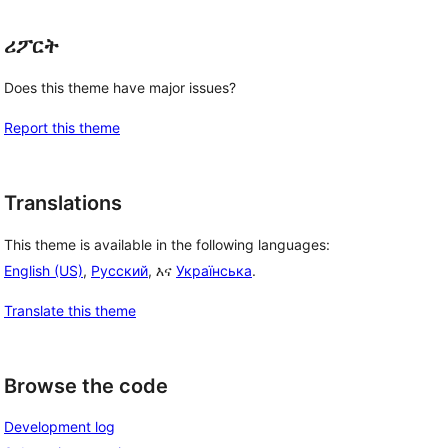
ሪፖርት
Does this theme have major issues?
Report this theme
Translations
This theme is available in the following languages:
English (US)
,
Русский
, እና
Українська
.
Translate this theme
Browse the code
Development log