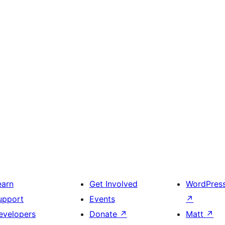
earn
Get Involved
WordPres
upport
Events
↗
evelopers
Donate
↗
Matt
↗