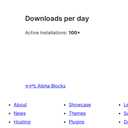
Downloads per day
Active Installations:
100+
ቀዳሚ
Alpha Blocks
About
Showcase
L
News
Themes
S
Hosting
Plugins
D