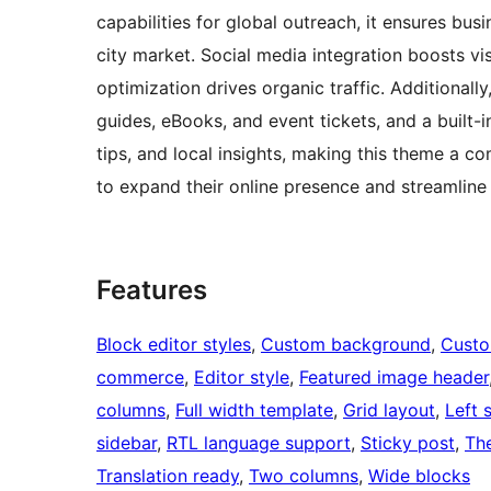
capabilities for global outreach, it ensures bu
city market. Social media integration boosts vi
optimization drives organic traffic. Additionall
guides, eBooks, and event tickets, and a built
tips, and local insights, making this theme a co
to expand their online presence and streamline
Features
Block editor styles
, 
Custom background
, 
Custo
commerce
, 
Editor style
, 
Featured image header
columns
, 
Full width template
, 
Grid layout
, 
Left 
sidebar
, 
RTL language support
, 
Sticky post
, 
Th
Translation ready
, 
Two columns
, 
Wide blocks