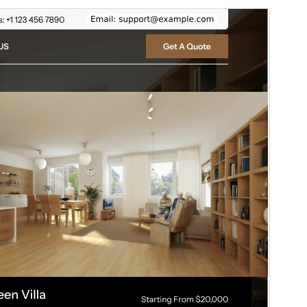
ቅድሚያ እይታ
አውርድ
ስሪት
5.3.2
Last updated
ሐምሌ 17, 2026
Active installations
100+
WordPress version
5.0
PHP version
5.6
Theme homepage