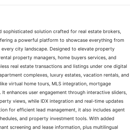
sophisticated solution crafted for real estate brokers,
ffering a powerful platform to showcase everything from
 every city landscape. Designed to elevate property
, rental property managers, home buyers services, and
ess real estate transactions and listings under one digital
apartment complexes, luxury estates, vacation rentals, and
like virtual home tours, MLS integration, mortgage
. It enhances user engagement through interactive sliders,
erty views, while IDX integration and real-time updates
tion for efficient lead management, it also includes agent
schedules, and property investment tools. With added
ant screening and lease information, plus multilingual