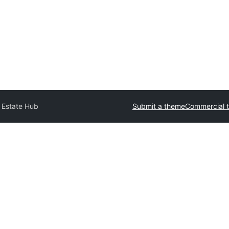
 Estate Hub
Submit a theme
Commercial 