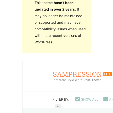
This theme
hasn’t been
updated in over 2 years
. It
may no longer be maintained
or supported and may have
compatibility issues when used
with more recent versions of
WordPress.