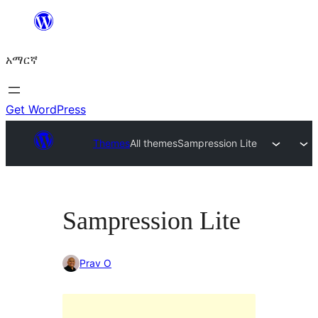
ወደ
ይዘት
አማርኛ
ዝለል
Get WordPress
Themes
All themes
Sampression Lite
Sampression Lite
Prav O