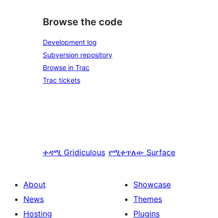
Browse the code
Development log
Subversion repository
Browse in Trac
Trac tickets
ቀዳሚ
Gridiculous
የሚቀጥለው
Surface
About
Showcase
News
Themes
Hosting
Plugins