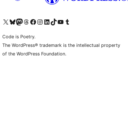
Visit our X (formerly Twitter) account
Visit our Bluesky account
Visit our Mastodon account
Visit our Threads account
Visit our Facebook page
Visit our Instagram account
Visit our LinkedIn account
Visit our TikTok account
Visit our YouTube channel
Visit our Tumblr account
Code is Poetry.
The WordPress® trademark is the intellectual property
of the WordPress Foundation.