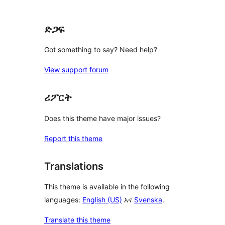
reviews
ድጋፍ
Got something to say? Need help?
View support forum
ሪፖርት
Does this theme have major issues?
Report this theme
Translations
This theme is available in the following
languages:
English (US)
እና
Svenska
.
Translate this theme