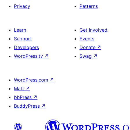
Privacy
Patterns
Learn
Get Involved
Support
Events
Developers
Donate
↗
WordPress.tv
↗
Swag
↗
WordPress.com
↗
Matt
↗
bbPress
↗
BuddyPress
↗