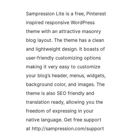
Sampression Lite is a free, Pinterest
inspired responsive WordPress
theme with an attractive masonry
blog layout. The theme has a clean
and lightweight design. It boasts of
user-friendly customizing options
making it very easy to customize
your blog’s header, menus, widgets,
background color, and images. The
theme is also SEO friendly and
translation ready, allowing you the
freedom of expressing in your
native language. Get free support
at http://sampression.com/support