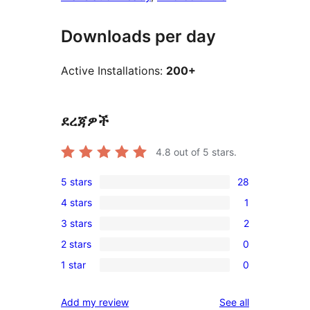
Downloads per day
Active Installations:
200+
ደረጃዎች
4.8
out of 5 stars.
5 stars
28
28
4 stars
1
5-
1
3 stars
2
star
4-
2
reviews
2 stars
0
star
3-
0
review
1 star
0
star
2-
0
reviews
star
1-
reviews
Add my review
See all
reviews
star