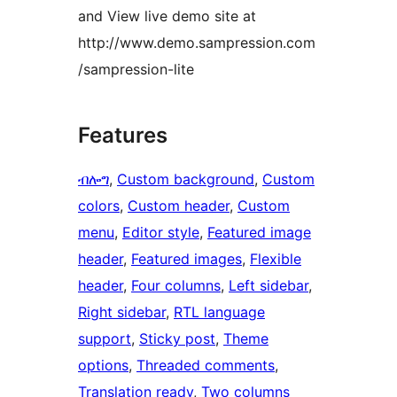
and View live demo site at
http://www.demo.sampression.com
/sampression-lite
Features
ብሎግ
, 
Custom background
, 
Custom
colors
, 
Custom header
, 
Custom
menu
, 
Editor style
, 
Featured image
header
, 
Featured images
, 
Flexible
header
, 
Four columns
, 
Left sidebar
, 
Right sidebar
, 
RTL language
support
, 
Sticky post
, 
Theme
options
, 
Threaded comments
, 
Translation ready
, 
Two columns