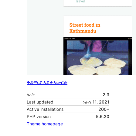
ቅድሚያ እይታ
አውርድ
ስሪት
2.3
Last updated
ነሐሴ 11, 2021
Active installations
200+
PHP version
5.6.20
Theme homepage