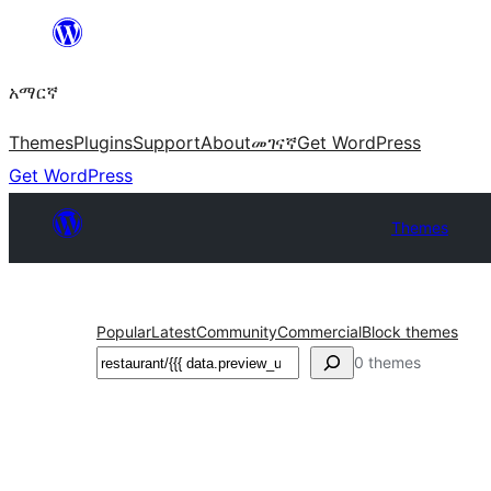
ወደ
ይዘት
አማርኛ
ዝለል
Themes
Plugins
Support
About
መገናኛ
Get WordPress
Get WordPress
Themes
Popular
Latest
Community
Commercial
Block themes
ፍለጋ
0 themes