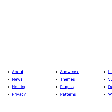
About
Showcase
L
News
Themes
S
Hosting
Plugins
D
Privacy
Patterns
W