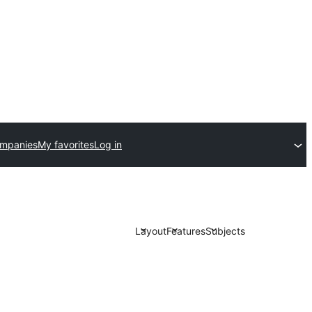
ompanies
My favorites
Log in
Layout
Features
Subjects