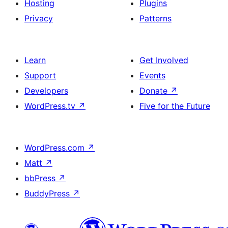
Hosting
Plugins
Privacy
Patterns
Learn
Get Involved
Support
Events
Developers
Donate
↗
WordPress.tv
↗
Five for the Future
WordPress.com
↗
Matt
↗
bbPress
↗
BuddyPress
↗