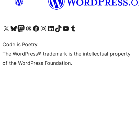
Visit our X (formerly Twitter) account
Visit our Bluesky account
Visit our Mastodon account
Visit our Threads account
Visit our Facebook page
Visit our Instagram account
Visit our LinkedIn account
Visit our TikTok account
Visit our YouTube channel
Visit our Tumblr account
Code is Poetry.
The WordPress® trademark is the intellectual property
of the WordPress Foundation.