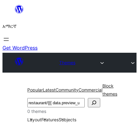
ወደ
ይዘት
አማርኛ
ዝለል
Get WordPress
Themes
Block
Popular
Latest
Community
Commercial
themes
ፍለጋ
0 themes
Layout
Features
Subjects