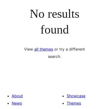
No results
found
View
all themes
or try a different
search.
About
Showcase
News
Themes