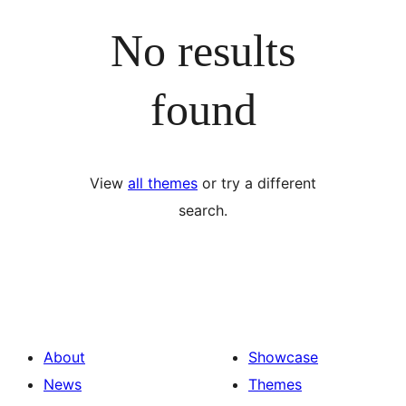
No results
found
View
all themes
or try a different
search.
About
Showcase
News
Themes