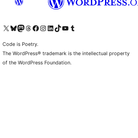
Visit our X (formerly Twitter) account
Visit our Bluesky account
Visit our Mastodon account
Visit our Threads account
Visit our Facebook page
Visit our Instagram account
Visit our LinkedIn account
Visit our TikTok account
Visit our YouTube channel
Visit our Tumblr account
Code is Poetry.
The WordPress® trademark is the intellectual property
of the WordPress Foundation.