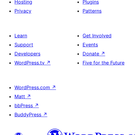
Hosting
Plugins
Privacy
Patterns
Learn
Get Involved
Support
Events
Developers
Donate
↗
WordPress.tv
↗
Five for the Future
WordPress.com
↗
Matt
↗
bbPress
↗
BuddyPress
↗