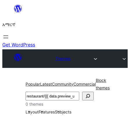
ወደ
ይዘት
አማርኛ
ዝለል
Get WordPress
Themes
Block
Popular
Latest
Community
Commercial
themes
ፍለጋ
0 themes
Layout
Features
Subjects