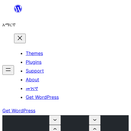
ወደ
ይዘት
አማርኛ
ዝለል
Themes
Plugins
Support
About
መገናኛ
Get WordPress
Get WordPress