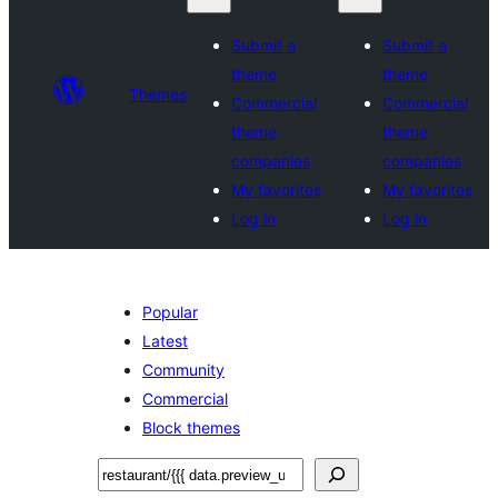
Submit a
Submit a
theme
theme
Themes
Commercial
Commercial
theme
theme
companies
companies
My favorites
My favorites
Log in
Log in
Popular
Latest
Community
Commercial
Block themes
ፍለጋ