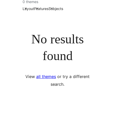
0 themes
Layout
Features
Subjects
No results
found
View
all themes
or try a different
search.