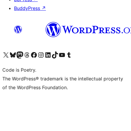
BuddyPress
↗
Visit our X (formerly Twitter) account
Visit our Bluesky account
Visit our Mastodon account
Visit our Threads account
Visit our Facebook page
Visit our Instagram account
Visit our LinkedIn account
Visit our TikTok account
Visit our YouTube channel
Visit our Tumblr account
Code is Poetry.
The WordPress® trademark is the intellectual property
of the WordPress Foundation.