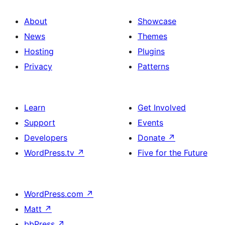
About
Showcase
News
Themes
Hosting
Plugins
Privacy
Patterns
Learn
Get Involved
Support
Events
Developers
Donate
↗
WordPress.tv
↗
Five for the Future
WordPress.com
↗
Matt
↗
bbPress
↗