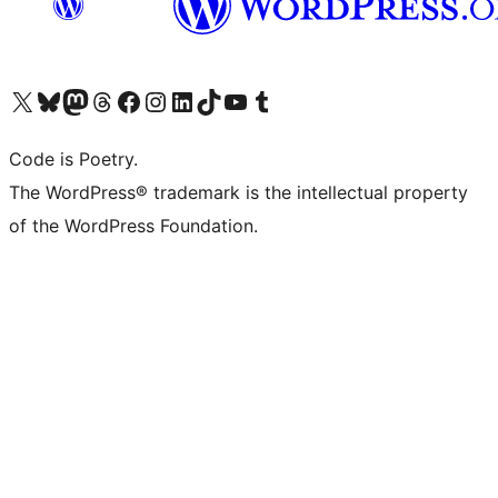
Visit our X (formerly Twitter) account
Visit our Bluesky account
Visit our Mastodon account
Visit our Threads account
Visit our Facebook page
Visit our Instagram account
Visit our LinkedIn account
Visit our TikTok account
Visit our YouTube channel
Visit our Tumblr account
Code is Poetry.
The WordPress® trademark is the intellectual property
of the WordPress Foundation.