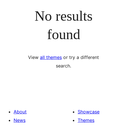
No results
found
View
all themes
or try a different
search.
About
Showcase
News
Themes