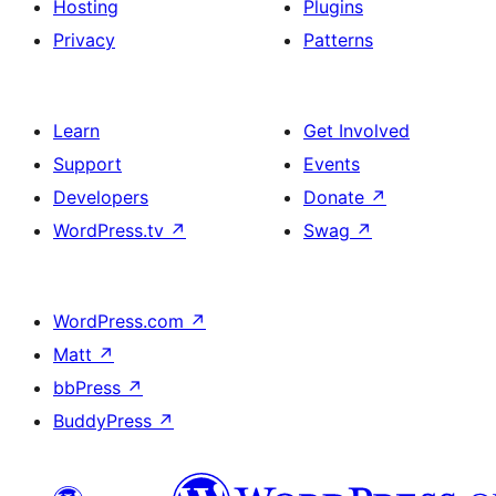
Hosting
Plugins
Privacy
Patterns
Learn
Get Involved
Support
Events
Developers
Donate
↗
WordPress.tv
↗
Swag
↗
WordPress.com
↗
Matt
↗
bbPress
↗
BuddyPress
↗