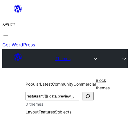
ወደ
ይዘት
አማርኛ
ዝለል
Get WordPress
Themes
Block
Popular
Latest
Community
Commercial
themes
ፍለጋ
0 themes
Layout
Features
Subjects