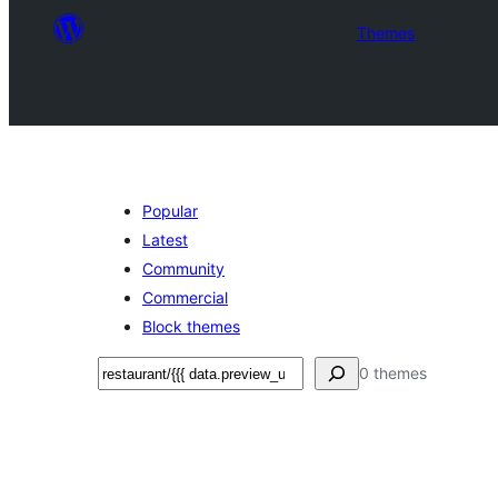
Themes
Popular
Latest
Community
Commercial
Block themes
ፍለጋ
0 themes