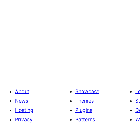
About
Showcase
L
News
Themes
S
Hosting
Plugins
D
Privacy
Patterns
W