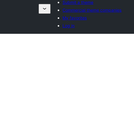
Submit a theme
Commercial theme companies
My favorites
Log in