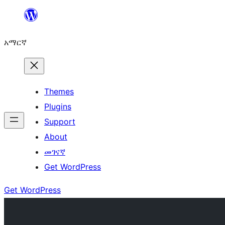
ወደ
ይዘት
አማርኛ
ዝለል
Themes
Plugins
Support
About
መገናኛ
Get WordPress
Get WordPress