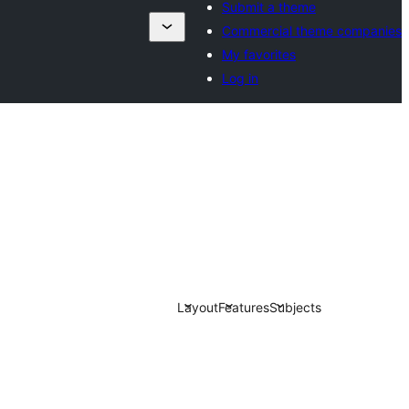
Submit a theme
Commercial theme companies
My favorites
Log in
Layout
Features
Subjects