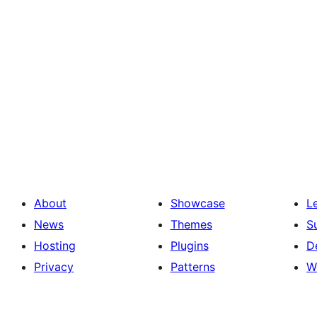
About
Showcase
L
News
Themes
S
Hosting
Plugins
D
Privacy
Patterns
W