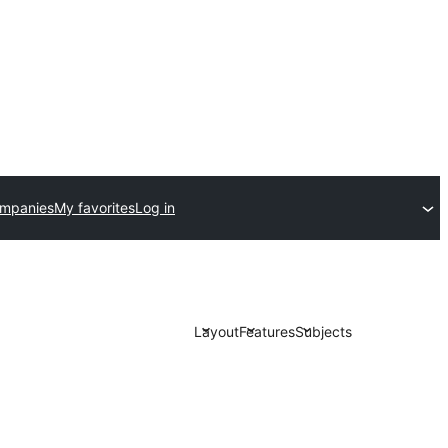
ompanies
My favorites
Log in
Layout
Features
Subjects