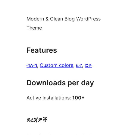
Modern & Clean Blog WordPress
Theme
Features
ብሎግ
, 
Custom colors
, 
ዜና
, 
ፎቶ
Downloads per day
Active Installations:
100+
ደረጃዎች