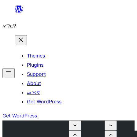
ወደ
ይዘት
አማርኛ
ዝለል
Themes
Plugins
Support
About
መገናኛ
Get WordPress
Get WordPress