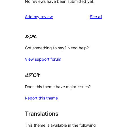
No reviews have been submitted yet.
reviews
Add my review
See all
ድጋፍ
Got something to say? Need help?
View support forum
ሪፖርት
Does this theme have major issues?
Report this theme
Translations
This theme is available in the following