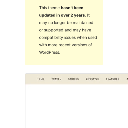
This theme
hasn’t been
updated in over 2 years
. It
may no longer be maintained
or supported and may have
compatibility issues when used
with more recent versions of
WordPress.