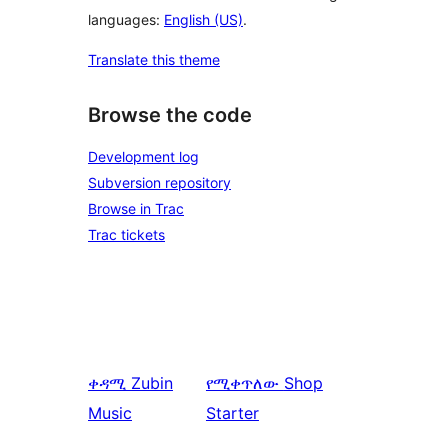
languages:
English (US)
.
Translate this theme
Browse the code
Development log
Subversion repository
Browse in Trac
Trac tickets
ቀዳሚ
Zubin
የሚቀጥለው
Shop
Music
Starter