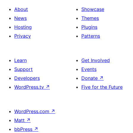
About
Showcase
News
Themes
Hosting
Plugins
Privacy
Patterns
Learn
Get Involved
Support
Events
Developers
Donate
↗
WordPress.tv
↗
Five for the Future
WordPress.com
↗
Matt
↗
bbPress
↗