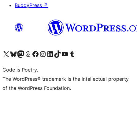
BuddyPress
↗
Visit our X (formerly Twitter) account
Visit our Bluesky account
Visit our Mastodon account
Visit our Threads account
Visit our Facebook page
Visit our Instagram account
Visit our LinkedIn account
Visit our TikTok account
Visit our YouTube channel
Visit our Tumblr account
Code is Poetry.
The WordPress® trademark is the intellectual property
of the WordPress Foundation.