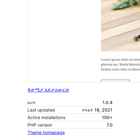
ቅድሚያ እይታ
አውርድ
ስሪት
1.0.4
Last updated
የካቲት 18, 2021
Active installations
100+
PHP version
7.0
Theme homepage