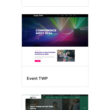
Event TWP