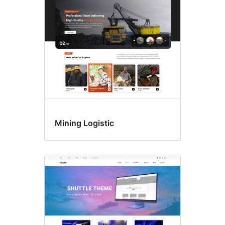
Mining Logistic