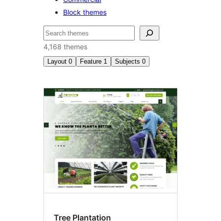
Block themes
ፍለጋ
4,168 themes
Layout
0
Feature
1
Subjects
0
RTL
language
support
Tree Plantation