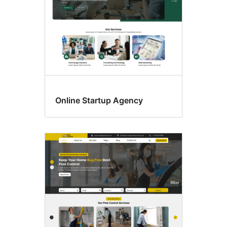
Online Startup Agency