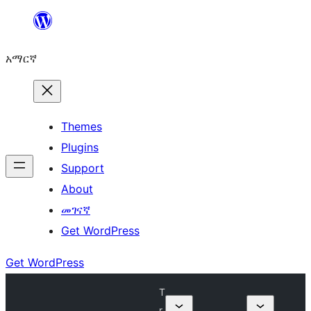
ወደ
ይዘት
አማርኛ
ዝለል
Themes
Plugins
Support
About
መገናኛ
Get WordPress
Get WordPress
T
r