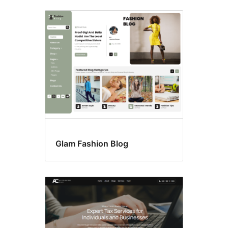
Glam Fashion Blog