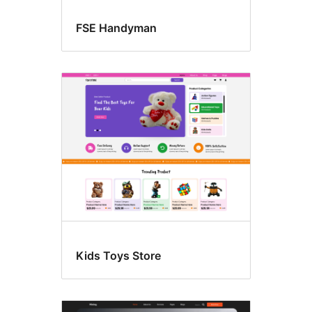
FSE Handyman
Kids Toys Store