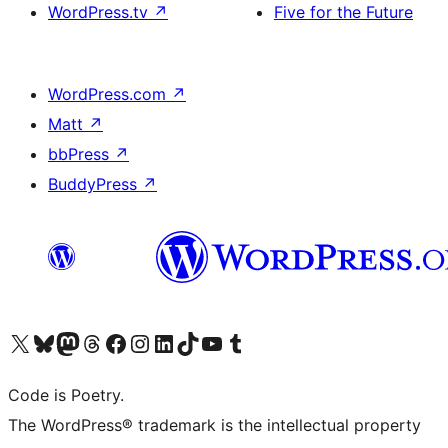
WordPress.tv
↗
Five for the Future
WordPress.com
↗
Matt
↗
bbPress
↗
BuddyPress
↗
Visit our X (formerly Twitter) account
Visit our Bluesky account
Visit our Mastodon account
Visit our Threads account
Visit our Facebook page
Visit our Instagram account
Visit our LinkedIn account
Visit our TikTok account
Visit our YouTube channel
Visit our Tumblr account
Code is Poetry.
The WordPress® trademark is the intellectual property