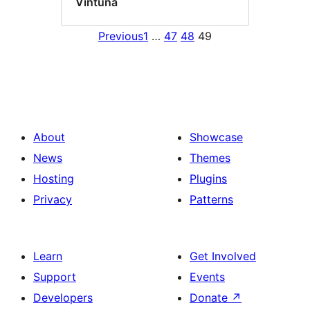
Vintuna
Previous
1
…
47
48
49
About
Showcase
News
Themes
Hosting
Plugins
Privacy
Patterns
Learn
Get Involved
Support
Events
Developers
Donate
↗