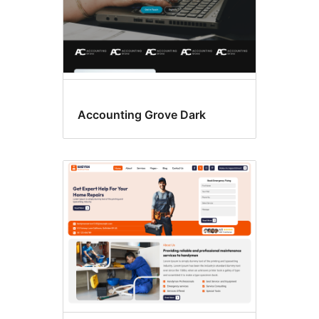
Accounting Grove Dark