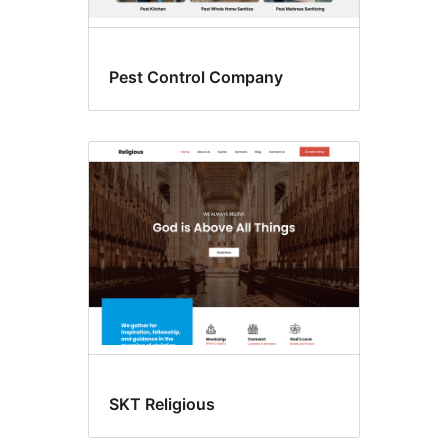
Pest Control Company
SKT Religious