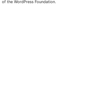
of the WordPress Foundation.