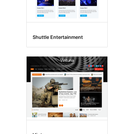
Shuttle Entertainment