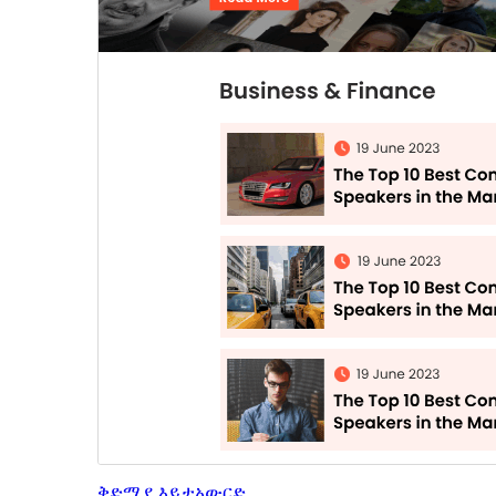
ቅድሚያ እይታ
አውርድ