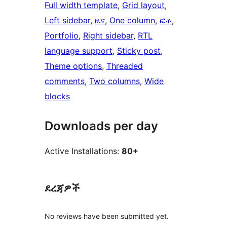
Full width template
, 
Grid layout
, 
Left sidebar
, 
ዜና
, 
One column
, 
ፎቶ
, 
Portfolio
, 
Right sidebar
, 
RTL
language support
, 
Sticky post
, 
Theme options
, 
Threaded
comments
, 
Two columns
, 
Wide
blocks
Downloads per day
Active Installations:
80+
ደረጃዎች
No reviews have been submitted yet.