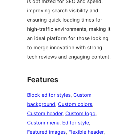
is optimized for SEO and speed,
improving search visibility and
ensuring quick loading times for
high-traffic environments, making it
an ideal platform for those looking
to merge innovation with strong
tech reviews and engaging content.
Features
Block editor styles
, 
Custom
background
, 
Custom colors
, 
Custom header
, 
Custom logo
, 
Custom menu
, 
Editor style
, 
Featured images
, 
Flexible header
, 