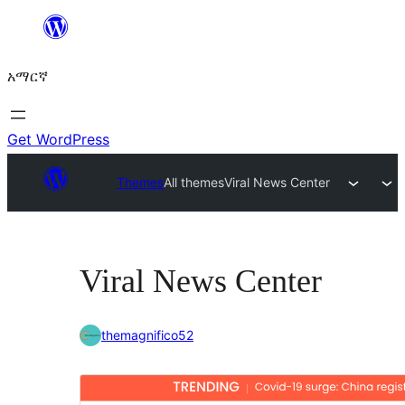
ወደ
ይዘት
አማርኛ
ዝለል
Get WordPress
Themes
All themes
Viral News Center
Viral News Center
themagnifico52