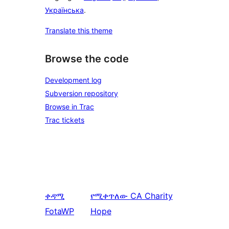
Українська
.
Translate this theme
Browse the code
Development log
Subversion repository
Browse in Trac
Trac tickets
ቀዳሚ
የሚቀጥለው
CA Charity
FotaWP
Hope