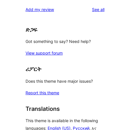
reviews
Add my review
See all
ድጋፍ
Got something to say? Need help?
View support forum
ሪፖርት
Does this theme have major issues?
Report this theme
Translations
This theme is available in the following
languages:
English (US)
,
Русский
, እና