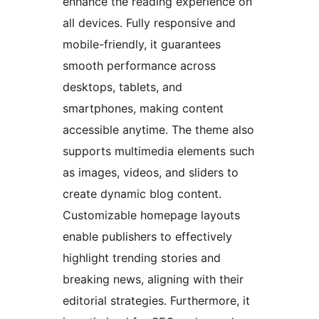
enhance the reading experience on
all devices. Fully responsive and
mobile-friendly, it guarantees
smooth performance across
desktops, tablets, and
smartphones, making content
accessible anytime. The theme also
supports multimedia elements such
as images, videos, and sliders to
create dynamic blog content.
Customizable homepage layouts
enable publishers to effectively
highlight trending stories and
breaking news, aligning with their
editorial strategies. Furthermore, it