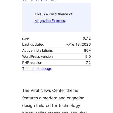
This is a child theme of
Magazine Express
.
ስሪት
0.7.2
Last updated
ሐምሌ 13, 2026
Active installations
80+
WordPress version
5.0
PHP version
7.2
Theme homepage
The Viral News Center theme
features a modern and engaging
design tailored for technology