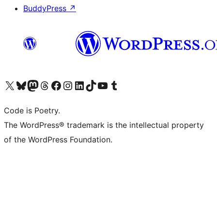
BuddyPress
↗
Visit our X (formerly Twitter) account
Visit our Bluesky account
Visit our Mastodon account
Visit our Threads account
Visit our Facebook page
Visit our Instagram account
Visit our LinkedIn account
Visit our TikTok account
Visit our YouTube channel
Visit our Tumblr account
Code is Poetry.
The WordPress® trademark is the intellectual property
of the WordPress Foundation.