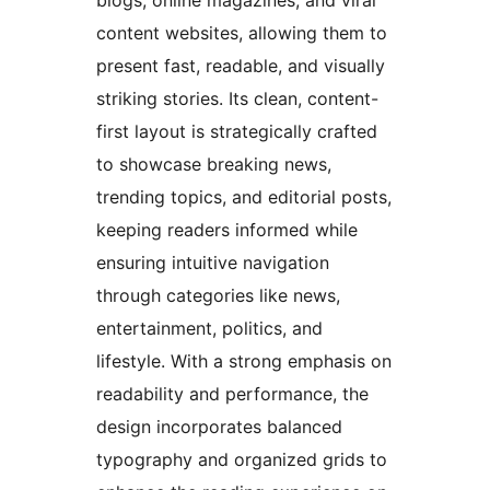
blogs, online magazines, and viral
content websites, allowing them to
present fast, readable, and visually
striking stories. Its clean, content-
first layout is strategically crafted
to showcase breaking news,
trending topics, and editorial posts,
keeping readers informed while
ensuring intuitive navigation
through categories like news,
entertainment, politics, and
lifestyle. With a strong emphasis on
readability and performance, the
design incorporates balanced
typography and organized grids to