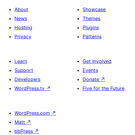
About
Showcase
News
Themes
Hosting
Plugins
Privacy
Patterns
Learn
Get Involved
Support
Events
Developers
Donate
↗
WordPress.tv
↗
Five for the Future
WordPress.com
↗
Matt
↗
bbPress
↗