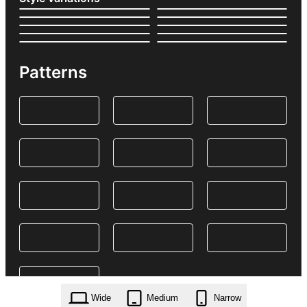
Patterns
Wide
Medium
Narrow