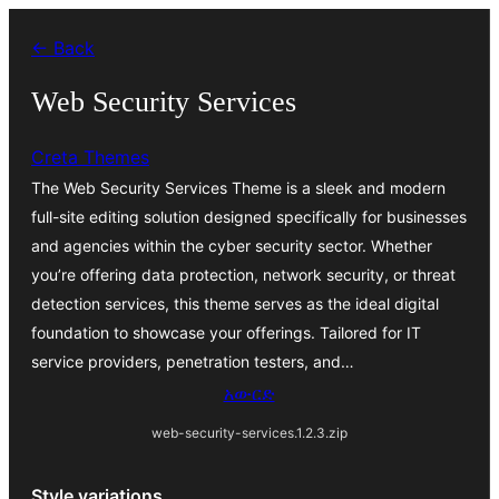
ወደ
← Back
ይዘት
ዝለል
Web Security Services
Creta Themes
The Web Security Services Theme is a sleek and modern
full-site editing solution designed specifically for businesses
and agencies within the cyber security sector. Whether
you’re offering data protection, network security, or threat
detection services, this theme serves as the ideal digital
foundation to showcase your offerings. Tailored for IT
service providers, penetration testers, and…
አውርድ
web-security-services.1.2.3.zip
Style variations