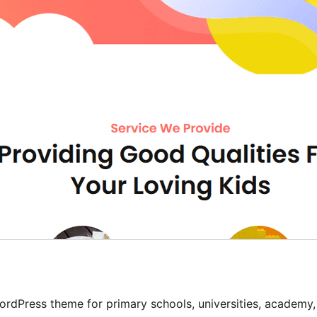
rdPress theme for primary schools, universities, academy,