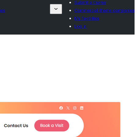
Submit a theme
ies
Commercial theme companies
My favorites
Log in
ቅድሚያ እይታ
አውርድ
ስሪት
1.1
Last updated
ሐምሌ 9, 2026
Active installations
100+