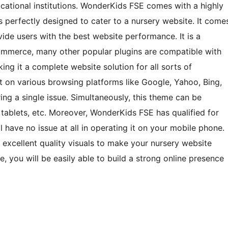
cational institutions. WonderKids FSE comes with a highly
is perfectly designed to cater to a nursery website. It come
ide users with the best website performance. It is a
erce, many other popular plugins are compatible with
ng it a complete website solution for all sorts of
it on various browsing platforms like Google, Yahoo, Bing,
ing a single issue. Simultaneously, this theme can be
 tablets, etc. Moreover, WonderKids FSE has qualified for
ll have no issue at all in operating it on your mobile phone.
 excellent quality visuals to make your nursery website
e, you will be easily able to build a strong online presence