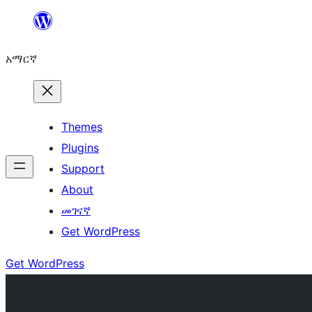
ወደ
ይዘት
አማርኛ
ዝለል
Themes
Plugins
Support
About
መገናኛ
Get WordPress
Get WordPress