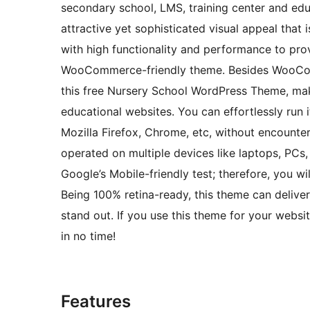
secondary school, LMS, training center and edu
attractive yet sophisticated visual appeal that 
with high functionality and performance to prov
WooCommerce-friendly theme. Besides WooComm
this free Nursery School WordPress Theme, maki
educational websites. You can effortlessly run 
Mozilla Firefox, Chrome, etc, without encounter
operated on multiple devices like laptops, PCs,
Google’s Mobile-friendly test; therefore, you wi
Being 100% retina-ready, this theme can deliver
stand out. If you use this theme for your websit
in no time!
Features