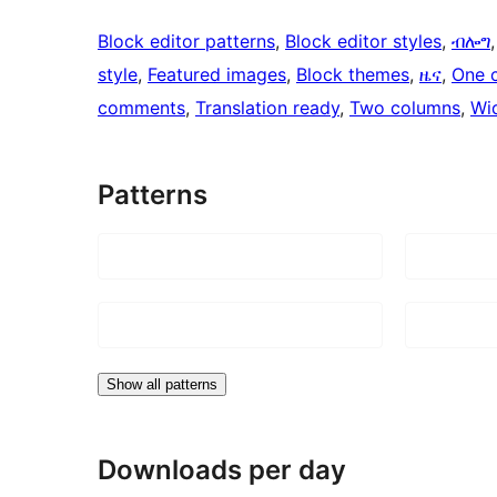
Block editor patterns
, 
Block editor styles
, 
ብሎግ
,
style
, 
Featured images
, 
Block themes
, 
ዜና
, 
One 
comments
, 
Translation ready
, 
Two columns
, 
Wi
Patterns
Show all patterns
Downloads per day