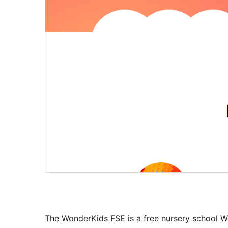
The WonderKids FSE is a free nursery school Wo