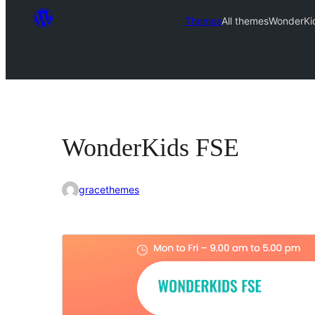
Themes
All themes
WonderKi
WonderKids FSE
gracethemes