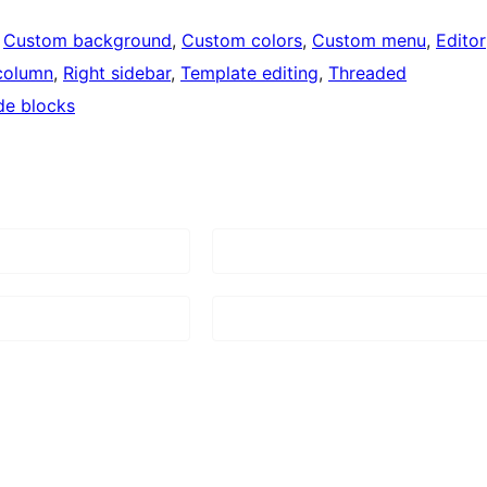
 
Custom background
, 
Custom colors
, 
Custom menu
, 
Editor
column
, 
Right sidebar
, 
Template editing
, 
Threaded
de blocks