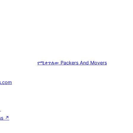
የሚቀጥለው
Packers And Movers
s.com
↗
ss
↗