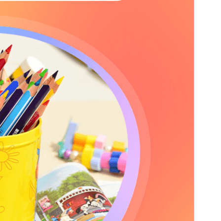
PHP version
5.6
Theme homepage