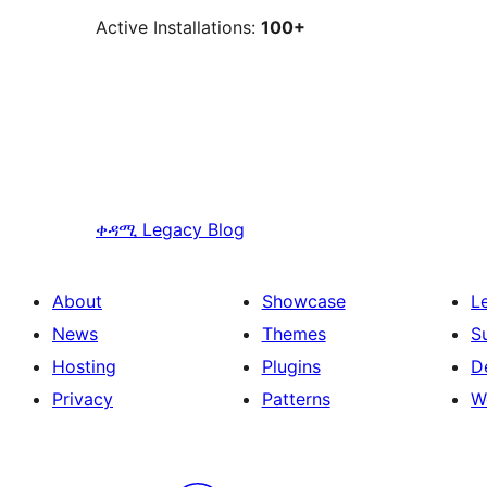
Active Installations:
100+
ቀዳሚ
Legacy Blog
About
Showcase
L
News
Themes
S
Hosting
Plugins
D
Privacy
Patterns
W