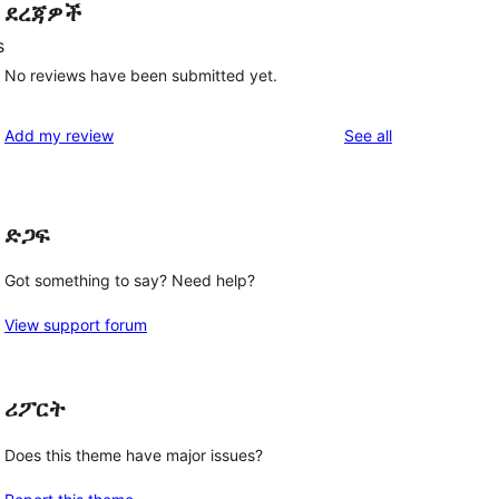
ደረጃዎች
s
No reviews have been submitted yet.
reviews
Add my review
See all
ድጋፍ
Got something to say? Need help?
View support forum
ሪፖርት
Does this theme have major issues?