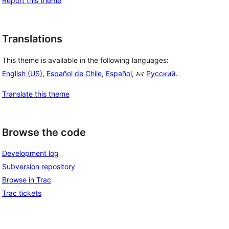
Report this theme
Translations
This theme is available in the following languages:
English (US)
,
Español de Chile
,
Español
, እና
Русский
.
Translate this theme
Browse the code
Development log
Subversion repository
Browse in Trac
Trac tickets