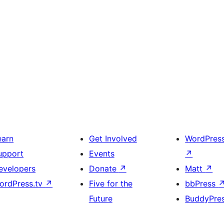
earn
Get Involved
WordPres
upport
Events
↗
evelopers
Donate
↗
Matt
↗
ordPress.tv
↗
Five for the
bbPress
Future
BuddyPre