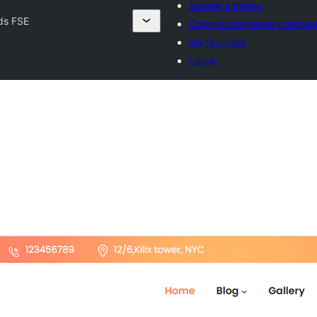
Submit a theme
ds FSE
Commercial theme compan
My favorites
Log in