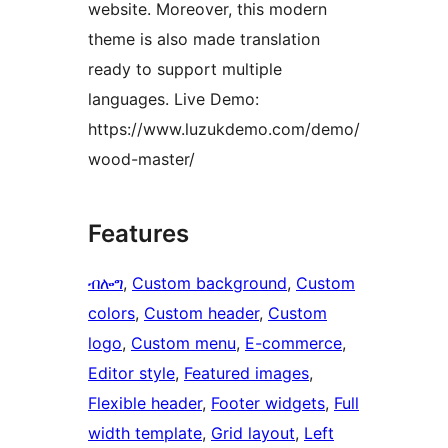
website. Moreover, this modern
theme is also made translation
ready to support multiple
languages. Live Demo:
https://www.luzukdemo.com/demo/
wood-master/
Features
ብሎግ
, 
Custom background
, 
Custom
colors
, 
Custom header
, 
Custom
logo
, 
Custom menu
, 
E-commerce
, 
Editor style
, 
Featured images
, 
Flexible header
, 
Footer widgets
, 
Full
width template
, 
Grid layout
, 
Left