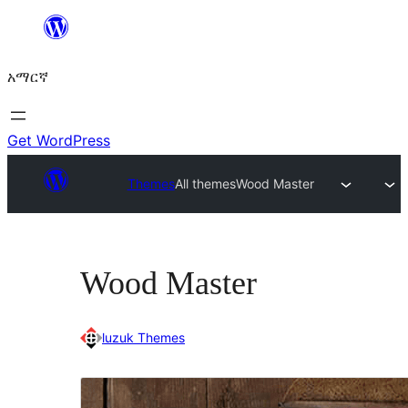
ወደ
ይዘት
አማርኛ
ዝለል
Get WordPress
Themes
All themes
Wood Master
Wood Master
luzuk Themes