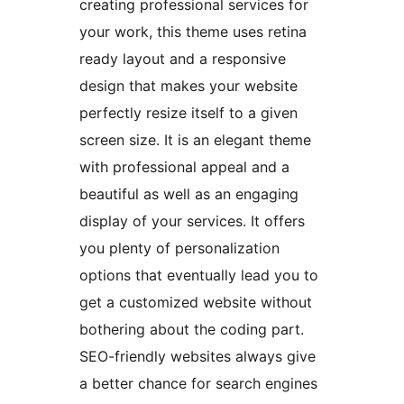
creating professional services for
your work, this theme uses retina
ready layout and a responsive
design that makes your website
perfectly resize itself to a given
screen size. It is an elegant theme
with professional appeal and a
beautiful as well as an engaging
display of your services. It offers
you plenty of personalization
options that eventually lead you to
get a customized website without
bothering about the coding part.
SEO-friendly websites always give
a better chance for search engines