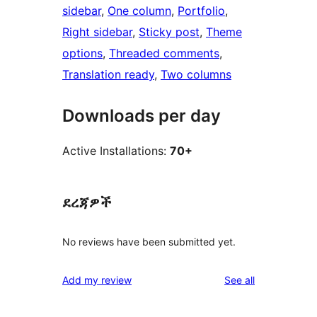
sidebar
, 
One column
, 
Portfolio
, 
Right sidebar
, 
Sticky post
, 
Theme
options
, 
Threaded comments
, 
Translation ready
, 
Two columns
Downloads per day
Active Installations:
70+
ደረጃዎች
No reviews have been submitted yet.
reviews
Add my review
See all