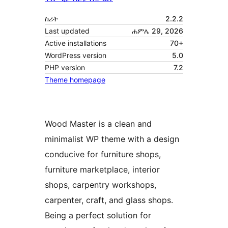
ስሪት
2.2.2
Last updated
ሐምሌ 29, 2026
Active installations
70+
WordPress version
5.0
PHP version
7.2
Theme homepage
Wood Master is a clean and
minimalist WP theme with a design
conducive for furniture shops,
furniture marketplace, interior
shops, carpentry workshops,
carpenter, craft, and glass shops.
Being a perfect solution for