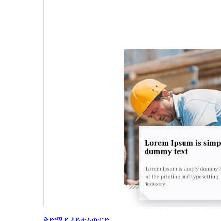
ቅድሚያ እይታ
አውርድ