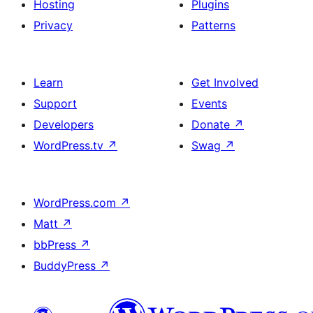
Hosting
Plugins
Privacy
Patterns
Learn
Get Involved
Support
Events
Developers
Donate
↗
WordPress.tv
↗
Swag
↗
WordPress.com
↗
Matt
↗
bbPress
↗
BuddyPress
↗