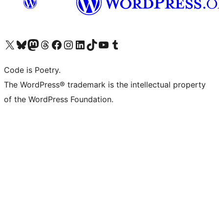
Visit our X (formerly Twitter) account
Visit our Bluesky account
Visit our Mastodon account
Visit our Threads account
Visit our Facebook page
Visit our Instagram account
Visit our LinkedIn account
Visit our TikTok account
Visit our YouTube channel
Visit our Tumblr account
Code is Poetry.
The WordPress® trademark is the intellectual property
of the WordPress Foundation.