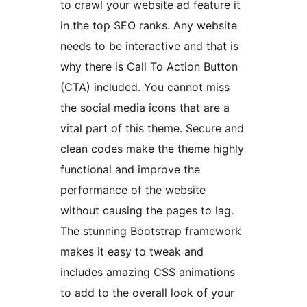
to crawl your website ad feature it
in the top SEO ranks. Any website
needs to be interactive and that is
why there is Call To Action Button
(CTA) included. You cannot miss
the social media icons that are a
vital part of this theme. Secure and
clean codes make the theme highly
functional and improve the
performance of the website
without causing the pages to lag.
The stunning Bootstrap framework
makes it easy to tweak and
includes amazing CSS animations
to add to the overall look of your