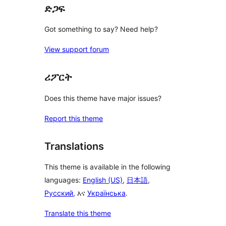
ድጋፍ
Got something to say? Need help?
View support forum
ሪፖርት
Does this theme have major issues?
Report this theme
Translations
This theme is available in the following
languages:
English (US)
,
日本語
,
Русский
, እና
Українська
.
Translate this theme