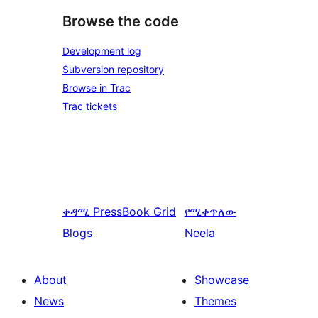
Browse the code
Development log
Subversion repository
Browse in Trac
Trac tickets
ቀዳሚ
PressBook Grid
የሚቀጥለው
Blogs
Neela
About
Showcase
News
Themes