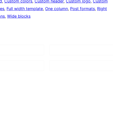
d
, 
Custom colors
, 
Custom header
, 
Custom logo
, 
Custom
ges
, 
Full width template
, 
One column
, 
Post formats
, 
Right
mns
, 
Wide blocks