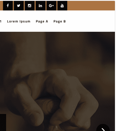
ቅድሚያ እይታ
አውርድ
ስሪት
1.0.3
Last updated
ሚያዝያ 1, 2026
Active installations
100+
WordPress version
6.7
PHP version
7.2
Theme homepage