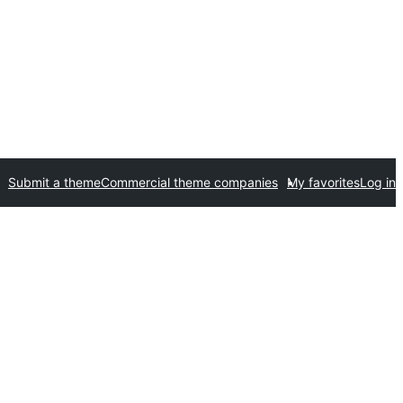
Submit a theme
Commercial theme companies
My favorites
Log in