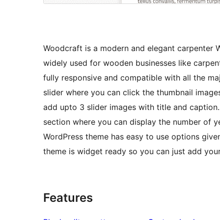
Woodcraft is a modern and elegant carpenter 
widely used for wooden businesses like carpent
fully responsive and compatible with all the m
slider where you can click the thumbnail image
add upto 3 slider images with title and captio
section where you can display the number of y
WordPress theme has easy to use options given i
theme is widget ready so you can just add your
Features