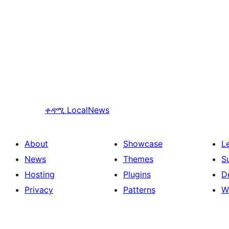
ቀዳሚ
LocalNews
About
Showcase
L
News
Themes
S
Hosting
Plugins
D
Privacy
Patterns
W