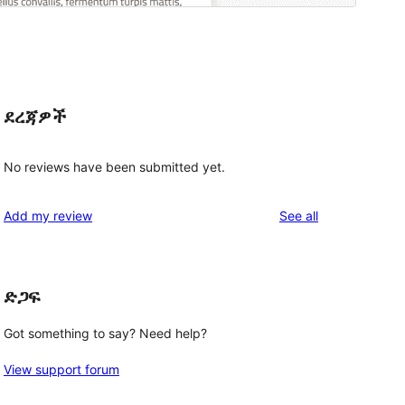
ደረጃዎች
No reviews have been submitted yet.
reviews
Add my review
See all
ድጋፍ
Got something to say? Need help?
View support forum