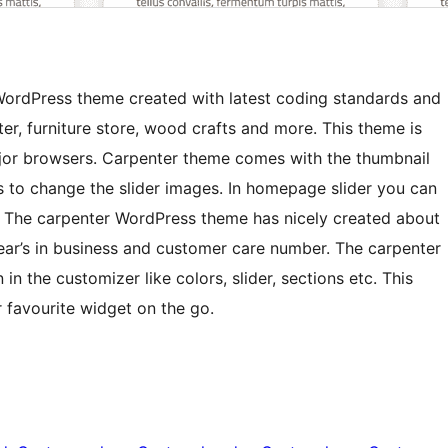
WordPress theme created with latest coding standards and
er, furniture store, wood crafts and more. This theme is
ajor browsers. Carpenter theme comes with the thumbnail
s to change the slider images. In homepage slider you can
n. The carpenter WordPress theme has nicely created about
ear’s in business and customer care number. The carpenter
n the customizer like colors, slider, sections etc. This
 favourite widget on the go.