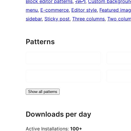
Block editor patterns
, 
ብሎግ
, 
Custom backgroun
menu
, 
E-commerce
, 
Editor style
, 
Featured ima
sidebar
, 
Sticky post
, 
Three columns
, 
Two colu
Patterns
Show all patterns
Downloads per day
Active Installations:
100+