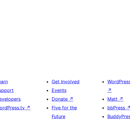
earn
Get Involved
WordPres
upport
Events
↗
evelopers
Donate
↗
Matt
↗
ordPress.tv
↗
Five for the
bbPress
Future
BuddyPre