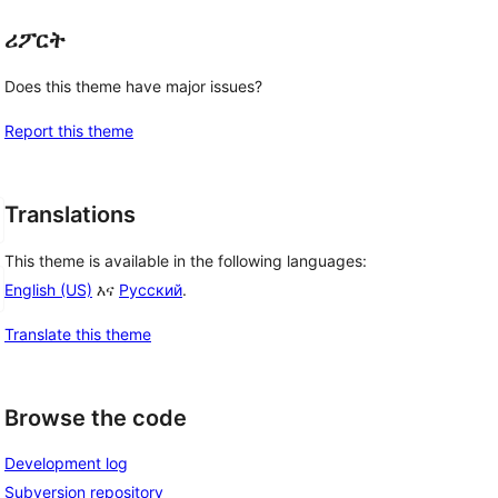
ሪፖርት
Does this theme have major issues?
Report this theme
Translations
This theme is available in the following languages:
English (US)
እና
Русский
.
Translate this theme
Browse the code
Development log
Subversion repository