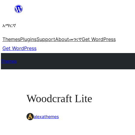
ወደ
ይዘት
አማርኛ
ዝለል
Themes
Plugins
Support
About
መገናኛ
Get WordPress
Get WordPress
Themes
Woodcraft Lite
alexathemes