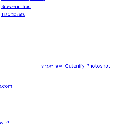
Browse in Trac
Trac tickets
የሚቀጥለው
Gutenify Photoshot
s.com
↗
ss
↗