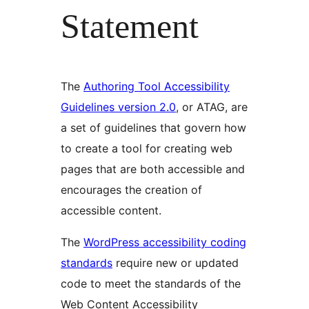
Statement
The
Authoring Tool Accessibility
Guidelines version 2.0
, or ATAG, are
a set of guidelines that govern how
to create a tool for creating web
pages that are both accessible and
encourages the creation of
accessible content.
The
WordPress accessibility coding
standards
require new or updated
code to meet the standards of the
Web Content Accessibility