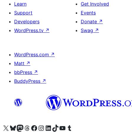
Learn
Get Involved
Support
Events
Developers
Donate
↗
WordPress.tv
↗
Swag
↗
WordPress.com
↗
Matt
↗
bbPress
↗
BuddyPress
↗
Visit our X (formerly Twitter) account
Visit our Bluesky account
Visit our Mastodon account
Visit our Threads account
Visit our Facebook page
Visit our Instagram account
Visit our LinkedIn account
Visit our TikTok account
Visit our YouTube channel
Visit our Tumblr account