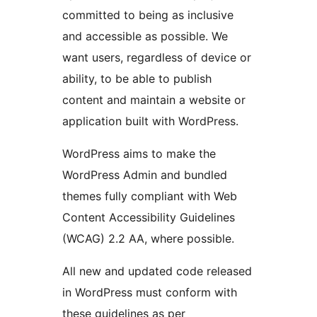
committed to being as inclusive
and accessible as possible. We
want users, regardless of device or
ability, to be able to publish
content and maintain a website or
application built with WordPress.
WordPress aims to make the
WordPress Admin and bundled
themes fully compliant with Web
Content Accessibility Guidelines
(WCAG) 2.2 AA, where possible.
All new and updated code released
in WordPress must conform with
these guidelines as per