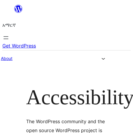
ወደ
ይዘት
አማርኛ
ዝለል
Get WordPress
About
Accessibilit
The WordPress community and the
open source WordPress project is