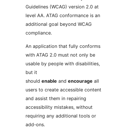
Guidelines (WCAG) version 2.0 at
level AA. ATAG conformance is an
additional goal beyond WCAG
compliance.
An application that fully conforms
with ATAG 2.0 must not only be
usable by people with disabilities,
but it
should
enable
and
encourage
all
users to create accessible content
and assist them in repairing
accessibility mistakes, without
requiring any additional tools or
add-ons.