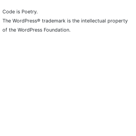
Code is Poetry.
The WordPress® trademark is the intellectual property
of the WordPress Foundation.