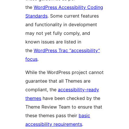
the
WordPress Accessibility Coding
Standards
. Some current features
and functionality in development
may not yet fully comply, and
known issues are listed in
the
WordPress Trac “accessibility”
focus
.
While the WordPress project cannot
guarantee that all Themes are
compliant, the
accessibility-ready
themes
have been checked by the
Theme Review Team to ensure that
these themes pass their
basic
accessibility requirements
.