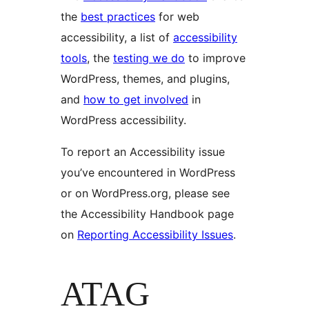
the
best practices
for web
accessibility, a list of
accessibility
tools
, the
testing we do
to improve
WordPress, themes, and plugins,
and
how to get involved
in
WordPress accessibility.
To report an Accessibility issue
you’ve encountered in WordPress
or on WordPress.org, please see
the Accessibility Handbook page
on
Reporting Accessibility Issues
.
ATAG