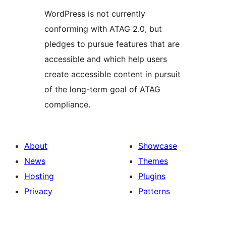
WordPress is not currently
conforming with ATAG 2.0, but
pledges to pursue features that are
accessible and which help users
create accessible content in pursuit
of the long-term goal of ATAG
compliance.
About
Showcase
News
Themes
Hosting
Plugins
Privacy
Patterns