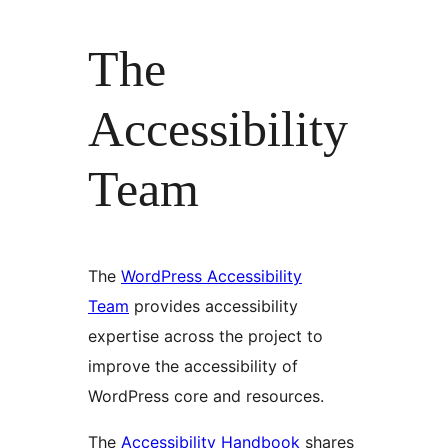
The
Accessibility
Team
The
WordPress Accessibility
Team
provides accessibility
expertise across the project to
improve the accessibility of
WordPress core and resources.
The
Accessibility Handbook
shares