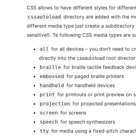
CSS allows to have different styles for different
directory are added with the medi
cssautoload
different media type just create a subdirectory
sensitive!). Te following CSS media types are s
for all devices – you don’t need to c
all
directly into the cssautoload root directo
for braille tactile feedback dev
braille
for paged braille printers
embossed
for handheld devices
handheld
for printouts or print preview on 
print
for projected presentations
projection
for screens
screen
for speech synthesizers
speech
for media using a fixed-pitch charact
tty