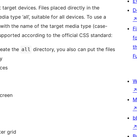
E
 target devices. Files placed directly in the
D
a type ‘all’, suitable for all devices. To use a
 with the name of the target media type (case-
F
upported according to the official CSS standard:
f
t
reate the
directory, you also can put the files
all
F
ry
ices
W
screen
M
b
er grid
B