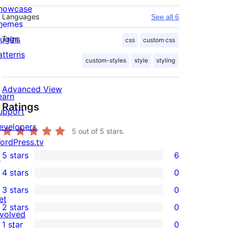
howcase
Languages
See all 6
hemes
lugins
Tags
css
custom css
atterns
custom-styles
style
styling
Advanced View
earn
Ratings
upport
evelopers
5
out of 5 stars.
ordPress.tv
5 stars
6
↗
6
4 stars
0
5-
0
3 stars
0
star
4-
0
et
2 stars
0
reviews
star
3-
0
nvolved
1 star
0
reviews
star