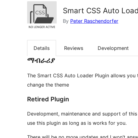
Smart CSS Auto Loa
By
Peter Raschendorfer
Details
Reviews
Development
ማብራሪያ
The Smart CSS Auto Loader Plugin allows you to
change the theme
Retired Plugin
Development, maintenance and support of this 
use this plugin as long as is works for you.
There will be no more updates and I won’t ans