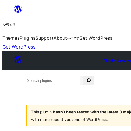
ወደ
ይዘት
አማርኛ
ዝለል
Themes
Plugins
Support
About
መገናኛ
Get WordPress
Get WordPress
Plugin Directo
Search
plugins
This plugin
hasn’t been tested with the latest 3 ma
with more recent versions of WordPress.