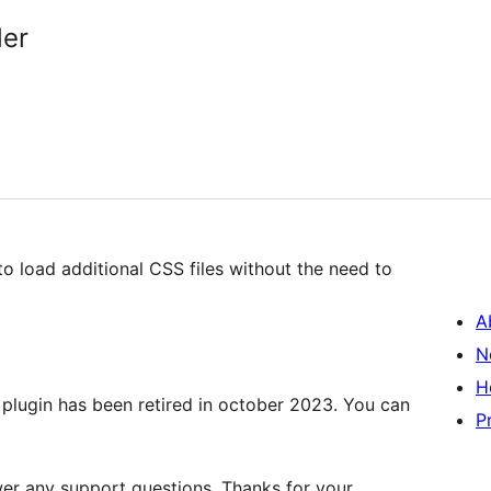
der
 load additional CSS files without the need to
A
N
H
plugin has been retired in october 2023. You can
P
wer any support questions. Thanks for your