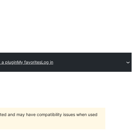
 a plugin
My favorites
Log in
orted and may have compatibility issues when used