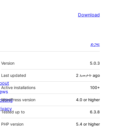
Download
ድጋፍ
Meta
Version
5.0.3
Last updated
2 አመታት
ago
bout
Active installations
100+
ews
osting
WordPress version
4.0 or higher
rivacy
Tested up to
6.3.8
PHP version
5.4 or higher