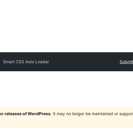
ry
Smart CSS Auto Loader
Submit
jor releases of WordPress
. It may no longer be maintained or supp