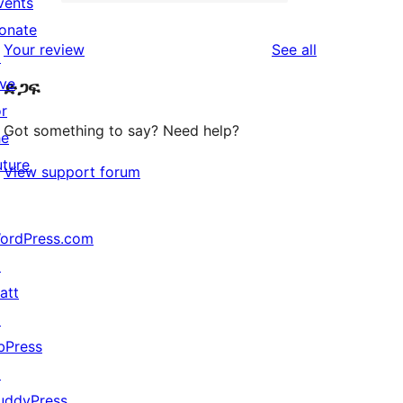
2-
vents
0
reviews
star
onate
1-
reviews
Your review
See all
reviews
↗
star
ive
ድጋፍ
reviews
or
Got something to say? Need help?
he
uture
View support forum
ordPress.com
↗
att
↗
bPress
↗
uddyPress