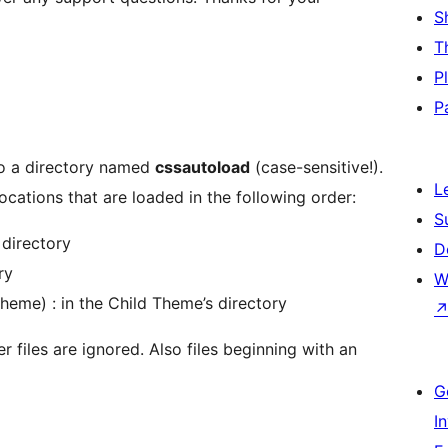
S
T
P
P
nto a directory named
cssautoload
(case-sensitive!).
L
locations that are loaded in the following order:
S
directory
D
ry
W
heme) : in the Child Theme’s directory
er files are ignored. Also files beginning with an
G
I