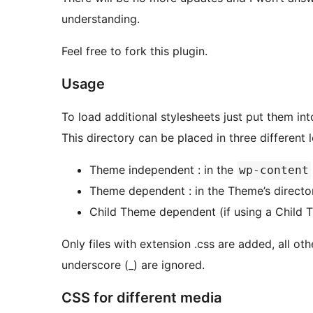
understanding.
Feel free to fork this plugin.
Usage
To load additional stylesheets just put them i
This directory can be placed in three different 
Theme independent : in the
wp-content
Theme dependent : in the Theme’s directo
Child Theme dependent (if using a Child T
Only files with extension .css are added, all oth
underscore (_) are ignored.
CSS for different media