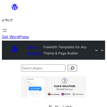
ወደ
ይዘት
አማርኛ
ዝለል
Get WordPress
Plugin
Fullwidth Templates for Any
Directory
Theme & Page Builder
Search
plugins