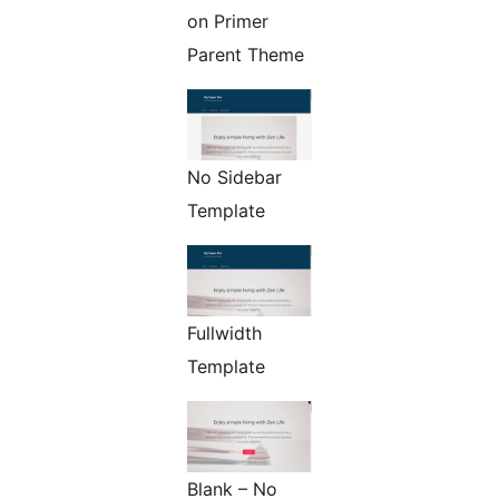
on Primer
Parent Theme
No Sidebar
Template
Fullwidth
Template
Blank – No