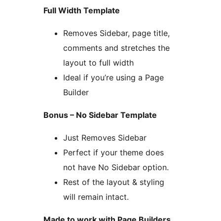
Full Width Template
Removes Sidebar, page title,
comments and stretches the
layout to full width
Ideal if you’re using a Page
Builder
Bonus – No Sidebar Template
Just Removes Sidebar
Perfect if your theme does
not have No Sidebar option.
Rest of the layout & styling
will remain intact.
Made to work with Page Builders