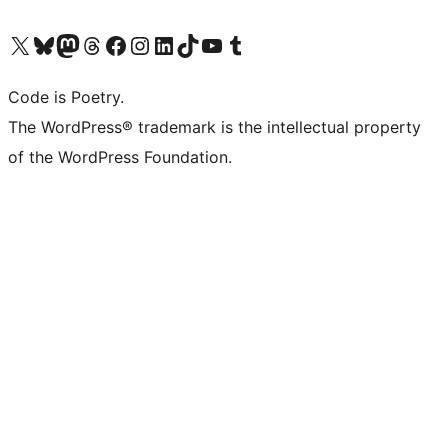
Visit our X (formerly Twitter) account
Visit our Bluesky account
Visit our Mastodon account
Visit our Threads account
Visit our Facebook page
Visit our Instagram account
Visit our LinkedIn account
Visit our TikTok account
Visit our YouTube channel
Visit our Tumblr account
Code is Poetry.
The WordPress® trademark is the intellectual property
of the WordPress Foundation.