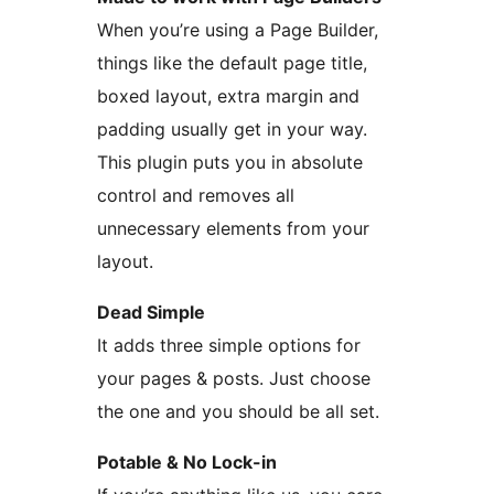
When you’re using a Page Builder,
things like the default page title,
boxed layout, extra margin and
padding usually get in your way.
This plugin puts you in absolute
control and removes all
unnecessary elements from your
layout.
Dead Simple
It adds three simple options for
your pages & posts. Just choose
the one and you should be all set.
Potable & No Lock-in