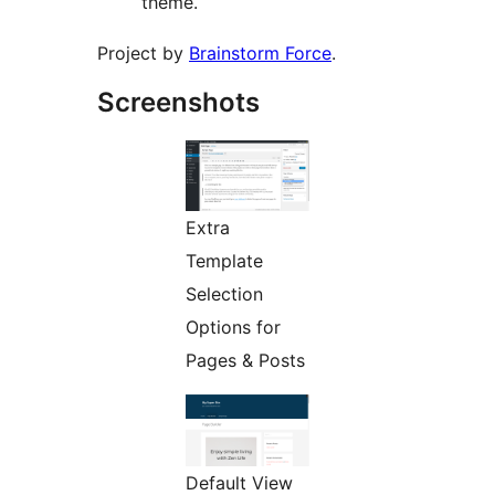
theme.
Project by
Brainstorm Force
.
Screenshots
Extra
Template
Selection
Options for
Pages & Posts
Default View