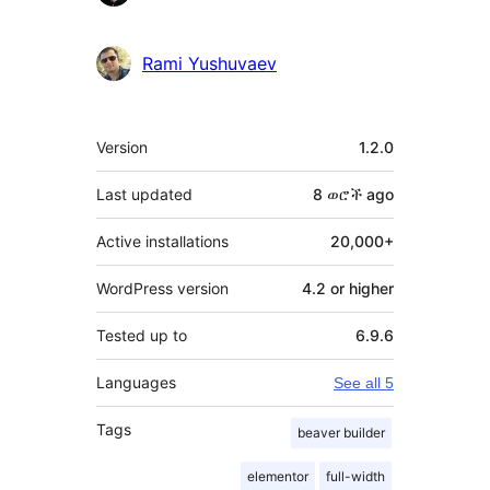
Rami Yushuvaev
Meta
Version
1.2.0
Last updated
8 ወሮች
ago
Active installations
20,000+
WordPress version
4.2 or higher
Tested up to
6.9.6
Languages
See all 5
Tags
beaver builder
elementor
full-width