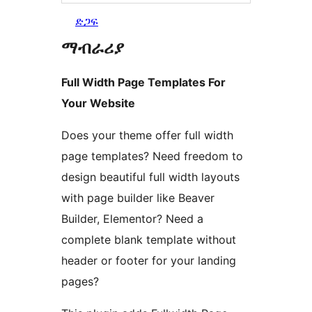
ድጋፍ
ማብራሪያ
Full Width Page Templates For
Your Website
Does your theme offer full width
page templates? Need freedom to
design beautiful full width layouts
with page builder like Beaver
Builder, Elementor? Need a
complete blank template without
header or footer for your landing
pages?