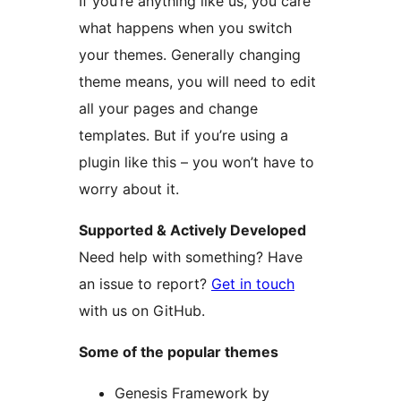
If you’re anything like us, you care
what happens when you switch
your themes. Generally changing
theme means, you will need to edit
all your pages and change
templates. But if you’re using a
plugin like this – you won’t have to
worry about it.
Supported & Actively Developed
Need help with something? Have
an issue to report?
Get in touch
with us on GitHub.
Some of the popular themes
Genesis Framework by