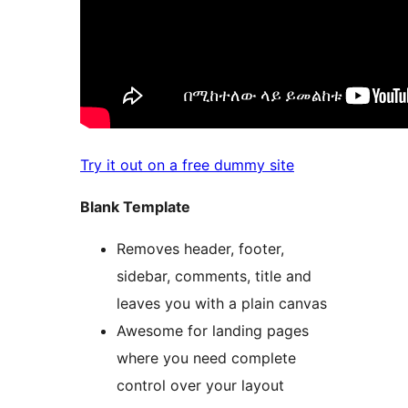
Try it out on a free dummy site
Blank Template
Removes header, footer,
sidebar, comments, title and
leaves you with a plain canvas
Awesome for landing pages
where you need complete
control over your layout