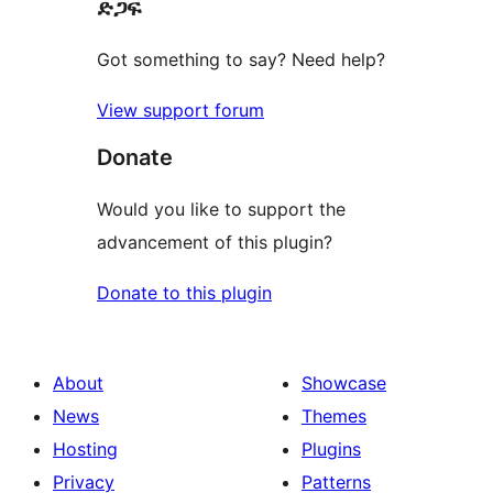
ድጋፍ
reviews
Got something to say? Need help?
View support forum
Donate
Would you like to support the
advancement of this plugin?
Donate to this plugin
About
Showcase
News
Themes
Hosting
Plugins
Privacy
Patterns