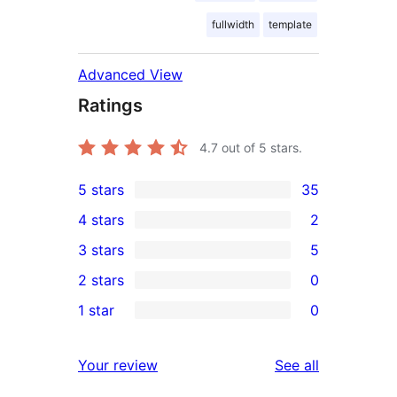
fullwidth
template
Advanced View
Ratings
4.7
out of 5 stars.
5 stars
35
35
4 stars
2
5-
2
3 stars
5
star
4-
5
2 stars
0
reviews
star
3-
0
1 star
0
reviews
star
2-
0
reviews
star
1-
reviews
Your review
See all
reviews
star