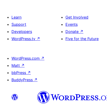
Learn
Get Involved
Support
Events
Developers
Donate
↗
WordPress.tv
↗
Five for the Future
WordPress.com
↗
Matt
↗
bbPress
↗
BuddyPress
↗