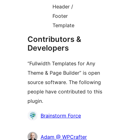
Header /
Footer
Template
Contributors &
Developers
“Fullwidth Templates for Any
Theme & Page Builder” is open
source software. The following
people have contributed to this
plugin.
Contributors
Brainstorm Force
Adam @ WPCrafter