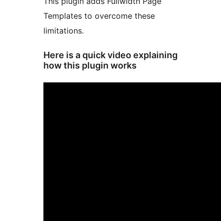
This plugin adds Fullwidth Page
Templates to overcome these
limitations.
Here is a quick video explaining
how this plugin works