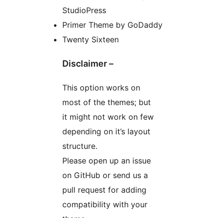
StudioPress
Primer Theme by GoDaddy
Twenty Sixteen
Disclaimer –
This option works on
most of the themes; but
it might not work on few
depending on it’s layout
structure.
Please open up an issue
on GitHub or send us a
pull request for adding
compatibility with your