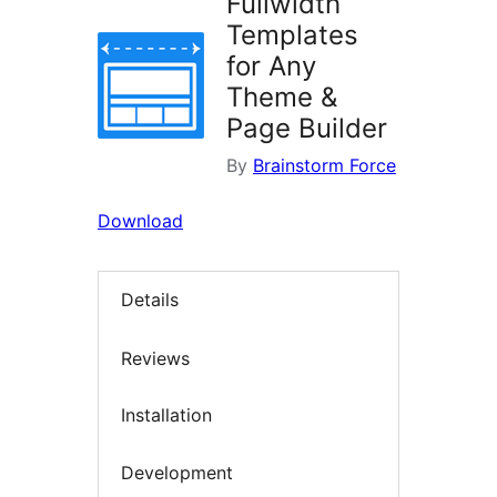
Fullwidth
Templates
for Any
Theme &
Page Builder
By
Brainstorm Force
Download
Details
Reviews
Installation
Development