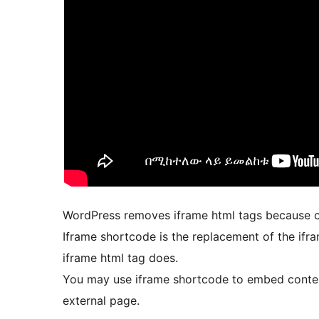
WordPress removes iframe html tags because of
Iframe shortcode is the replacement of the if
iframe html tag does.
You may use iframe shortcode to embed conte
external page.