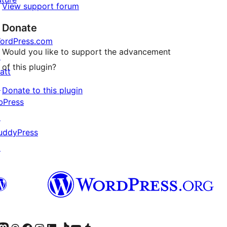
View support forum
Donate
ordPress.com
Would you like to support the advancement
↗
of this plugin?
att
↗
Donate to this plugin
bPress
↗
uddyPress
↗