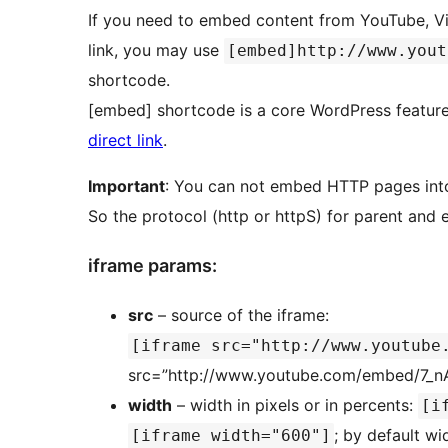
If you need to embed content from YouTube, Vi
link, you may use
[embed]http://www.yout
shortcode.
[embed] shortcode is a core WordPress featur
direct link
.
Important
: You can not embed HTTP pages int
So the protocol (http or httpS) for parent an
iframe params:
src
– source of the iframe:
[iframe src="http://www.youtube
src=”http://www.youtube.com/embed/7_n
width
– width in pixels or in percents:
[i
; by default w
[iframe width="600"]