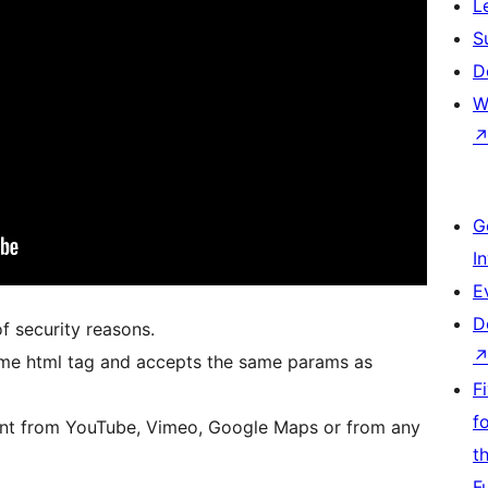
L
S
D
W
G
I
E
D
 security reasons.
rame html tag and accepts the same params as
F
f
nt from YouTube, Vimeo, Google Maps or from any
t
F