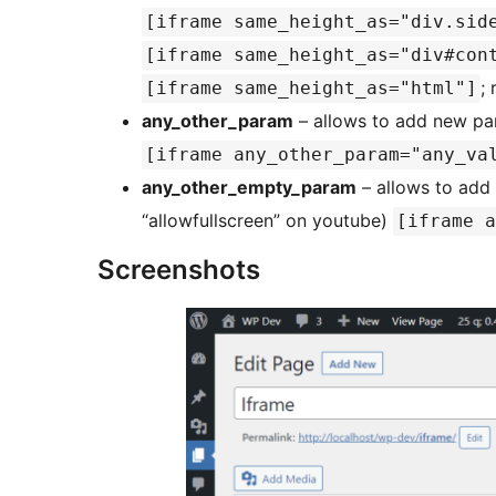
[iframe same_height_as="div.sid
[iframe same_height_as="div#con
;
[iframe same_height_as="html"]
any_other_param
– allows to add new pa
[iframe any_other_param="any_va
any_other_empty_param
– allows to add 
“allowfullscreen” on youtube)
[iframe a
Screenshots