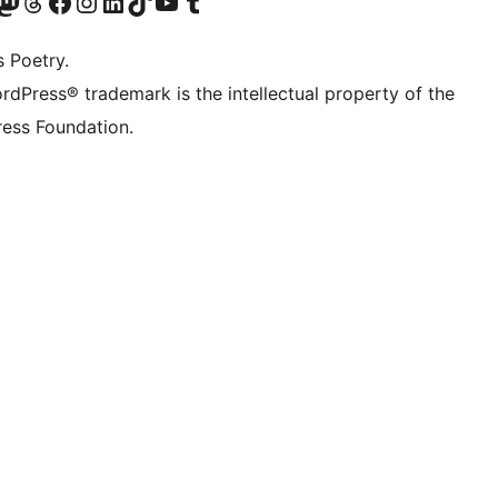
Twitter) account
r Bluesky account
sit our Mastodon account
Visit our Threads account
Visit our Facebook page
Visit our Instagram account
Visit our LinkedIn account
Visit our TikTok account
Visit our YouTube channel
Visit our Tumblr account
s Poetry.
rdPress® trademark is the intellectual property of the
ess Foundation.