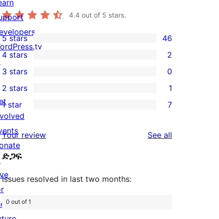
earn
4.4
out of 5 stars.
upport
evelopers
5 stars
46
46
ordPress.tv
4 stars
2
5-
↗
2
3 stars
0
star
4-
0
2 stars
1
reviews
star
3-
1
et
1 star
7
reviews
star
2-
7
nvolved
reviews
star
1-
vents
reviews
Your review
See all
review
star
onate
ድጋፍ
reviews
↗
ive
Issues resolved in last two months:
or
0 out of 1
he
uture