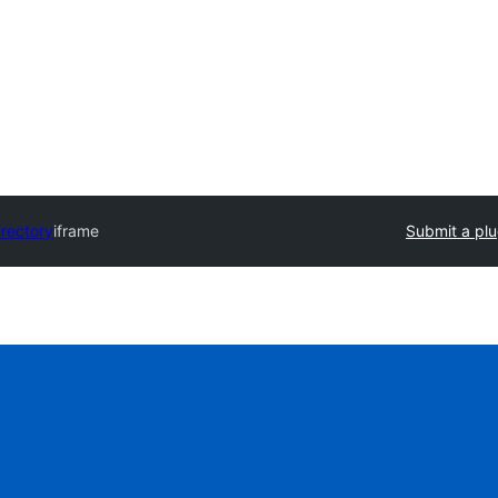
irectory
iframe
Submit a plu