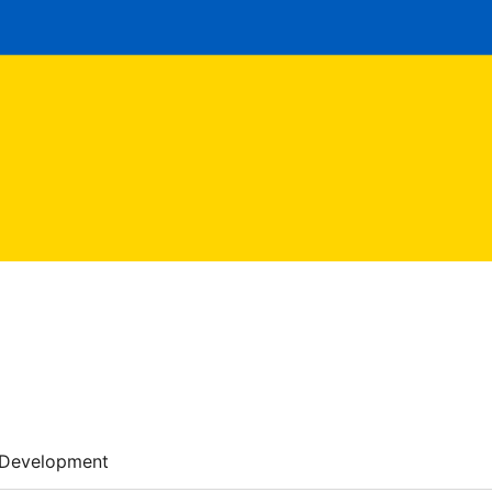
Development