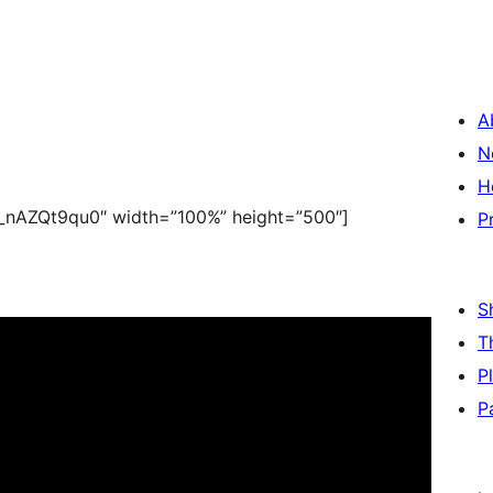
A
N
H
_nAZQt9qu0″ width=”100%” height=”500″]
P
S
T
P
P