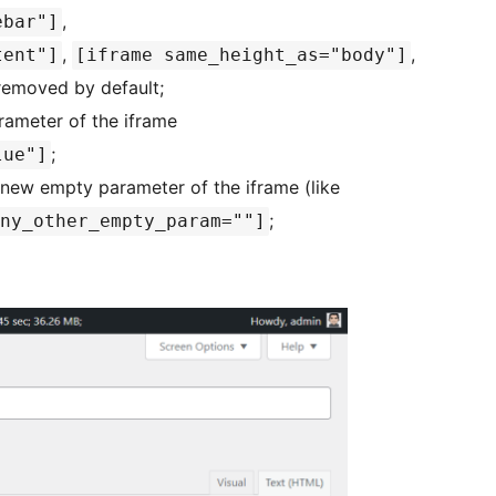
,
ebar"]
,
,
tent"]
[iframe same_height_as="body"]
 removed by default;
rameter of the iframe
;
lue"]
new empty parameter of the iframe (like
;
ny_other_empty_param=""]