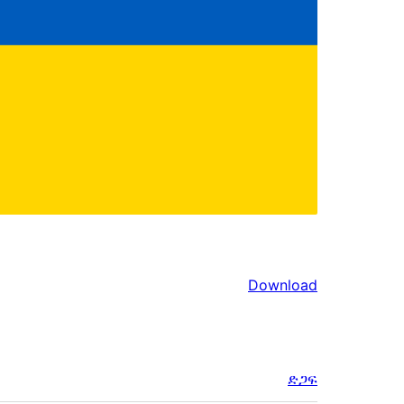
Download
ድጋፍ