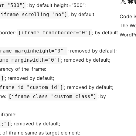
Visit our X (formerly 
Visit ou
Vi
; by default height=”500″;
ht="500"]
; by default
[iframe scrolling="no"]
Code i
The Wo
 border:
; by default
[iframe frameborder="0"]
WordPr
; removed by default;
rame marginheight="0"]
; removed by default;
ame marginwidth="0"]
arency of the iframe:
; removed by default;
"]
; removed by default;
frame id="custom_id"]
ame:
; by
[iframe class="custom_class"]
 iframe:
; removed by default;
x;"]
t of iframe same as target element: