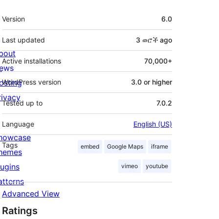
Meta
Version
6.0
Last updated
3 ወሮች
ago
bout
Active installations
70,000+
ews
osting
WordPress version
3.0 or higher
rivacy
Tested up to
7.0.2
Language
English (US)
howcase
Tags
embed
Google Maps
iframe
hemes
lugins
vimeo
youtube
atterns
Advanced View
Ratings