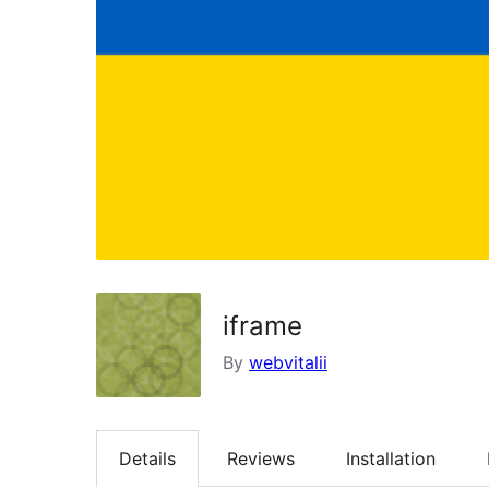
iframe
By
webvitalii
Details
Reviews
Installation