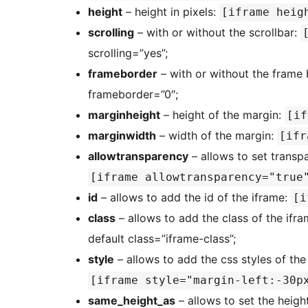
height
– height in pixels:
[iframe heig
scrolling
– with or without the scrollbar:
scrolling=”yes”;
frameborder
– with or without the frame
frameborder=”0″;
marginheight
– height of the margin:
[if
marginwidth
– width of the margin:
[ifr
allowtransparency
– allows to set transp
[iframe allowtransparency="true
id
– allows to add the id of the iframe:
[i
class
– allows to add the class of the ifr
default class=”iframe-class”;
style
– allows to add the css styles of the
[iframe style="margin-left:-30p
same_height_as
– allows to set the heigh