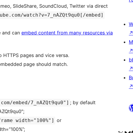
meo, SlideShare, SoundCloud, Twitter via direct
ube.com/watch?v=7_nAZQt9qu0[/embed]
W
e and can
embed content from many resources via
M
o HTTPS pages and vice versa.
b
d embedded page should match.
B
; by default
.com/embed/7_nAZQt9qu0"]
AZQt9qu0″;
or
frame width="100%"]
idth=”100%”;