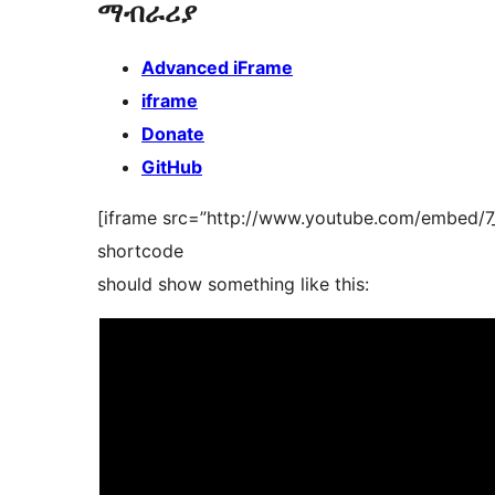
ማብራሪያ
Advanced iFrame
iframe
Donate
GitHub
[iframe src=”http://www.youtube.com/embed/7
shortcode
should show something like this: