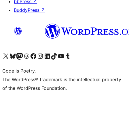
bbPress
↗
BuddyPress
↗
Visit our X (formerly Twitter) account
Visit our Bluesky account
Visit our Mastodon account
Visit our Threads account
Visit our Facebook page
Visit our Instagram account
Visit our LinkedIn account
Visit our TikTok account
Visit our YouTube channel
Visit our Tumblr account
Code is Poetry.
The WordPress® trademark is the intellectual property
of the WordPress Foundation.