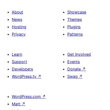
About
Showcase
News
Themes
Hosting
Plugins
Privacy
Patterns
Learn
Get Involved
Support
Events
Developers
Donate
↗
WordPress.tv
↗
Swag
↗
WordPress.com
↗
Matt
↗