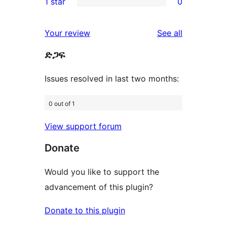
1 star
0
reviews
star
2-
0
reviews
star
1-
reviews
Your review
See all
reviews
star
ድጋፍ
reviews
Issues resolved in last two months:
0 out of 1
View support forum
Donate
Would you like to support the
advancement of this plugin?
Donate to this plugin