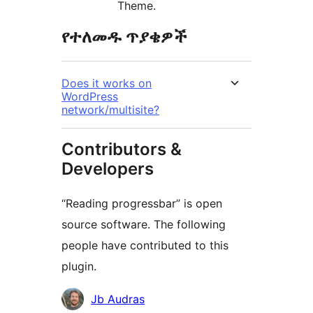
Theme.
የተለመዱ ጥያቄዎች
Does it works on
WordPress
network/multisite?
Contributors &
Developers
“Reading progressbar” is open
source software. The following
people have contributed to this
plugin.
Contributors
Jb Audras