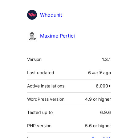
Whodunit
Maxime Pertici
Meta
Version
1.3.1
Last updated
6 ወሮች
ago
Active installations
6,000+
WordPress version
4.9 or higher
Tested up to
6.9.6
PHP version
5.6 or higher