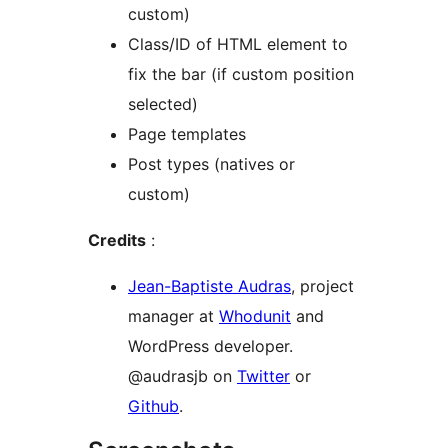
custom)
Class/ID of HTML element to
fix the bar (if custom position
selected)
Page templates
Post types (natives or
custom)
Credits
:
Jean-Baptiste Audras
, project
manager at
Whodunit
and
WordPress developer.
@audrasjb on
Twitter
or
Github
.