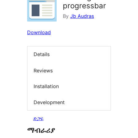
progressbar
By
Jb Audras
Download
Details
Reviews
Installation
Development
ድጋፍ
ማብራሪያ