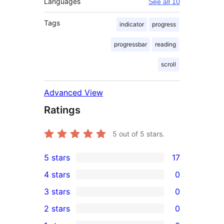
Languages
See all 10
Tags
indicator
progress
progressbar
reading
scroll
Advanced View
Ratings
5
out of 5 stars.
5 stars
17
17
4 stars
0
5-
0
3 stars
0
star
4-
0
2 stars
0
reviews
star
3-
0