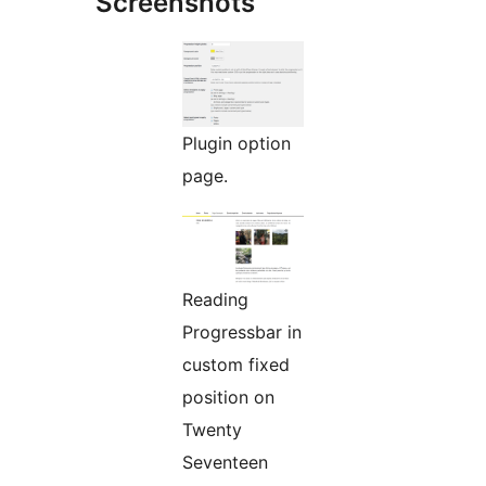
Screenshots
Plugin option
page.
Reading
Progressbar in
custom fixed
position on
Twenty
Seventeen