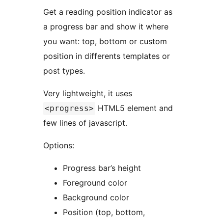
Get a reading position indicator as
a progress bar and show it where
you want: top, bottom or custom
position in differents templates or
post types.
Very lightweight, it uses
HTML5 element and
<progress>
few lines of javascript.
Options:
Progress bar’s height
Foreground color
Background color
Position (top, bottom,