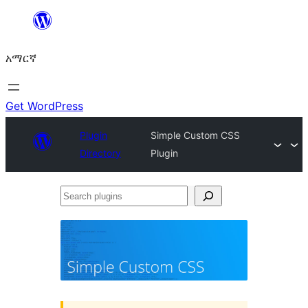
ወደ
ይዘት
አማርኛ
ዝለል
Get WordPress
Plugin
Simple Custom CSS
Directory
Plugin
Search
plugins