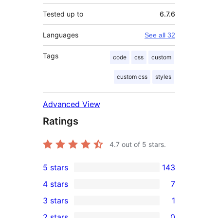
Tested up to
6.7.6
Languages
See all 32
Tags
code
css
custom
custom css
styles
Advanced View
Ratings
4.7
out of 5 stars.
5 stars
143
143
4 stars
7
5-
7
3 stars
1
star
4-
1
2 stars
0
reviews