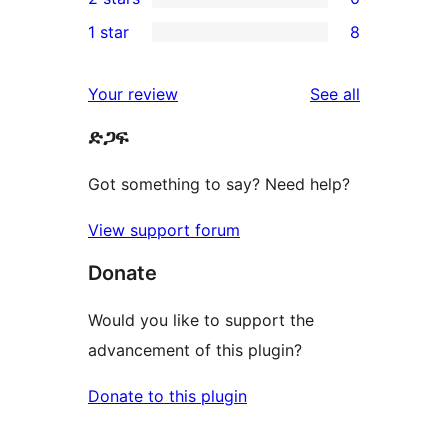
star
3-
0
1 star
8
reviews
star
2-
8
review
star
1-
reviews
Your review
See all
reviews
star
ድጋፍ
reviews
Got something to say? Need help?
View support forum
Donate
Would you like to support the
advancement of this plugin?
Donate to this plugin