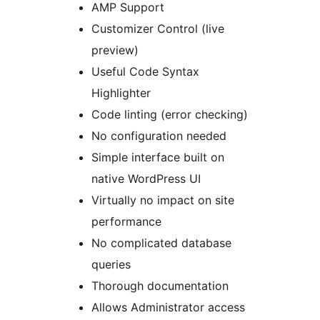
AMP Support
Customizer Control (live
preview)
Useful Code Syntax
Highlighter
Code linting (error checking)
No configuration needed
Simple interface built on
native WordPress UI
Virtually no impact on site
performance
No complicated database
queries
Thorough documentation
Allows Administrator access