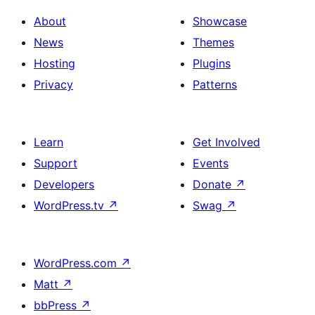
About
Showcase
News
Themes
Hosting
Plugins
Privacy
Patterns
Learn
Get Involved
Support
Events
Developers
Donate
↗
WordPress.tv
↗
Swag
↗
WordPress.com
↗
Matt
↗
bbPress
↗