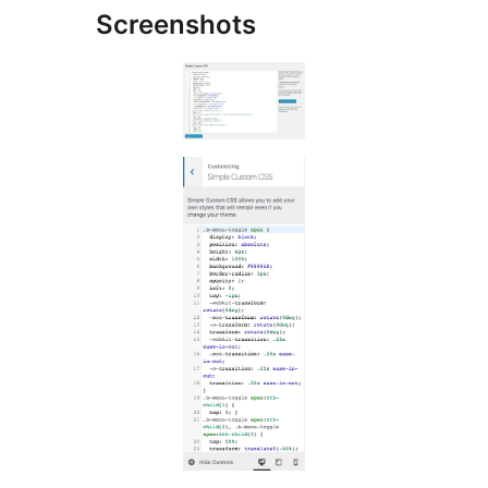
Screenshots