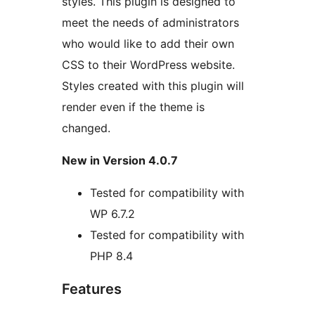
styles. This plugin is designed to
meet the needs of administrators
who would like to add their own
CSS to their WordPress website.
Styles created with this plugin will
render even if the theme is
changed.
New in Version 4.0.7
Tested for compatibility with
WP 6.7.2
Tested for compatibility with
PHP 8.4
Features