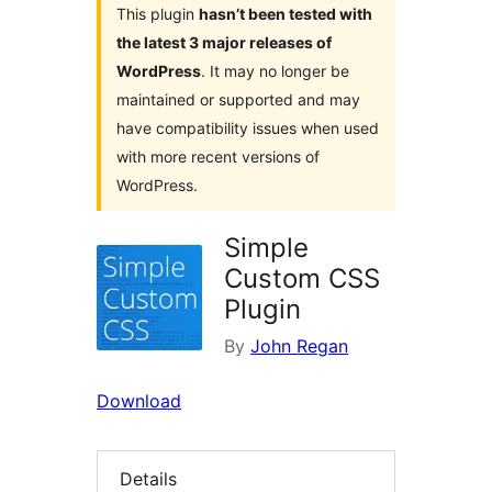
This plugin
hasn’t been tested with
the latest 3 major releases of
WordPress
. It may no longer be
maintained or supported and may
have compatibility issues when used
with more recent versions of
WordPress.
Simple
Custom CSS
Plugin
By
John Regan
Download
Details