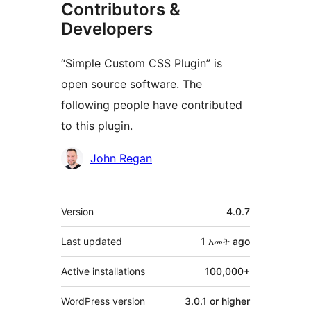
Contributors &
Developers
“Simple Custom CSS Plugin” is
open source software. The
following people have contributed
to this plugin.
Contributors
John Regan
Meta
Version
4.0.7
Last updated
1 አመት
ago
Active installations
100,000+
WordPress version
3.0.1 or higher