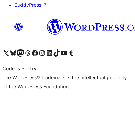
BuddyPress
↗
Visit our X (formerly Twitter) account
Visit our Bluesky account
Visit our Mastodon account
Visit our Threads account
Visit our Facebook page
Visit our Instagram account
Visit our LinkedIn account
Visit our TikTok account
Visit our YouTube channel
Visit our Tumblr account
Code is Poetry.
The WordPress® trademark is the intellectual property
of the WordPress Foundation.