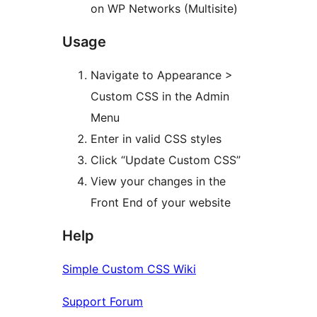
on WP Networks (Multisite)
Usage
Navigate to Appearance >
Custom CSS in the Admin
Menu
Enter in valid CSS styles
Click “Update Custom CSS”
View your changes in the
Front End of your website
Help
Simple Custom CSS Wiki
Support Forum