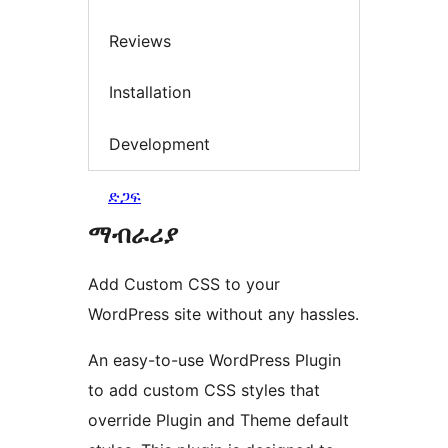
Reviews
Installation
Development
ድጋፍ
ማብራሪያ
Add Custom CSS to your
WordPress site without any hassles.
An easy-to-use WordPress Plugin
to add custom CSS styles that
override Plugin and Theme default