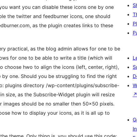
S
f you want you can disable these icons one by one
T
le the twitter and feedburner icons, one should
P
urner.com, as the plugin creates links to these
P
y practical, as the blog admin allows for one to be
ws for one to be able to write a title (which will
L
 choose hwo to align the icons (left, center, right),
S
 by one. Should you be struggling to find the right
D
o: plugins directory /wp-content/plugins/subscribe-
W
 size, as the Subscribe-Widget plugin will resize
r images should be no smaller then 50×50 pixels.
ose how to display your icons, as it is all up to
G
I
e theme. Only thing is, you should use this code: