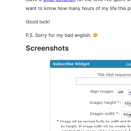
want to know how many hours of my life this p
Good luck!
P.S. Sorry for my bad english.
Screenshots