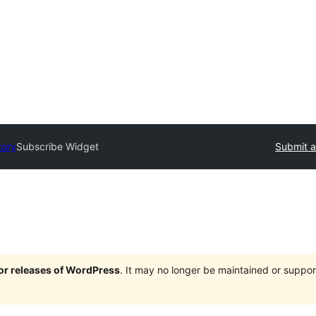
tory
Subscribe Widget
Submit a
jor releases of WordPress
. It may no longer be maintained or supp