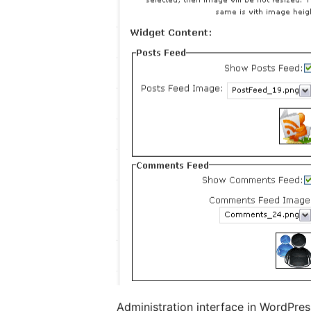
Administration interface in WordPres