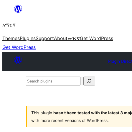
ወደ
ይዘት
አማርኛ
ዝለል
Themes
Plugins
Support
About
መገናኛ
Get WordPress
Get WordPress
Plugin Direc
Search
plugins
This plugin
hasn’t been tested with the latest 3 ma
with more recent versions of WordPress.