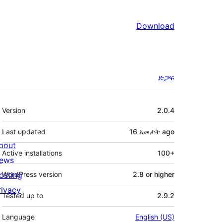
Download
ድጋፍ
Meta
Version
2.0.4
Last updated
16 አመታት
ago
bout
Active installations
100+
ews
osting
WordPress version
2.8 or higher
rivacy
Tested up to
2.9.2
Language
English (US)