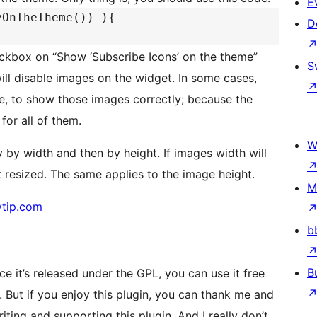
E
yOnTheTheme()) ){
D
heckbox on “Show ‘Subscribe Icons’ on the theme”
S
ill disable images on the widget. In some cases,
e, to show those images correctly; because the
for all of them.
W
ly by width and then by height. If images width will
t resized. The same applies to the image height.
M
ytip.com
b
B
ce it’s released under the GPL, you can use it free
 But if you enjoy this plugin, you can thank me and
iting and supporting this plugin. And I really don’t