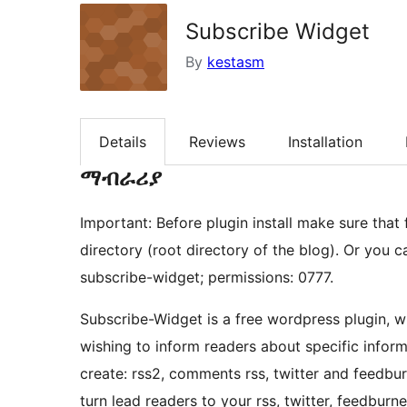
Subscribe Widget
By
kestasm
Details
Reviews
Installation
ማብራሪያ
Important: Before plugin install make sure that
directory (root directory of the blog). Or you c
subscribe-widget; permissions: 0777.
Subscribe-Widget is a free wordpress plugin, w
wishing to inform readers about specific informat
create: rss2, comments rss, twitter and feedbur
turn lead readers to your rss, twitter, feedburn