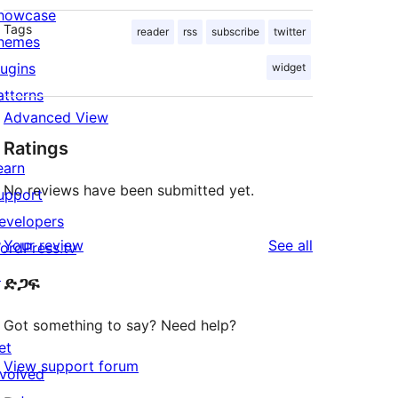
howcase
Tags
reader
rss
subscribe
twitter
hemes
lugins
widget
atterns
Advanced View
Ratings
earn
No reviews have been submitted yet.
upport
evelopers
reviews
Your review
See all
ordPress.tv
↗
ድጋፍ
Got something to say? Need help?
et
View support forum
nvolved