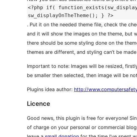
<?php if( function_exists(sw_displa
sw_displayOnTheTheme(); } ?>
. Put it on the needed theme file, check the c
and it will show the images on the theme, but w
there should be some styling done on the them
themes are different, and styling can’t be made 
Important to note: Images will be resized, first
be smaller then selected, then image will be no
Plugins idea author:
http://www.computersafet
Licence
Good news, this plugin is free for everyone! Sin
of charge on your personal or commercial blog.
leave a
small donation
for the time I’ve spent wr