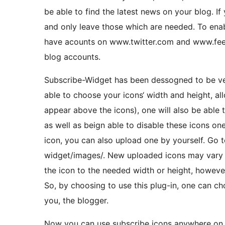
be able to find the latest news on your blog. I
and only leave those which are needed. To enab
have acounts on www.twitter.com and www.feedb
blog accounts.
Subscribe-Widget has been dessogned to be ver
able to choose your icons‘ width and height, allo
appear above the icons), one will also be able to
as well as beign able to disable these icons one
icon, you can also upload one by yourself. Go t
widget/images/. New uploaded icons may vary in
the icon to the needed width or height, howeve
So, by choosing to use this plug-in, one can cho
you, the blogger.
Now you can use subscribe icons anywhere on th