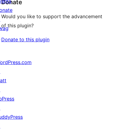
vents
Donate
onate
Would you like to support the advancement
↗
of this plugin?
wag
↗
Donate to this plugin
ordPress.com
↗
att
↗
bPress
↗
uddyPress
↗