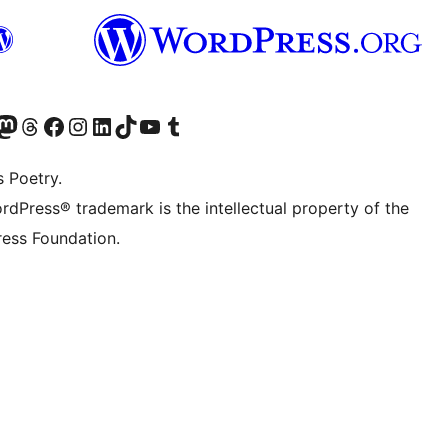
Twitter) account
r Bluesky account
sit our Mastodon account
Visit our Threads account
Visit our Facebook page
Visit our Instagram account
Visit our LinkedIn account
Visit our TikTok account
Visit our YouTube channel
Visit our Tumblr account
s Poetry.
rdPress® trademark is the intellectual property of the
ess Foundation.