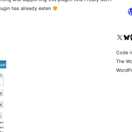
lugin has already eaten
Visit our X (formerly 
Visit ou
Vi
Code i
The Wo
WordPr