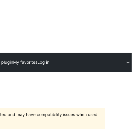
 plugin
My favorites
Log in
orted and may have compatibility issues when used