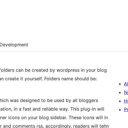
Development
 folders can be created by wordpress in your blog
an create it yourself. Folders name should be:
A
N
hich was designed to be used by all bloggers
H
ion, in a fast and reliable way. This plug-in will
P
ner icons on your blog sidebar. These icons will in
er and comments rss, accordingly, readers will tehn